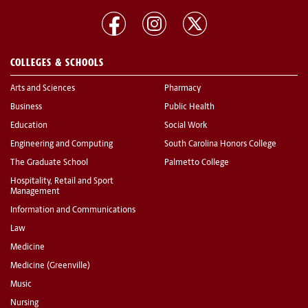
COLLEGES & SCHOOLS
Arts and Sciences
Pharmacy
Business
Public Health
Education
Social Work
Engineering and Computing
South Carolina Honors College
The Graduate School
Palmetto College
Hospitality, Retail and Sport
Management
Information and Communications
Law
Medicine
Medicine (Greenville)
Music
Nursing