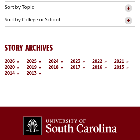
Sort by Topic
Sort by College or School
STORY ARCHIVES
2026
2025
2024
2023
2022
2021
2020
2019
2018
2017
2016
2015
2014
2013