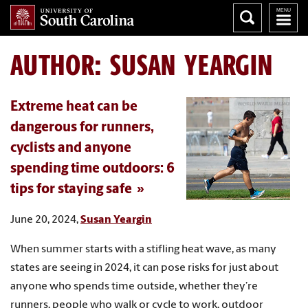
AUTHOR:
SUSAN YEARGIN
Extreme heat can be
dangerous for runners,
cyclists and anyone
spending time outdoors: 6
tips for staying safe
June 20, 2024,
Susan Yeargin
When summer starts with a stifling heat wave, as many
states are seeing in 2024, it can pose risks for just about
anyone who spends time outside, whether they’re
runners, people who walk or cycle to work, outdoor