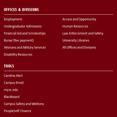
OFFICES & DIVISIONS
Employment
Access and Opportunity
Undergraduate Admissions
Human Resources
Financial Aid and Scholarships
Law Enforcement and Safety
Bursar (fee payment)
University Libraries
Veterans and Military Services
All Offices and Divisions
Disability Resources
TOOLS
Carolina Alert
Campus Email
my.sc.edu
Blackboard
Campus Safety and Wellness
PeopleSoft Finance