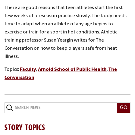
There are good reasons that teen athletes start the first
few weeks of preseason practice slowly. The body needs
time to adapt when an athlete of any age begins to
exercise or train for a sport in hot conditions. Athletic
training professor Susan Yeargin writes for The
Conversation on how to keep players safe from heat
illness.
Topics:
Faculty
,
Arnold School of Public Health
,
The
Conversation
Search
News
STORY TOPICS