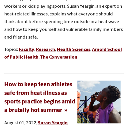
workers or kids playing sports. Susan Yeargin, an expert on
heat-related illnesses, explains what everyone should
think about before spending time outside in a heat wave
and how to keep yourself and vulnerable family members
and friends safe.
Topics:
Faculty
,
Research
,
Health Sciences
,
Arnold School
of Public Health
,
The Conversation
How to keep teen athletes
safe from heat illness as
sports practice begins amid
a brutally hot summer
August 01, 2022,
Susan Yeargin