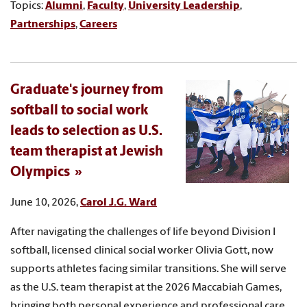
Topics:
Alumni
,
Faculty
,
University Leadership
,
Partnerships
,
Careers
Graduate's journey from
softball to social work
leads to selection as U.S.
team therapist at Jewish
Olympics
June 10, 2026,
Carol J.G. Ward
After navigating the challenges of life beyond Division I
softball, licensed clinical social worker Olivia Gott, now
supports athletes facing similar transitions. She will serve
as the U.S. team therapist at the 2026 Maccabiah Games,
bringing both personal experience and professional care