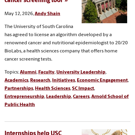
cancer screening tool
May 12, 2026,
Andy Shain
The University of South Carolina
has agreed to license an algorithm developed by a
renowned cancer and nutritional epidemiologist to 20/20
BioLabs, a health sciences company that offers home
cancer screening tests.
Topics:
Alumni
,
Faculty
,
University Leadership
,
Academics
,
Research
,
Initiatives
,
Economic Engagement
,
Partnerships
,
Health Sciences
,
SC Impact
,
Entrepreneurship
,
Leadership
,
Careers
,
Arnold School of
Public Health
Internships help USC