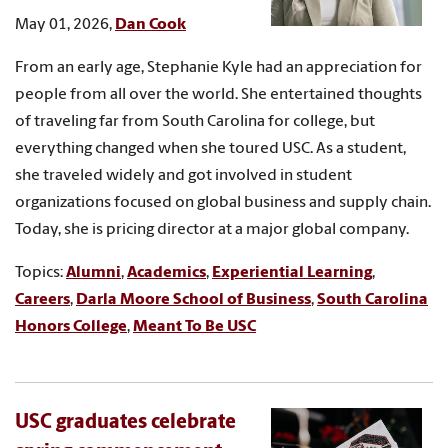
May 01, 2026,
Dan Cook
From an early age, Stephanie Kyle had an appreciation for
people from all over the world. She entertained thoughts
of traveling far from South Carolina for college, but
everything changed when she toured USC. As a student,
she traveled widely and got involved in student
organizations focused on global business and supply chain.
Today, she is pricing director at a major global company.
Topics:
Alumni
,
Academics
,
Experiential Learning
,
Careers
,
Darla Moore School of Business
,
South Carolina
Honors College
,
Meant To Be USC
USC graduates celebrate