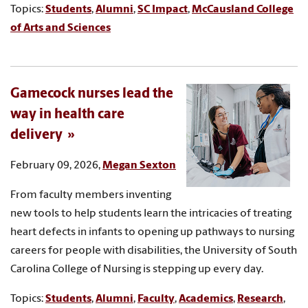
Topics:
Students
,
Alumni
,
SC Impact
,
McCausland College
of Arts and Sciences
Gamecock nurses lead the
way in health care
delivery
February 09, 2026,
Megan Sexton
From faculty members inventing
new tools to help students learn the intricacies of treating
heart defects in infants to opening up pathways to nursing
careers for people with disabilities, the University of South
Carolina College of Nursing is stepping up every day.
Topics:
Students
,
Alumni
,
Faculty
,
Academics
,
Research
,