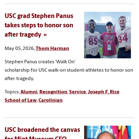
USC grad Stephen Panus
takes steps to honor son
after tragedy
May 05, 2026,
Thom Harman
Stephen Panus creates ‘Walk On’
scholarship for USC walk-on student-athletes to honor son
after tragedy.
Topics:
Alumni
,
Recognition
,
Service
,
Joseph F. Rice
School of Law
,
Carolinian
USC broadened the canvas