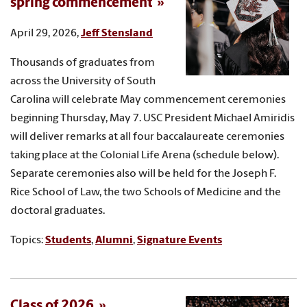
spring commencement
April 29, 2026,
Jeff Stensland
Thousands of graduates from
across the University of South
Carolina will celebrate May commencement ceremonies
beginning Thursday, May 7. USC President Michael Amiridis
will deliver remarks at all four baccalaureate ceremonies
taking place at the Colonial Life Arena (schedule below).
Separate ceremonies also will be held for the Joseph F.
Rice School of Law, the two Schools of Medicine and the
doctoral graduates.
Topics:
Students
,
Alumni
,
Signature Events
Class of 2026