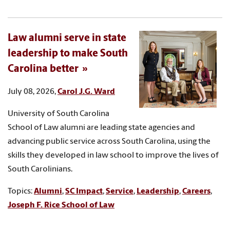
Law alumni serve in state
leadership to make South
Carolina better
July 08, 2026,
Carol J.G. Ward
University of South Carolina
School of Law alumni are leading state agencies and
advancing public service across South Carolina, using the
skills they developed in law school to improve the lives of
South Carolinians.
Topics:
Alumni
,
SC Impact
,
Service
,
Leadership
,
Careers
,
Joseph F. Rice School of Law