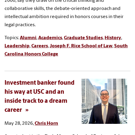
2000, say they draw on the critical thinking and
collaborative skills, the debate-oriented approach and
intellectual ambition required in honors courses in their
legal practices.
Topics:
Alumni
,
Academics
,
Graduate Studies
,
History
,
Leadership
,
Careers
,
Joseph F. Rice School of Law
,
South
Carolina Honors College
Investment banker found
his way at USC and an
inside track to a dream
career
May 28, 2026,
Chris Horn