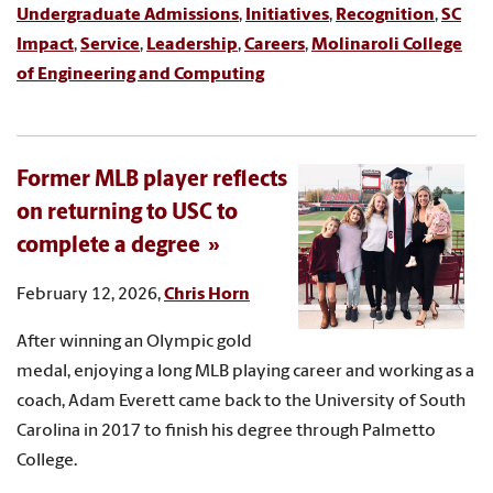
Undergraduate Admissions
,
Initiatives
,
Recognition
,
SC
Impact
,
Service
,
Leadership
,
Careers
,
Molinaroli College
of Engineering and Computing
Former MLB player reflects
on returning to USC to
complete a degree
February 12, 2026,
Chris Horn
After winning an Olympic gold
medal, enjoying a long MLB playing career and working as a
coach, Adam Everett came back to the University of South
Carolina in 2017 to finish his degree through Palmetto
College.