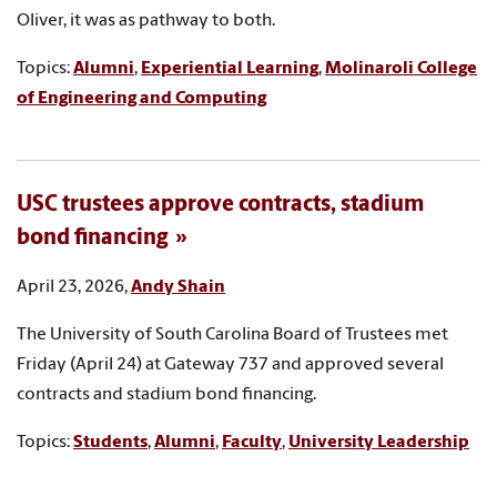
Oliver, it was as pathway to both.
Topics:
Alumni
,
Experiential Learning
,
Molinaroli College
of Engineering and Computing
USC trustees approve contracts, stadium
bond financing
April 23, 2026,
Andy Shain
The University of South Carolina Board of Trustees met
Friday (April 24) at Gateway 737 and approved several
contracts and stadium bond financing.
Topics:
Students
,
Alumni
,
Faculty
,
University Leadership