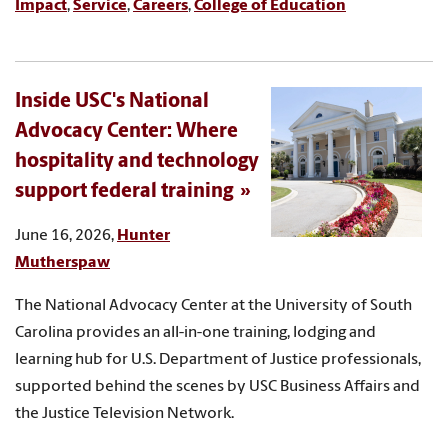
Impact
,
Service
,
Careers
,
College of Education
Inside USC's National
Advocacy Center: Where
hospitality and technology
support federal training
June 16, 2026,
Hunter
Mutherspaw
The National Advocacy Center at the University of South
Carolina provides an all-in-one training, lodging and
learning hub for U.S. Department of Justice professionals,
supported behind the scenes by USC Business Affairs and
the Justice Television Network.