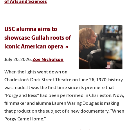
of Arts and Sciences
USC alumna aims to
showcase Gullah roots of
iconic American opera
July 20, 2026,
Zoe Nicholson
When the lights went down on
Charleston’s Dock Street Theatre on June 26, 1970, history
was made. It was the first time since its premiere that
"Porgy and Bess" had been performed in Charleston. Now,
filmmaker and alumna Lauren Waring Douglas is making
that production the subject of a new documentary, "When
Porgy Came Home."