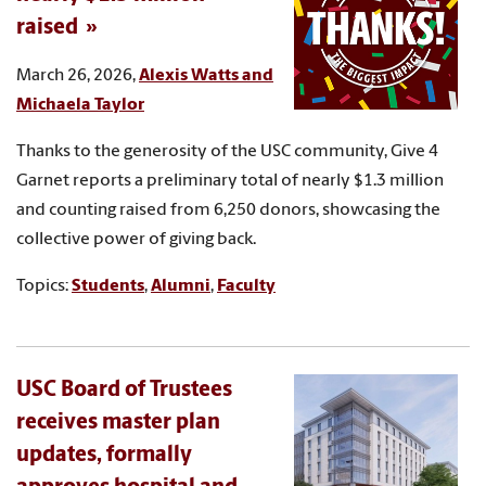
raised
March 26, 2026,
Alexis Watts and
Michaela Taylor
Thanks to the generosity of the USC community, Give 4
Garnet reports a preliminary total of nearly $1.3 million
and counting raised from 6,250 donors, showcasing the
collective power of giving back.
Topics:
Students
,
Alumni
,
Faculty
USC Board of Trustees
receives master plan
updates, formally