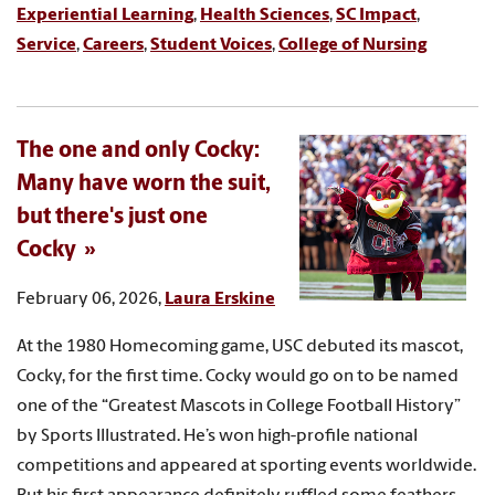
Experiential Learning
,
Health Sciences
,
SC Impact
,
Service
,
Careers
,
Student Voices
,
College of Nursing
The one and only Cocky:
Many have worn the suit,
but there's just one
Cocky
February 06, 2026,
Laura Erskine
At the 1980 Homecoming game, USC debuted its mascot,
Cocky, for the first time. Cocky would go on to be named
one of the “Greatest Mascots in College Football History”
by Sports Illustrated. He’s won high-profile national
competitions and appeared at sporting events worldwide.