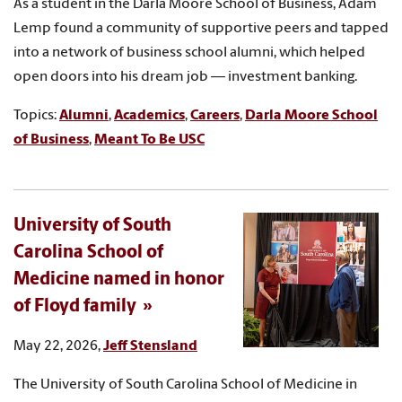
As a student in the Darla Moore School of Business, Adam
Lemp found a community of supportive peers and tapped
into a network of business school alumni, which helped
open doors into his dream job — investment banking.
Topics:
Alumni
,
Academics
,
Careers
,
Darla Moore School
of Business
,
Meant To Be USC
University of South
Carolina School of
Medicine named in honor
of Floyd family
May 22, 2026,
Jeff Stensland
The University of South Carolina School of Medicine in