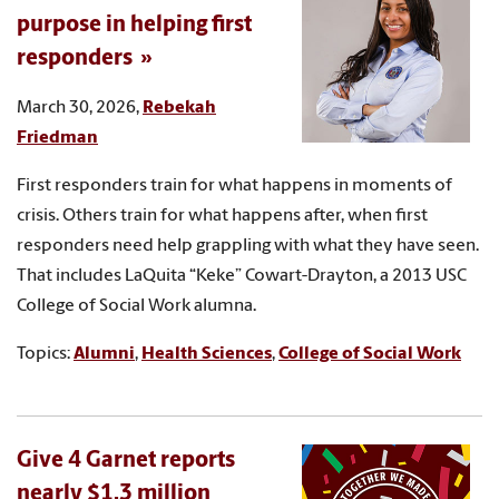
purpose in helping first
responders
March 30, 2026,
Rebekah
Friedman
First responders train for what happens in moments of
crisis. Others train for what happens after, when first
responders need help grappling with what they have seen.
That includes LaQuita “Keke” Cowart-Drayton, a 2013 USC
College of Social Work alumna.
Topics:
Alumni
,
Health Sciences
,
College of Social Work
Give 4 Garnet reports
nearly $1.3 million