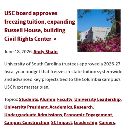
USC board approves
freezing tuition, expanding
Russell House, building
Civil Rights Center
June 18, 2026,
Andy Shain
University of South Carolina trustees approved a 2026-27
fiscal year budget that freezes in-state tuition systemwide
and advanced key projects tied to the Columbia campus’s
USC Next master plan.
Topics:
Students
,
Alumni
,
Faculty
,
University Leadership
,
University President
,
Academics
,
Research
,
Undergraduate Admissions
,
Economic Engagement
,
Campus Construction
,
SC Impact
,
Leadership
,
Careers
,