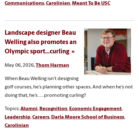
Communications
,
Carolinian
,
Meant To Be USC
Landscape designer Beau
Welling also promotes an
Olympic sport...curling
May 06, 2026,
Thom Harman
When Beau Welling isn’t designing
golf courses, he’s planning other spaces. And when he’s not
doing that, he’s . . . promoting curling?
Topics:
Alumni
,
Recognition
,
Economic Engagement
,
Leadership
,
Careers
,
Darla Moore School of Business
,
Carolinian