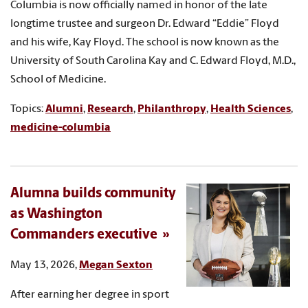
Columbia is now officially named in honor of the late
longtime trustee and surgeon Dr. Edward “Eddie” Floyd
and his wife, Kay Floyd. The school is now known as the
University of South Carolina Kay and C. Edward Floyd, M.D.,
School of Medicine.
Topics:
Alumni
,
Research
,
Philanthropy
,
Health Sciences
,
medicine-columbia
Alumna builds community
as Washington
Commanders executive
May 13, 2026,
Megan Sexton
After earning her degree in sport