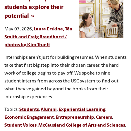
students explore their
potential
May 07, 2026,
Laura Erskine, Téa
Smith and Craig Brandhorst /
photos by Kim Truett
Internships aren’t just for building resumés. When students
take that first big step into their chosen career, the hard
work of college begins to pay off. We spoke to nine
student interns from across the USC system to find out
what they've gained beyond the books from their
internship experiences.
Topics:
Students
,
Alumni
,
Experiential Learning
,
Economic Engagement
,
Entrepreneurship
,
Careers
,
Student Voices
,
McCausland College of Arts and Sciences
,