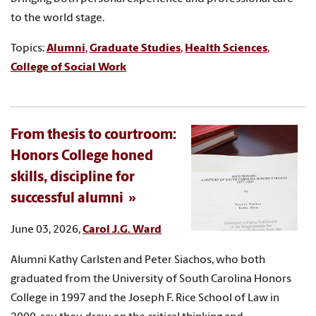
to the world stage.
Topics:
Alumni
,
Graduate Studies
,
Health Sciences
,
College of Social Work
From thesis to courtroom:
Honors College honed
skills, discipline for
successful alumni
June 03, 2026,
Carol J.G. Ward
Alumni Kathy Carlsten and Peter Siachos, who both
graduated from the University of South Carolina Honors
College in 1997 and the Joseph F. Rice School of Law in