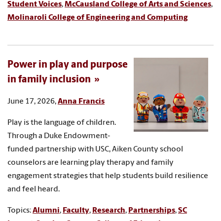
Student Voices
,
McCausland College of Arts and Sciences
,
Molinaroli College of Engineering and Computing
Power in play and purpose
in family inclusion
June 17, 2026,
Anna Francis
Play is the language of children.
Through a Duke Endowment-
funded partnership with USC, Aiken County school
counselors are learning play therapy and family
engagement strategies that help students build resilience
and feel heard.
Topics:
Alumni
,
Faculty
,
Research
,
Partnerships
,
SC