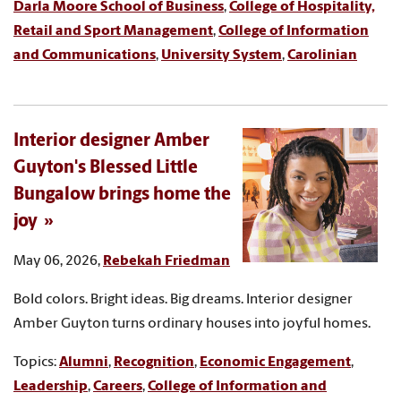
Darla Moore School of Business
,
College of Hospitality,
Retail and Sport Management
,
College of Information
and Communications
,
University System
,
Carolinian
Interior designer Amber
Guyton's Blessed Little
Bungalow brings home the
joy
May 06, 2026,
Rebekah Friedman
Bold colors. Bright ideas. Big dreams. Interior designer
Amber Guyton turns ordinary houses into joyful homes.
Topics:
Alumni
,
Recognition
,
Economic Engagement
,
Leadership
,
Careers
,
College of Information and