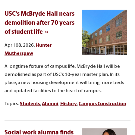
USC's McBryde Hall nears
demolition after 70 years
of student life
April 08, 2026,
Hunter
Mutherspaw
A longtime fixture of campus life, McBryde Hall will be
demolished as part of USC’s 10-year master plan. In its
place, a new housing development will bring more beds
and updated facilities to the heart of campus.
Topics:
Students
,
Alumni
,
History
,
Campus Construction
Social work alumna finds