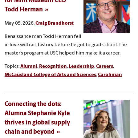
for Mint Museum CEO
Todd Herman
May 05, 2026,
Craig Brandhorst
Renaissance man Todd Herman fell
in love with art history before he got to grad school. The
master’s program at USC helped him make it a career.
Topics:
Alumni
,
Recognition
,
Leadership
,
Careers
,
McCausland College of Arts and Sciences
,
Carolinian
Connecting the dots:
Alumna Stephanie Kyle
thrives in global supply
chain and beyond