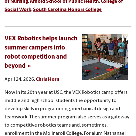
of Nursing
,
Arnold School of Public Health
,
College of
Social Work
,
South Carolina Honors College
VEX Robotics helps launch
summer campers into
robot competition and
beyond
April 24, 2026,
Chris Horn
Now in its 20th year at USC, the VEX Robotics camp offers
middle and high school students the opportunity to
develop skills in programming, mechanical design and
teamwork. The summer program also serves as a gateway
to competitive robotics teams and, sometimes,
enrollment in the Molinaroli College. For alum Nathanael