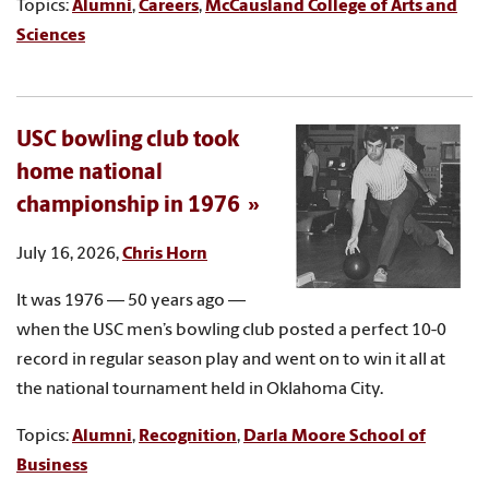
Topics:
Alumni
,
Careers
,
McCausland College of Arts and
Sciences
USC bowling club took
home national
championship in 1976
July 16, 2026,
Chris Horn
It was 1976 — 50 years ago —
when the USC men’s bowling club posted a perfect 10-0
record in regular season play and went on to win it all at
the national tournament held in Oklahoma City.
Topics:
Alumni
,
Recognition
,
Darla Moore School of
Business