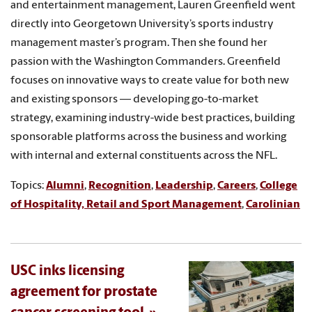
and entertainment management, Lauren Greenfield went
directly into Georgetown University’s sports industry
management master’s program. Then she found her
passion with the Washington Commanders. Greenfield
focuses on innovative ways to create value for both new
and existing sponsors — developing go-to-market
strategy, examining industry-wide best practices, building
sponsorable platforms across the business and working
with internal and external constituents across the NFL.
Topics:
Alumni
,
Recognition
,
Leadership
,
Careers
,
College
of Hospitality, Retail and Sport Management
,
Carolinian
USC inks licensing
agreement for prostate