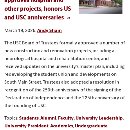
approves hospital and
other projects, honors US
and USC anniversaries
March 19, 2026,
Andy Shain
The USC Board of Trustees formally approved a number of
new construction and renovation projects, including a
neurological hospital and rehabilitation center, and
received updates on the university’s master plan, including
redeveloping the student union and developments on
South Main Street. Trustees also adopted a resolution in
recognition of the 250th anniversary of the signing of the
Declaration of Independence and the 225th anniversary of
the founding of USC.
Topics:
Students
,
Alumni
,
Faculty
,
University Leadership
,
University President
,
Academics
,
Undergraduate