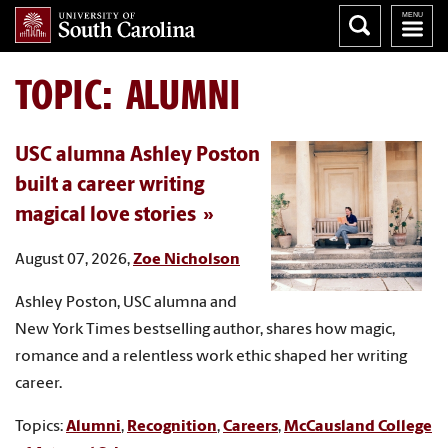
TOPIC: ALUMNI
USC alumna Ashley Poston
built a career writing
magical love stories
August 07, 2026,
Zoe Nicholson
Ashley Poston, USC alumna and
New York Times bestselling author, shares how magic,
romance and a relentless work ethic shaped her writing
career.
Topics:
Alumni
,
Recognition
,
Careers
,
McCausland College