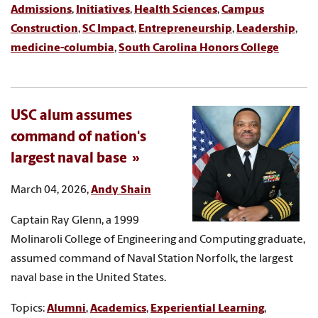
Admissions
,
Initiatives
,
Health Sciences
,
Campus
Construction
,
SC Impact
,
Entrepreneurship
,
Leadership
,
medicine-columbia
,
South Carolina Honors College
USC alum assumes
command of nation's
largest naval base
March 04, 2026,
Andy Shain
Captain Ray Glenn, a 1999
Molinaroli College of Engineering and Computing graduate,
assumed command of Naval Station Norfolk, the largest
naval base in the United States.
Topics:
Alumni
,
Academics
,
Experiential Learning
,