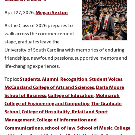
April 27, 2026,
Megan Sexton
As the Class of 2026 prepares to
walk across the commencement
stage, graduates leave the
University of South Carolina with memories of enduring
friendships, newfound passions, supportive mentors and
life-changing experiences.
Topics:
Students
,
Alumni
,
Recognition
,
Student Voices
,
McCausland College of Arts and Sciences
,
Darla Moore
School of Business
,
College of Education
,
Molinaroli
College of Engineering and Computing
,
The Graduate
School
,
College of Hospitality, Retail and Sport
Management
,
College of Information and
Communications
,
school-of-law
,
School of Music
,
College