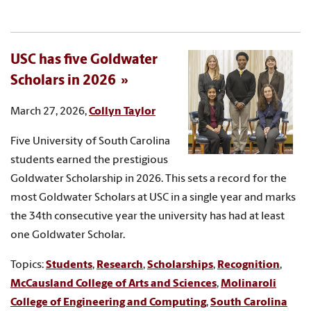
USC has five Goldwater
Scholars in 2026
March 27, 2026,
Collyn Taylor
Five University of South Carolina
students earned the prestigious
Goldwater Scholarship in 2026. This sets a record for the
most Goldwater Scholars at USC in a single year and marks
the 34th consecutive year the university has had at least
one Goldwater Scholar.
Topics:
Students
,
Research
,
Scholarships
,
Recognition
,
McCausland College of Arts and Sciences
,
Molinaroli
College of Engineering and Computing
,
South Carolina