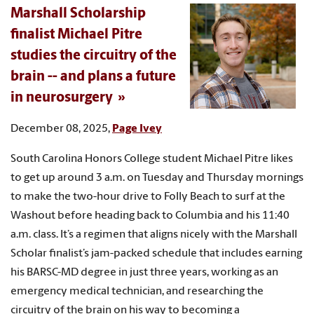
Marshall Scholarship
finalist Michael Pitre
studies the circuitry of the
brain -- and plans a future
in neurosurgery
December 08, 2025,
Page Ivey
South Carolina Honors College student Michael Pitre likes
to get up around 3 a.m. on Tuesday and Thursday mornings
to make the two-hour drive to Folly Beach to surf at the
Washout before heading back to Columbia and his 11:40
a.m. class. It’s a regimen that aligns nicely with the Marshall
Scholar finalist’s jam-packed schedule that includes earning
his BARSC-MD degree in just three years, working as an
emergency medical technician, and researching the
circuitry of the brain on his way to becoming a