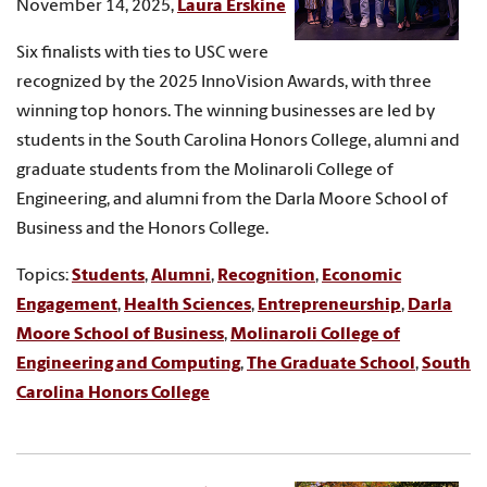
November 14, 2025,
Laura Erskine
Six finalists with ties to USC were
recognized by the 2025 InnoVision Awards, with three
winning top honors. The winning businesses are led by
students in the South Carolina Honors College, alumni and
graduate students from the Molinaroli College of
Engineering, and alumni from the Darla Moore School of
Business and the Honors College.
Topics:
Students
,
Alumni
,
Recognition
,
Economic
Engagement
,
Health Sciences
,
Entrepreneurship
,
Darla
Moore School of Business
,
Molinaroli College of
Engineering and Computing
,
The Graduate School
,
South
Carolina Honors College