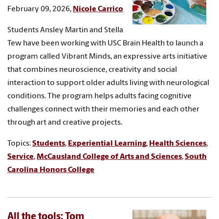
February 09, 2026,
Nicole Carrico
Students Ansley Martin and Stella
Tew have been working with USC Brain Health to launch a
program called Vibrant Minds, an expressive arts initiative
that combines neuroscience, creativity and social
interaction to support older adults living with neurological
conditions. The program helps adults facing cognitive
challenges connect with their memories and each other
through art and creative projects.
Topics:
Students
,
Experiential Learning
,
Health Sciences
,
Service
,
McCausland College of Arts and Sciences
,
South
Carolina Honors College
All the tools: Tom