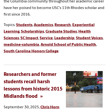
the Columbia community throughout her academic career
have her poised to become USC's 11th Rhodes scholar and
first since 2016.
Topics:
Students
,
Academics
,
Research
,
Experiential
Learning
,
Scholarships
,
Graduate Studies
,
Health
Sciences
,
SC Impact
,
Service
,
Leadership
,
Student Voices
,
medicine-columbia
,
Arnold School of Public Health
,
South Carolina Honors College
Researchers and former
students recall harsh
lessons from historic 2015
Midlands flood
September 30, 2025,
Chris Horn