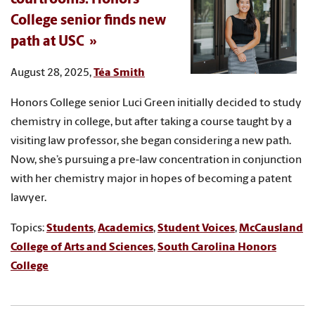
College senior finds new
path at USC
August 28, 2025,
Téa Smith
Honors College senior Luci Green initially decided to study
chemistry in college, but after taking a course taught by a
visiting law professor, she began considering a new path.
Now, she’s pursuing a pre-law concentration in conjunction
with her chemistry major in hopes of becoming a patent
lawyer.
Topics:
Students
,
Academics
,
Student Voices
,
McCausland
College of Arts and Sciences
,
South Carolina Honors
College