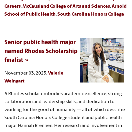
Careers
,
McCausland College of Arts and Sciences
,
Arnold
School of Public Health
,
South Carolina Honors College
Senior public health major
named Rhodes Scholarship
finalist
November 03, 2025,
Valerie
Weingart
A Rhodes scholar embodies academic excellence, strong
collaboration and leadership skills, and dedication to
working for the good of humanity — all of which describe
South Carolina Honors College student and public health
major Hannah Brennen. Her research and involvement in