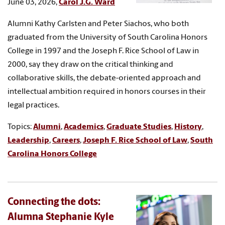
June 03, 2026,
Carol J.G. Ward
Alumni Kathy Carlsten and Peter Siachos, who both
graduated from the University of South Carolina Honors
College in 1997 and the Joseph F. Rice School of Law in
2000, say they draw on the critical thinking and
collaborative skills, the debate-oriented approach and
intellectual ambition required in honors courses in their
legal practices.
Topics:
Alumni
,
Academics
,
Graduate Studies
,
History
,
Leadership
,
Careers
,
Joseph F. Rice School of Law
,
South
Carolina Honors College
Connecting the dots:
Alumna Stephanie Kyle