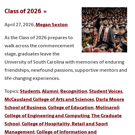
Class of 2026
April 27, 2026,
Megan Sexton
As the Class of 2026 prepares to
walk across the commencement
stage, graduates leave the
University of South Carolina with memories of enduring
friendships, newfound passions, supportive mentors and
life-changing experiences.
Topics:
Students
,
Alumni
,
Recognition
,
Student Voices
,
McCausland College of Arts and Sciences
,
Darla Moore
School of Business
,
College of Education
,
Molinaroli
College of Engineering and Computing
,
The Graduate
School
,
College of Hospitality, Retail and Sport
Management
,
College of Information and