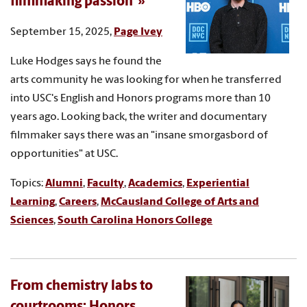
filmmaking passion
September 15, 2025,
Page Ivey
Luke Hodges says he found the
arts community he was looking for when he transferred
into USC's English and Honors programs more than 10
years ago. Looking back, the writer and documentary
filmmaker says there was an "insane smorgasbord of
opportunities" at USC.
Topics:
Alumni
,
Faculty
,
Academics
,
Experiential
Learning
,
Careers
,
McCausland College of Arts and
Sciences
,
South Carolina Honors College
From chemistry labs to
courtrooms: Honors