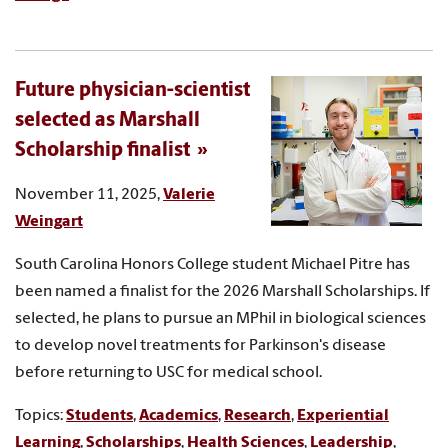
Future physician-scientist
selected as Marshall
Scholarship finalist
November 11, 2025,
Valerie
Weingart
South Carolina Honors College student Michael Pitre has
been named a finalist for the 2026 Marshall Scholarships. If
selected, he plans to pursue an MPhil in biological sciences
to develop novel treatments for Parkinson's disease
before returning to USC for medical school.
Topics:
Students
,
Academics
,
Research
,
Experiential
Learning
,
Scholarships
,
Health Sciences
,
Leadership
,