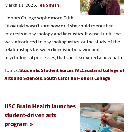
March 11, 2026,
Téa Smith
Honors College sophomore Faith
Fitzgerald wasn’t sure how or if she could merge her
interests in psychology and linguistics. It wasn’t until she
was introduced to psycholinguistics, or the study of the
relationships between linguistic behavior and
psychological processes, that she discovered a new path.
Topics:
Students
,
Student Voices
,
McCausland College of
Arts and Sciences
,
South Carolina Honors College
USC Brain Health launches
student-driven arts
program