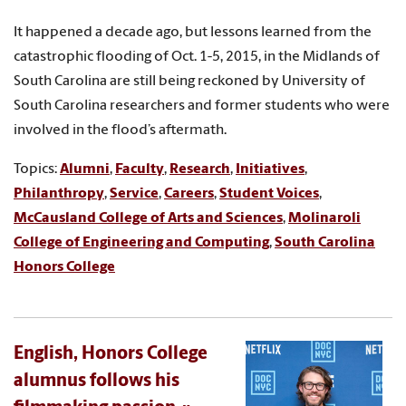
It happened a decade ago, but lessons learned from the
catastrophic flooding of Oct. 1-5, 2015, in the Midlands of
South Carolina are still being reckoned by University of
South Carolina researchers and former students who were
involved in the flood’s aftermath.
Topics:
Alumni
,
Faculty
,
Research
,
Initiatives
,
Philanthropy
,
Service
,
Careers
,
Student Voices
,
McCausland College of Arts and Sciences
,
Molinaroli
College of Engineering and Computing
,
South Carolina
Honors College
English, Honors College
alumnus follows his