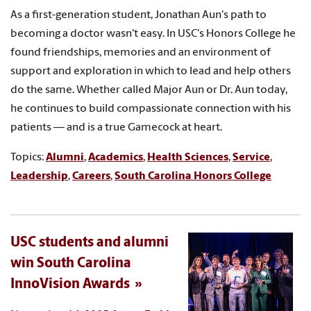
As a first-generation student, Jonathan Aun's path to
becoming a doctor wasn't easy. In USC's Honors College he
found friendships, memories and an environment of
support and exploration in which to lead and help others
do the same. Whether called Major Aun or Dr. Aun today,
he continues to build compassionate connection with his
patients — and is a true Gamecock at heart.
Topics:
Alumni
,
Academics
,
Health Sciences
,
Service
,
Leadership
,
Careers
,
South Carolina Honors College
USC students and alumni
win South Carolina
InnoVision Awards