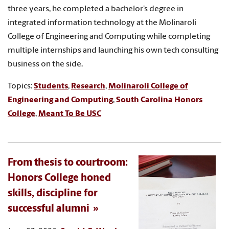
three years, he completed a bachelor’s degree in
integrated information technology at the Molinaroli
College of Engineering and Computing while completing
multiple internships and launching his own tech consulting
business on the side.
Topics:
Students
,
Research
,
Molinaroli College of
Engineering and Computing
,
South Carolina Honors
College
,
Meant To Be USC
From thesis to courtroom:
Honors College honed
skills, discipline for
successful alumni