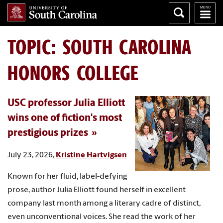
TOPIC: SOUTH CAROLINA
HONORS COLLEGE
USC professor Julia Elliott
wins one of fiction's most
prestigious prizes
July 23, 2026,
Kristine Hartvigsen
Known for her fluid, label-defying
prose, author Julia Elliott found herself in excellent
company last month among a literary cadre of distinct,
even unconventional voices. She read the work of her