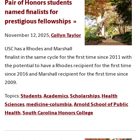
Pair of Honors students
named finalists for
prestigious fellowships
November 12, 2025,
Collyn Taylor
USC has a Rhodes and Marshall
finalist in the same cycle for the first time since 2011 with
the potential to have a Rhodes recipient for the first time
since 2016 and Marshall recipient for the first time since
2009.
Topics:
Students
,
Academics
,
Scholarships
,
Health
Sciences
,
medicine-columbia
,
Arnold School of Public
Health
,
South Carolina Honors College