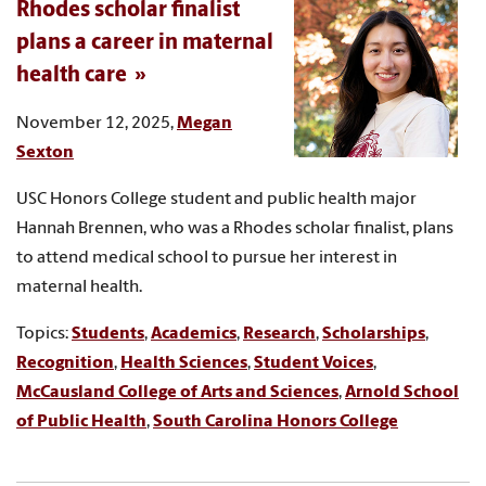
Rhodes scholar finalist
plans a career in maternal
health care
November 12, 2025,
Megan
Sexton
USC Honors College student and public health major
Hannah Brennen, who was a Rhodes scholar finalist, plans
to attend medical school to pursue her interest in
maternal health.
Topics:
Students
,
Academics
,
Research
,
Scholarships
,
Recognition
,
Health Sciences
,
Student Voices
,
McCausland College of Arts and Sciences
,
Arnold School
of Public Health
,
South Carolina Honors College