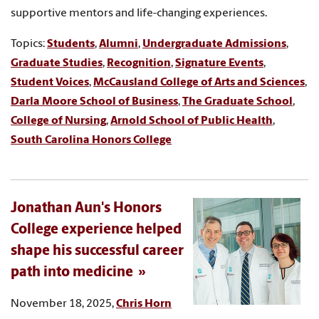
supportive mentors and life-changing experiences.
Topics:
Students
,
Alumni
,
Undergraduate Admissions
,
Graduate Studies
,
Recognition
,
Signature Events
,
Student Voices
,
McCausland College of Arts and Sciences
,
Darla Moore School of Business
,
The Graduate School
,
College of Nursing
,
Arnold School of Public Health
,
South Carolina Honors College
Jonathan Aun's Honors
College experience helped
shape his successful career
path into medicine
November 18, 2025,
Chris Horn