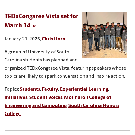
TEDxCongaree Vista set for
March 14
January 21, 2026,
Chris Horn
A group of University of South
Carolina students has planned and
organized TEDxCongaree Vista, featuring speakers whose
topics are likely to spark conversation and inspire action.
Topics:
Students
,
Faculty
,
Experiential Learning
,
Initiatives
,
Student Voices
,
Molinaroli College of
Engineering and Computing
,
South Carolina Honors
College