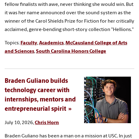
fellow finalists with awe, never thinking she would win. But
it was her name announced over the sound system as the
winner of the Carol Shields Prize for Fiction for her critically
acclaimed, genre-bending short-story collection "Hellions."
Topics:
Faculty
,
Academics
,
McCausland College of Arts
and Sciences
,
South Carolina Honors College
Braden Guliano builds
technology career with
internships, mentors and
entrepreneurial spirit
July 10, 2026,
Chris Horn
Braden Guliano has been a man on a mission at USC. In just