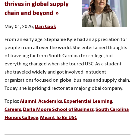
thrives in global supply
chain and beyond
May 01, 2026,
Dan Cook
From an early age, Stephanie Kyle had an appreciation for
people from all over the world. She entertained thoughts
of traveling far from South Carolina for college, but
everything changed when she toured USC. As a student,
she traveled widely and got involved in student
organizations focused on global business and supply chain.
Today, she is pricing director at a major global company.
Topics:
Alumni
,
Academics
,
Experiential Learning
,
Careers
,
Darla Moore School of Business
,
South Carolina
Honors College
,
Meant To Be USC