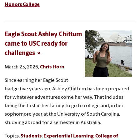
Honors College
Eagle Scout Ashley Chittum
came to USC ready for
challenges
March 23, 2026,
Chris Horn
Since earning her Eagle Scout
badge five years ago, Ashley Chittum has been prepared
for whatever adventures come her way. That includes
being the first in her family to go to college and, in her
sophomore year at the University of South Carolina,
studying abroad for a semester in Australia.
Topics:
Students
,
Experiential Learning
,
College of