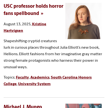
USC professor holds horror
fans spellbound
August 13, 2025,
Kristine
Hartvigsen
Shapeshifting cryptid creatures
lurk in curious places throughout Julia Elliott’s new book,
Hellions. Elliott fashions from her imaginative gray matter
strong female protagonists who harness their power in
unusual ways.
Topics:
Faculty
,
Academics
,
South Carolina Honors
College
,
University System
Michael J. Mungo