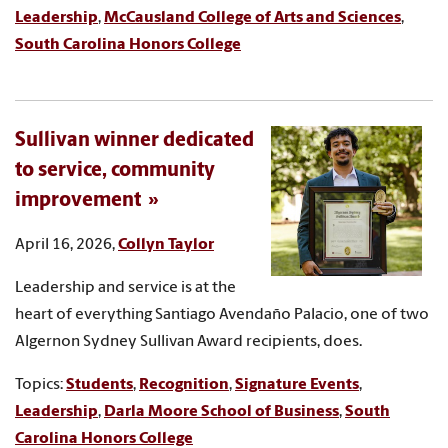
Leadership
,
McCausland College of Arts and Sciences
,
South Carolina Honors College
Sullivan winner dedicated
to service, community
improvement
April 16, 2026,
Collyn Taylor
Leadership and service is at the
heart of everything Santiago Avendaño Palacio, one of two
Algernon Sydney Sullivan Award recipients, does.
Topics:
Students
,
Recognition
,
Signature Events
,
Leadership
,
Darla Moore School of Business
,
South
Carolina Honors College