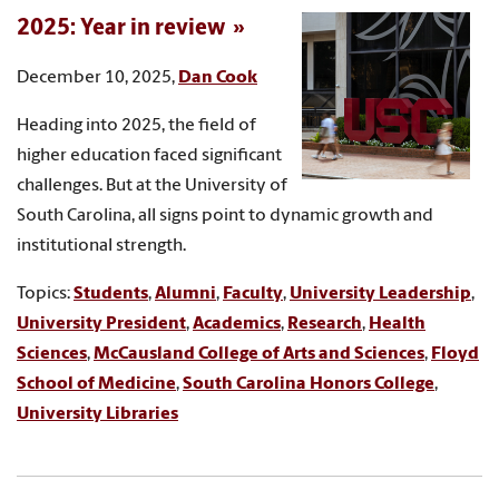
2025: Year in review
December 10, 2025,
Dan Cook
Heading into 2025, the field of
higher education faced significant
challenges. But at the University of
South Carolina, all signs point to dynamic growth and
institutional strength.
Topics:
Students
,
Alumni
,
Faculty
,
University Leadership
,
University President
,
Academics
,
Research
,
Health
Sciences
,
McCausland College of Arts and Sciences
,
Floyd
School of Medicine
,
South Carolina Honors College
,
University Libraries