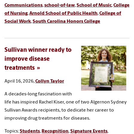
Communications
,
school-of-law
,
School of Music
,
College
of Nursing
,
Arnold School of Public Health
,
College of
Social Work
,
South Carolina Honors College
Sullivan winner ready to
improve disease
treatments
April 16, 2026,
Collyn Taylor
A decades-long fascination with
life has inspired Rachel Kiser, one of two Algernon Sydney
Sullivan Awards recipients, to dedicate her career to
improving drug treatments for diseases.
Topics:
Students
,
Recognition
,
Signature Events
,