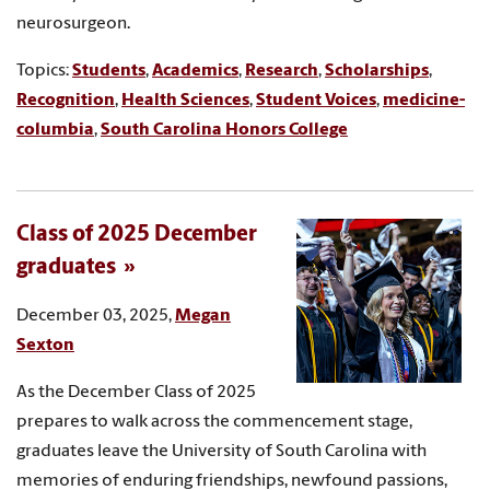
neurosurgeon.
Topics:
Students
,
Academics
,
Research
,
Scholarships
,
Recognition
,
Health Sciences
,
Student Voices
,
medicine-
columbia
,
South Carolina Honors College
Class of 2025 December
graduates
December 03, 2025,
Megan
Sexton
As the December Class of 2025
prepares to walk across the commencement stage,
graduates leave the University of South Carolina with
memories of enduring friendships, newfound passions,