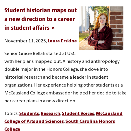
Student historian maps out
a new direction to a career
in student affairs
November 11, 2025,
Laura Erskine
Senior Gracie Bellah started at USC
with her plans mapped out. A history and anthropology
double major in the Honors College, she dove into
historical research and became a leader in student
organizations. Her experience helping other students as a
McCausland College ambassador helped her decide to take
her career plans in a new direction.
Topics:
Students
,
Research
,
Student Voices
,
McCausland
College of Arts and Sciences
,
South Carolina Honors
College