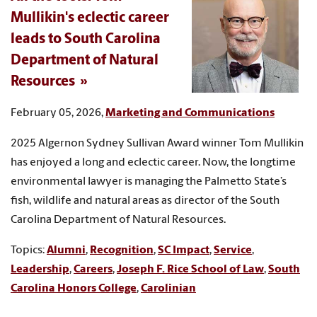
Mullikin's eclectic career
leads to South Carolina
Department of Natural
Resources
February 05, 2026,
Marketing and Communications
2025 Algernon Sydney Sullivan Award winner Tom Mullikin
has enjoyed a long and eclectic career. Now, the longtime
environmental lawyer is managing the Palmetto State’s
fish, wildlife and natural areas as director of the South
Carolina Department of Natural Resources.
Topics:
Alumni
,
Recognition
,
SC Impact
,
Service
,
Leadership
,
Careers
,
Joseph F. Rice School of Law
,
South
Carolina Honors College
,
Carolinian