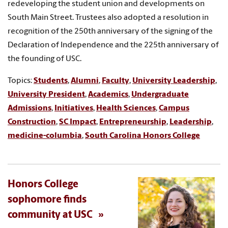
redeveloping the student union and developments on
South Main Street. Trustees also adopted a resolution in
recognition of the 250th anniversary of the signing of the
Declaration of Independence and the 225th anniversary of
the founding of USC.
Topics:
Students
,
Alumni
,
Faculty
,
University Leadership
,
University President
,
Academics
,
Undergraduate
Admissions
,
Initiatives
,
Health Sciences
,
Campus
Construction
,
SC Impact
,
Entrepreneurship
,
Leadership
,
medicine-columbia
,
South Carolina Honors College
Honors College
sophomore finds
community at USC