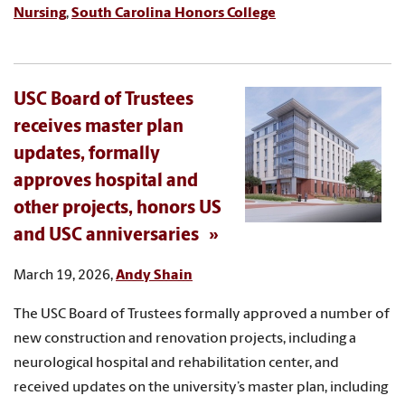
Nursing
,
South Carolina Honors College
USC Board of Trustees
receives master plan
updates, formally
approves hospital and
other projects, honors US
and USC anniversaries
March 19, 2026,
Andy Shain
The USC Board of Trustees formally approved a number of
new construction and renovation projects, including a
neurological hospital and rehabilitation center, and
received updates on the university’s master plan, including