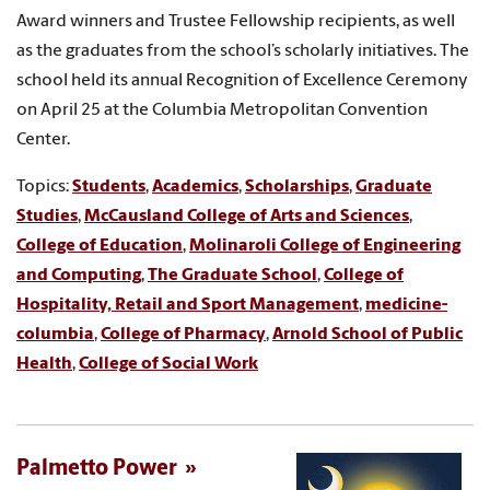
Award winners and Trustee Fellowship recipients, as well
as the graduates from the school’s scholarly initiatives. The
school held its annual Recognition of Excellence Ceremony
on April 25 at the Columbia Metropolitan Convention
Center.
Topics:
Students
,
Academics
,
Scholarships
,
Graduate
Studies
,
McCausland College of Arts and Sciences
,
College of Education
,
Molinaroli College of Engineering
and Computing
,
The Graduate School
,
College of
Hospitality, Retail and Sport Management
,
medicine-
columbia
,
College of Pharmacy
,
Arnold School of Public
Health
,
College of Social Work
Palmetto Power