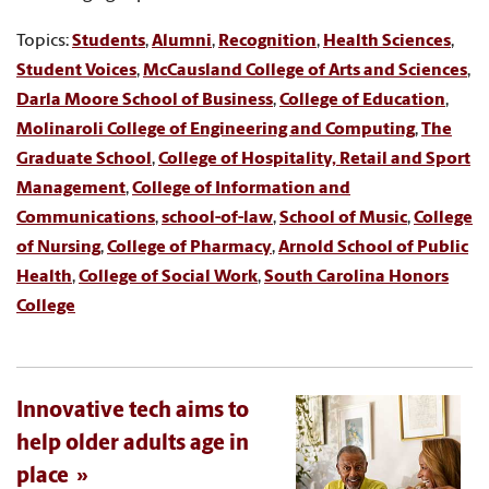
Topics:
Students
,
Alumni
,
Recognition
,
Health Sciences
,
Student Voices
,
McCausland College of Arts and Sciences
,
Darla Moore School of Business
,
College of Education
,
Molinaroli College of Engineering and Computing
,
The
Graduate School
,
College of Hospitality, Retail and Sport
Management
,
College of Information and
Communications
,
school-of-law
,
School of Music
,
College
of Nursing
,
College of Pharmacy
,
Arnold School of Public
Health
,
College of Social Work
,
South Carolina Honors
College
Innovative tech aims to
help older adults age in
place