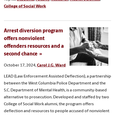
College of Social Work
Arrest diversion program
offers nonviolent
offenders resources and a
second chance
October 17, 2024,
Carol J.G. Ward
LEAD (Law Enforcement Assisted Deflection), a partnership
between the West Columbia Police Department and the
S.C. Department of Mental Health, is a community-based
alternative to prosecution. Developed and staffed by two
College of Social Work alumni, the program offers
deflection and resources to people accused of nonviolent