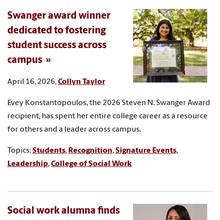
Swanger award winner
dedicated to fostering
student success across
campus
April 16, 2026,
Collyn Taylor
Evey Konstantopoulos, the 2026 Steven N. Swanger Award
recipient, has spent her entire college career as a resource
for others and a leader across campus.
Topics:
Students
,
Recognition
,
Signature Events
,
Leadership
,
College of Social Work
Social work alumna finds