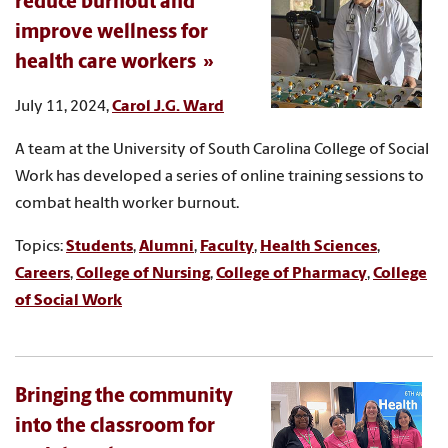
reduce burnout and
improve wellness for
health care workers
July 11, 2024,
Carol J.G. Ward
A team at the University of South Carolina College of Social
Work has developed a series of online training sessions to
combat health worker burnout.
Topics:
Students
,
Alumni
,
Faculty
,
Health Sciences
,
Careers
,
College of Nursing
,
College of Pharmacy
,
College
of Social Work
Bringing the community
into the classroom for