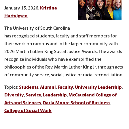
January 13, 2026,
Kristine
Hartvigsen
The University of South Carolina
has recognized students, faculty and staff members for
their work on campus and in the larger community with
2026 Martin Luther King Social Justice Awards. The awards
recognize individuals who have exemplified the
philosophies of the Rev. Martin Luther King Jr. through acts
of community service, social justice or racial reconciliation.
Topics:
Students
,
Alumni
,
Faculty
,
University Leadership
,
Diversity
,
Service
,
Leadership
,
McCausland College of
Arts and Sciences
,
Darla Moore School of Business
,
College of Social Work