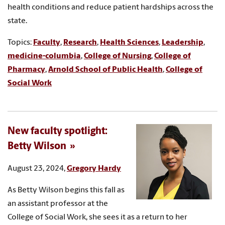
health conditions and reduce patient hardships across the
state.
Topics:
Faculty
,
Research
,
Health Sciences
,
Leadership
,
medicine-columbia
,
College of Nursing
,
College of
Pharmacy
,
Arnold School of Public Health
,
College of
Social Work
New faculty spotlight:
Betty Wilson
August 23, 2024,
Gregory Hardy
As Betty Wilson begins this fall as
an assistant professor at the
College of Social Work, she sees it as a return to her