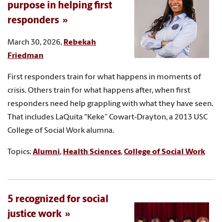
purpose in helping first
responders
March 30, 2026,
Rebekah
Friedman
First responders train for what happens in moments of
crisis. Others train for what happens after, when first
responders need help grappling with what they have seen.
That includes LaQuita “Keke” Cowart-Drayton, a 2013 USC
College of Social Work alumna.
Topics:
Alumni
,
Health Sciences
,
College of Social Work
5 recognized for social
justice work