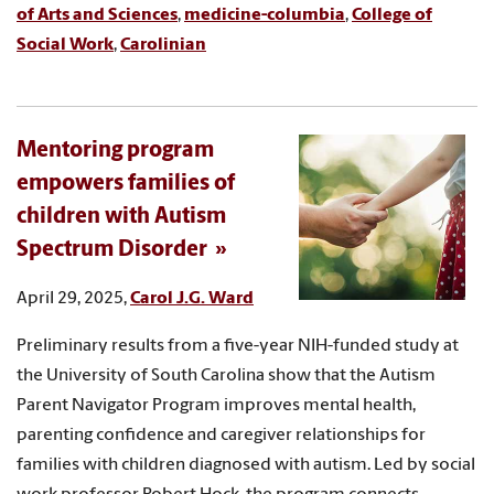
of Arts and Sciences
,
medicine-columbia
,
College of
Social Work
,
Carolinian
Mentoring program
empowers families of
children with Autism
Spectrum Disorder
April 29, 2025,
Carol J.G. Ward
Preliminary results from a five-year NIH-funded study at
the University of South Carolina show that the Autism
Parent Navigator Program improves mental health,
parenting confidence and caregiver relationships for
families with children diagnosed with autism. Led by social