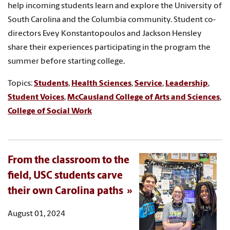
help incoming students learn and explore the University of
South Carolina and the Columbia community. Student co-
directors Evey Konstantopoulos and Jackson Hensley
share their experiences participating in the program the
summer before starting college.
Topics:
Students
,
Health Sciences
,
Service
,
Leadership
,
Student Voices
,
McCausland College of Arts and Sciences
,
College of Social Work
From the classroom to the
field, USC students carve
their own Carolina paths
August 01, 2024