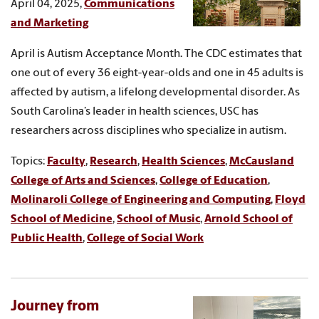
April 04, 2025,
Communications
and Marketing
April is Autism Acceptance Month. The CDC estimates that
one out of every 36 eight-year-olds and one in 45 adults is
affected by autism, a lifelong developmental disorder. As
South Carolina’s leader in health sciences, USC has
researchers across disciplines who specialize in autism.
Topics:
Faculty
,
Research
,
Health Sciences
,
McCausland
College of Arts and Sciences
,
College of Education
,
Molinaroli College of Engineering and Computing
,
Floyd
School of Medicine
,
School of Music
,
Arnold School of
Public Health
,
College of Social Work
Journey from