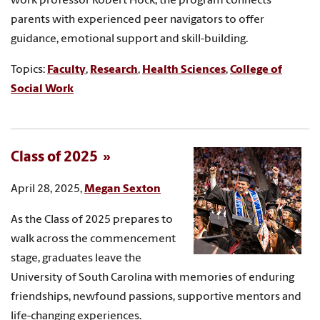
work professor Robert Hock, the program connects
parents with experienced peer navigators to offer
guidance, emotional support and skill-building.
Topics:
Faculty
,
Research
,
Health Sciences
,
College of
Social Work
Class of 2025
April 28, 2025,
Megan Sexton
As the Class of 2025 prepares to
walk across the commencement
stage, graduates leave the
University of South Carolina with memories of enduring
friendships, newfound passions, supportive mentors and
life-changing experiences.