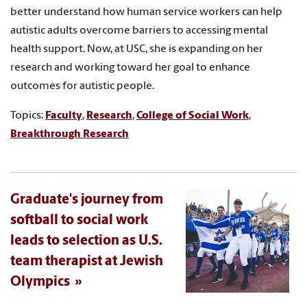
better understand how human service workers can help
autistic adults overcome barriers to accessing mental
health support. Now, at USC, she is expanding on her
research and working toward her goal to enhance
outcomes for autistic people.
Topics:
Faculty
,
Research
,
College of Social Work
,
Breakthrough Research
Graduate's journey from
softball to social work
leads to selection as U.S.
team therapist at Jewish
Olympics