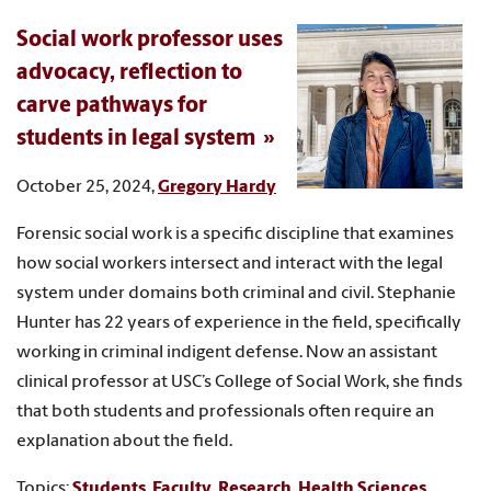
Social work professor uses
advocacy, reflection to
carve pathways for
students in legal system
October 25, 2024,
Gregory Hardy
Forensic social work is a specific discipline that examines
how social workers intersect and interact with the legal
system under domains both criminal and civil. Stephanie
Hunter has 22 years of experience in the field, specifically
working in criminal indigent defense. Now an assistant
clinical professor at USC’s College of Social Work, she finds
that both students and professionals often require an
explanation about the field.
Topics:
Students
,
Faculty
,
Research
,
Health Sciences
,