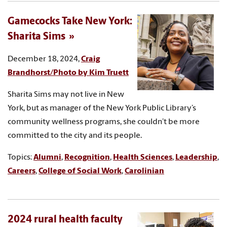
Gamecocks Take New York:
Sharita Sims
December 18, 2024,
Craig
Brandhorst/Photo by Kim Truett
Sharita Sims may not live in New
York, but as manager of the New York Public Library’s
community wellness programs, she couldn’t be more
committed to the city and its people.
Topics:
Alumni
,
Recognition
,
Health Sciences
,
Leadership
,
Careers
,
College of Social Work
,
Carolinian
2024 rural health faculty