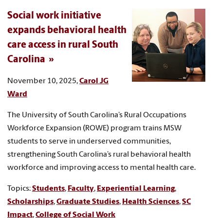
Social work initiative
expands behavioral health
care access in rural South
Carolina
November 10, 2025,
Carol JG
Ward
The University of South Carolina’s Rural Occupations
Workforce Expansion (ROWE) program trains MSW
students to serve in underserved communities,
strengthening South Carolina’s rural behavioral health
workforce and improving access to mental health care.
Topics:
Students
,
Faculty
,
Experiential Learning
,
Scholarships
,
Graduate Studies
,
Health Sciences
,
SC
Impact
,
College of Social Work