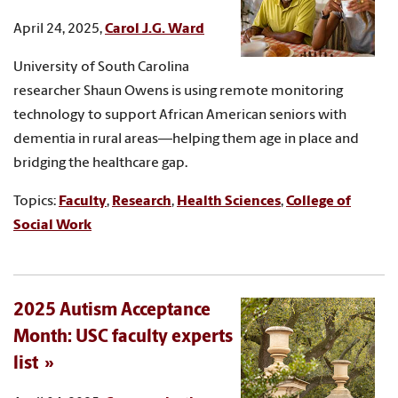
April 24, 2025,
Carol J.G. Ward
University of South Carolina
researcher Shaun Owens is using remote monitoring
technology to support African American seniors with
dementia in rural areas—helping them age in place and
bridging the healthcare gap.
Topics:
Faculty
,
Research
,
Health Sciences
,
College of
Social Work
2025 Autism Acceptance
Month: USC faculty experts
list