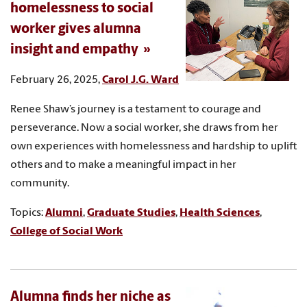
homelessness to social
worker gives alumna
insight and empathy
February 26, 2025,
Carol J.G. Ward
Renee Shaw’s journey is a testament to courage and
perseverance. Now a social worker, she draws from her
own experiences with homelessness and hardship to uplift
others and to make a meaningful impact in her
community.
Topics:
Alumni
,
Graduate Studies
,
Health Sciences
,
College of Social Work
Alumna finds her niche as