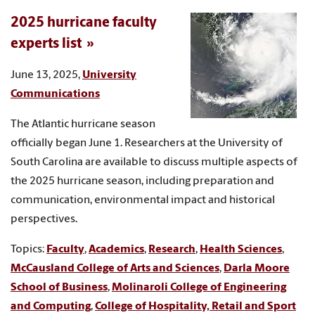
2025 hurricane faculty
experts list
June 13, 2025,
University
Communications
The Atlantic hurricane season
officially began June 1. Researchers at the University of
South Carolina are available to discuss multiple aspects of
the 2025 hurricane season, including preparation and
communication, environmental impact and historical
perspectives.
Topics:
Faculty
,
Academics
,
Research
,
Health Sciences
,
McCausland College of Arts and Sciences
,
Darla Moore
School of Business
,
Molinaroli College of Engineering
and Computing
,
College of Hospitality, Retail and Sport