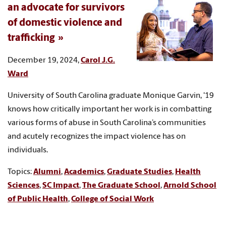
an advocate for survivors
of domestic violence and
trafficking
December 19, 2024,
Carol J.G.
Ward
University of South Carolina graduate Monique Garvin, '19
knows how critically important her work is in combatting
various forms of abuse in South Carolina’s communities
and acutely recognizes the impact violence has on
individuals.
Topics:
Alumni
,
Academics
,
Graduate Studies
,
Health
Sciences
,
SC Impact
,
The Graduate School
,
Arnold School
of Public Health
,
College of Social Work