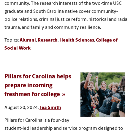
community. The research interests of the two-time USC
graduate and South Carolina native cover community-
police relations, criminal justice reform, historical and racial
trauma, and family and community resilience.
Topics:
Alumni
,
Research
,
Health Sciences
,
College of
Social Work
Pillars for Carolina helps
prepare incoming
freshmen for college
August 20, 2024,
Téa Smith
Pillars for Carolina is a four-day
student-led leadership and service program designed to