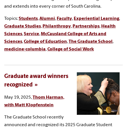
and extends into every corner of South Carolina.
Topics:
Students
,
Alumni
,
Faculty
,
Experiential Learning
,
Graduate Studies
,
Philanthropy
,
Partnerships
,
Health
Sciences
,
Service
,
McCausland College of Arts and
Sciences
,
College of Education
,
The Graduate School
,
medicine-columbia
,
College of Social Work
Graduate award winners
recognized
May 19, 2025,
Thom Harman,
with Matt Klopfenstein
The Graduate School recently
announced and recognized its 2025 Graduate Student