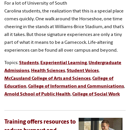
For a lot of University of South
Carolina students, the realization that this is a special place
comes quickly. One walk around the Horseshoe, one time
cheering in the stands at Williams-Brice Stadium, and that’s
all it takes. But those signature experiences are only a tiny
part of what it means to be a Gamecock. Life-altering
experiences can be found all over campus and beyond.
Topics:
Students
,
Experiential Learning
,
Undergraduate
Admissions
,
Health Sciences
,
Student Voices
,
McCausland College of Arts and Sciences
,
College of
Education
,
College of Information and Communications
,
Arnold School of Public Health
,
College of Social Work
Training offers resources to