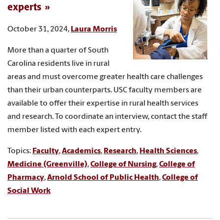
experts
October 31, 2024,
Laura Morris
More than a quarter of South
Carolina residents live in rural
areas and must overcome greater health care challenges
than their urban counterparts. USC faculty members are
available to offer their expertise in rural health services
and research. To coordinate an interview, contact the staff
member listed with each expert entry.
Topics:
Faculty
,
Academics
,
Research
,
Health Sciences
,
Medicine (Greenville)
,
College of Nursing
,
College of
Pharmacy
,
Arnold School of Public Health
,
College of
Social Work