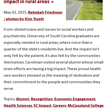
impact in rural areas
May 02, 2025,
Rebekah Friedman
/ photos by Kim Truett
From obstetricians and nurses to social workers and
psychiatrists, University of South Carolina graduates are
especially needed in rural areas, where more than a
quarter of the state’s residents live. And the impact isn’t
only felt by the patient; it’s also felt by the communities
themselves. Carolinian visited several alumni whose small-
town efforts are having a big impact. These proud health
care workers showed us the meaning of dedication and
their commitment to the people and communities they
serve.
Topics:
Alumni
,
Recognition
,
Economic Engagement
,
Health Sciences
,
SC Impact
,
Careers
,
McCausland College