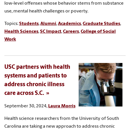
low-level offenses whose behavior stems from substance
use, mental health challenges or poverty.
Topics:
Students
,
Alumni
,
Academics
,
Graduate Studies
,
Health Sciences
,
SC Impact
,
Careers
,
College of Social
Work
USC partners with health
systems and patients to
address chronic illness
care across S.C.
September 30, 2024,
Laura Morris
Health science researchers from the University of South
Carolina are taking a new approach to address chronic