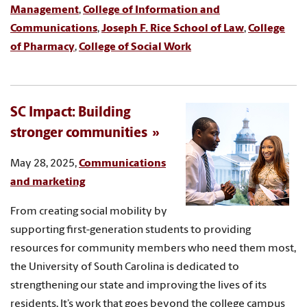
Management
,
College of Information and
Communications
,
Joseph F. Rice School of Law
,
College
of Pharmacy
,
College of Social Work
SC Impact: Building
stronger communities
May 28, 2025,
Communications
and marketing
From creating social mobility by
supporting first-generation students to providing
resources for community members who need them most,
the University of South Carolina is dedicated to
strengthening our state and improving the lives of its
residents. It’s work that goes beyond the college campus