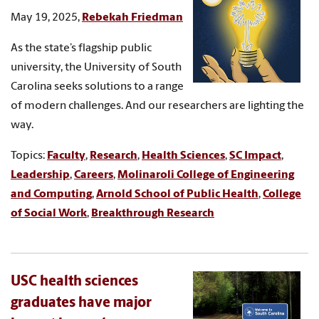
May 19, 2025,
Rebekah Friedman
As the state’s flagship public
university, the University of South
Carolina seeks solutions to a range
of modern challenges. And our researchers are lighting the
way.
Topics:
Faculty
,
Research
,
Health Sciences
,
SC Impact
,
Leadership
,
Careers
,
Molinaroli College of Engineering
and Computing
,
Arnold School of Public Health
,
College
of Social Work
,
Breakthrough Research
USC health sciences
graduates have major