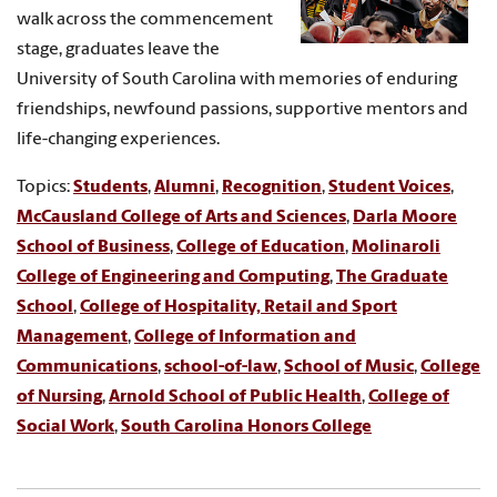
walk across the commencement
stage, graduates leave the
University of South Carolina with memories of enduring
friendships, newfound passions, supportive mentors and
life-changing experiences.
Topics:
Students
,
Alumni
,
Recognition
,
Student Voices
,
McCausland College of Arts and Sciences
,
Darla Moore
School of Business
,
College of Education
,
Molinaroli
College of Engineering and Computing
,
The Graduate
School
,
College of Hospitality, Retail and Sport
Management
,
College of Information and
Communications
,
school-of-law
,
School of Music
,
College
of Nursing
,
Arnold School of Public Health
,
College of
Social Work
,
South Carolina Honors College