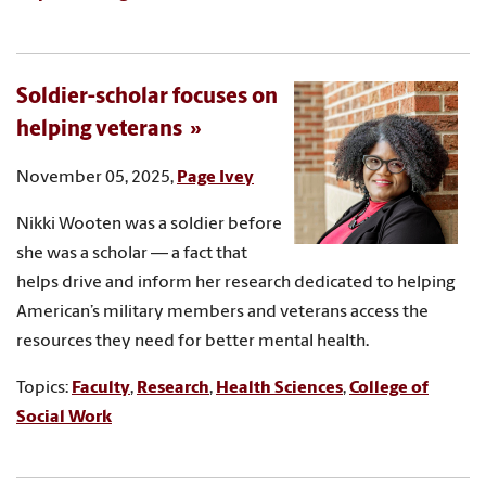
Soldier-scholar focuses on
helping veterans
November 05, 2025,
Page Ivey
Nikki Wooten was a soldier before
she was a scholar — a fact that
helps drive and inform her research dedicated to helping
American’s military members and veterans access the
resources they need for better mental health.
Topics:
Faculty
,
Research
,
Health Sciences
,
College of
Social Work