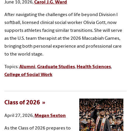
June 10, 2026,
Carol J.G. Ward
After navigating the challenges of life beyond Division I
softball, licensed clinical social worker Olivia Gott, now
supports athletes facing similar transitions. She will serve
as the U.S. team therapist at the 2026 Maccabiah Games,
bringing both personal experience and professional care
to the world stage.
Topics:
Alumni
,
Graduate Studies
,
Health Sciences
,
College of Social Work
Class of 2026
April 27, 2026,
Megan Sexton
As the Class of 2026 prepares to