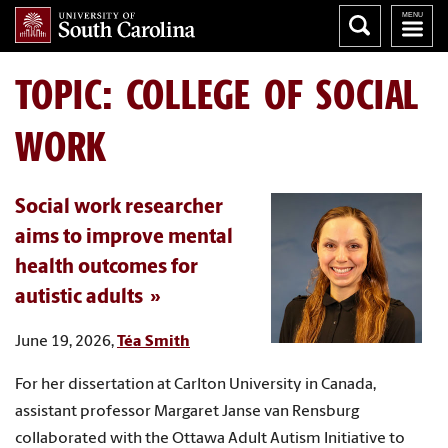
TOPIC: COLLEGE OF SOCIAL
WORK
Social work researcher
aims to improve mental
health outcomes for
autistic adults
June 19, 2026,
Téa Smith
For her dissertation at Carlton University in Canada,
assistant professor Margaret Janse van Rensburg
collaborated with the Ottawa Adult Autism Initiative to