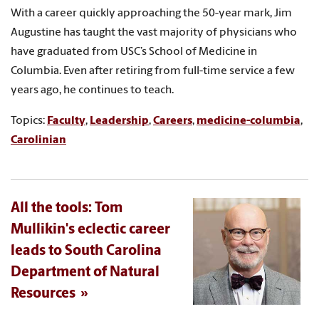
With a career quickly approaching the 50-year mark, Jim
Augustine has taught the vast majority of physicians who
have graduated from USC’s School of Medicine in
Columbia. Even after retiring from full-time service a few
years ago, he continues to teach.
Topics:
Faculty
,
Leadership
,
Careers
,
medicine-columbia
,
Carolinian
All the tools: Tom
Mullikin's eclectic career
leads to South Carolina
Department of Natural
Resources