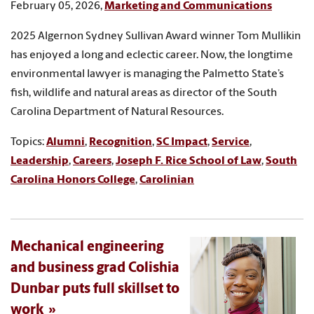
February 05, 2026,
Marketing and Communications
2025 Algernon Sydney Sullivan Award winner Tom Mullikin
has enjoyed a long and eclectic career. Now, the longtime
environmental lawyer is managing the Palmetto State’s
fish, wildlife and natural areas as director of the South
Carolina Department of Natural Resources.
Topics:
Alumni
,
Recognition
,
SC Impact
,
Service
,
Leadership
,
Careers
,
Joseph F. Rice School of Law
,
South
Carolina Honors College
,
Carolinian
Mechanical engineering
and business grad Colishia
Dunbar puts full skillset to
work