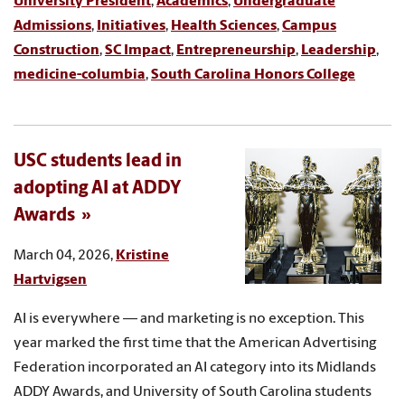
University President
,
Academics
,
Undergraduate
Admissions
,
Initiatives
,
Health Sciences
,
Campus
Construction
,
SC Impact
,
Entrepreneurship
,
Leadership
,
medicine-columbia
,
South Carolina Honors College
USC students lead in
adopting AI at ADDY
Awards
March 04, 2026,
Kristine
Hartvigsen
AI is everywhere — and marketing is no exception. This
year marked the first time that the American Advertising
Federation incorporated an AI category into its Midlands
ADDY Awards, and University of South Carolina students