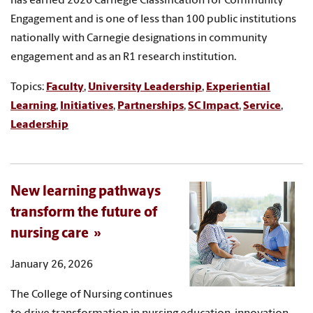
has earned 2026 Carnegie Classification for Community
Engagement and is one of less than 100 public institutions
nationally with Carnegie designations in community
engagement and as an R1 research institution.
Topics:
Faculty
,
University Leadership
,
Experiential
Learning
,
Initiatives
,
Partnerships
,
SC Impact
,
Service
,
Leadership
New learning pathways
transform the future of
nursing care
January 26, 2026
The College of Nursing continues