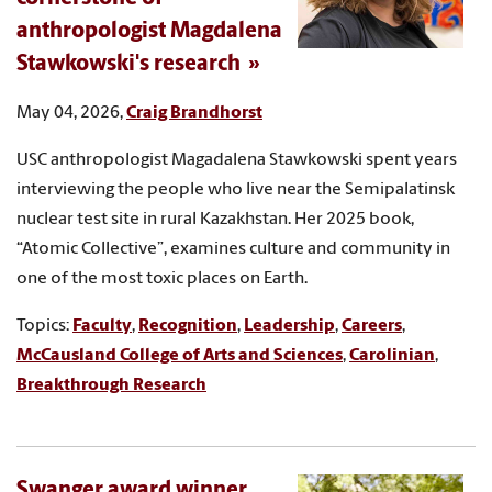
anthropologist Magdalena
Stawkowski's research
May 04, 2026,
Craig Brandhorst
USC anthropologist Magadalena Stawkowski spent years
interviewing the people who live near the Semipalatinsk
nuclear test site in rural Kazakhstan. Her 2025 book,
“Atomic Collective”, examines culture and community in
one of the most toxic places on Earth.
Topics:
Faculty
,
Recognition
,
Leadership
,
Careers
,
McCausland College of Arts and Sciences
,
Carolinian
,
Breakthrough Research
Swanger award winner