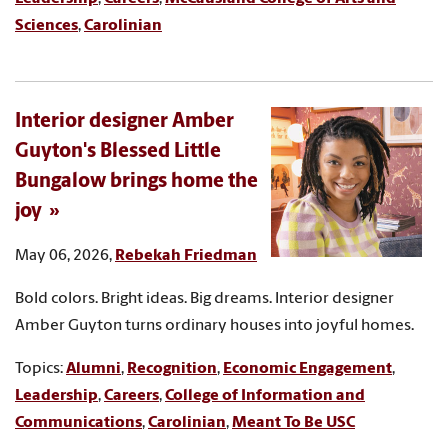
Sciences
,
Carolinian
Interior designer Amber
Guyton's Blessed Little
Bungalow brings home the
joy
May 06, 2026,
Rebekah Friedman
Bold colors. Bright ideas. Big dreams. Interior designer
Amber Guyton turns ordinary houses into joyful homes.
Topics:
Alumni
,
Recognition
,
Economic Engagement
,
Leadership
,
Careers
,
College of Information and
Communications
,
Carolinian
,
Meant To Be USC