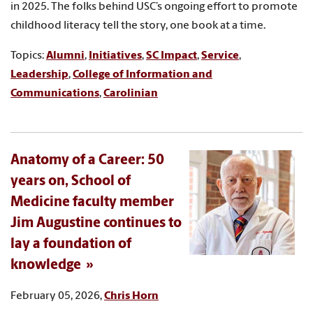
in 2025. The folks behind USC’s ongoing effort to promote
childhood literacy tell the story, one book at a time.
Topics:
Alumni
,
Initiatives
,
SC Impact
,
Service
,
Leadership
,
College of Information and
Communications
,
Carolinian
Anatomy of a Career: 50
years on, School of
Medicine faculty member
Jim Augustine continues to
lay a foundation of
knowledge
February 05, 2026,
Chris Horn