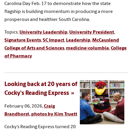
Carolina Day Feb. 17 to demonstrate how the state
flagship is building momentum in producing a more
prosperous and healthier South Carolina.
Topics:
University Leadership
,
University President
,
Signature Events
,
SC Impact
,
Leadership
,
McCausland
College of Arts and Sciences
,
medicine-columbia
,
College
of Pharmacy
Looking back at 20 years of
Cocky's Reading Express
February 06, 2026,
Craig
Brandhorst, photos by Kim Truett
Cocky’s Reading Express turned 20