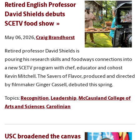
Retired English Professor
David Shields debuts
SCETV food show
May 06, 2026,
Craig Brandhorst
Retired professor David Shields is
pouring his research skills and foodways connections into
a new SCETV program with chef, educator and cohost
Kevin Mitchell. The Savers of Flavor, produced and directed
by filmmaker Ginger Cassell, debuted this spring.
Topics:
Recognition
,
Leadership
,
McCausland College of
Arts and Sciences
,
Carolinian
USC broadened the canvas