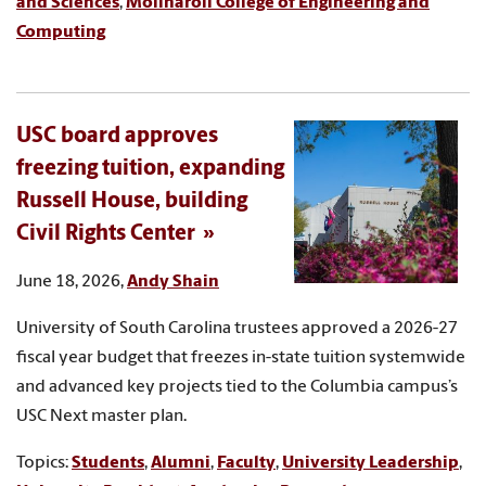
and Sciences
,
Molinaroli College of Engineering and
Computing
USC board approves
freezing tuition, expanding
Russell House, building
Civil Rights Center
June 18, 2026,
Andy Shain
University of South Carolina trustees approved a 2026-27
fiscal year budget that freezes in-state tuition systemwide
and advanced key projects tied to the Columbia campus’s
USC Next master plan.
Topics:
Students
,
Alumni
,
Faculty
,
University Leadership
,