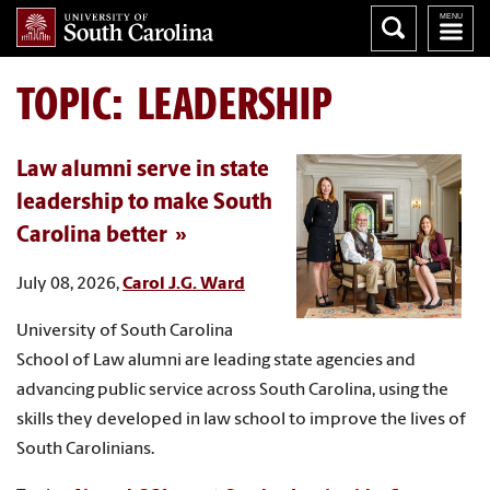
TOPIC: LEADERSHIP
Law alumni serve in state
leadership to make South
Carolina better
July 08, 2026,
Carol J.G. Ward
University of South Carolina
School of Law alumni are leading state agencies and
advancing public service across South Carolina, using the
skills they developed in law school to improve the lives of
South Carolinians.