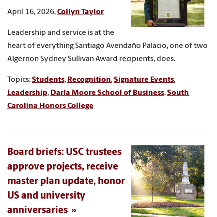
April 16, 2026,
Collyn Taylor
Leadership and service is at the
heart of everything Santiago Avendaño Palacio, one of two
Algernon Sydney Sullivan Award recipients, does.
Topics:
Students
,
Recognition
,
Signature Events
,
Leadership
,
Darla Moore School of Business
,
South
Carolina Honors College
Board briefs: USC trustees
approve projects, receive
master plan update, honor
US and university
anniversaries