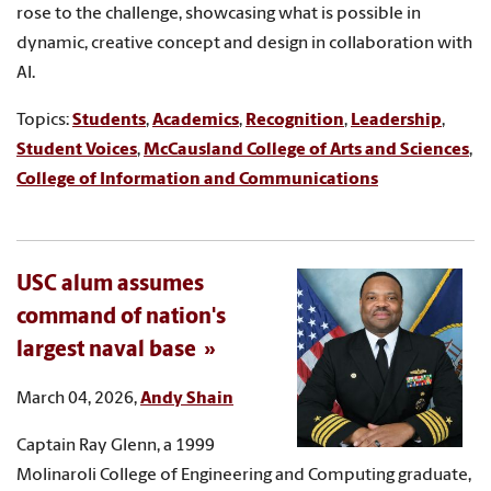
rose to the challenge, showcasing what is possible in
dynamic, creative concept and design in collaboration with
AI.
Topics:
Students
,
Academics
,
Recognition
,
Leadership
,
Student Voices
,
McCausland College of Arts and Sciences
,
College of Information and Communications
USC alum assumes
command of nation's
largest naval base
March 04, 2026,
Andy Shain
Captain Ray Glenn, a 1999
Molinaroli College of Engineering and Computing graduate,