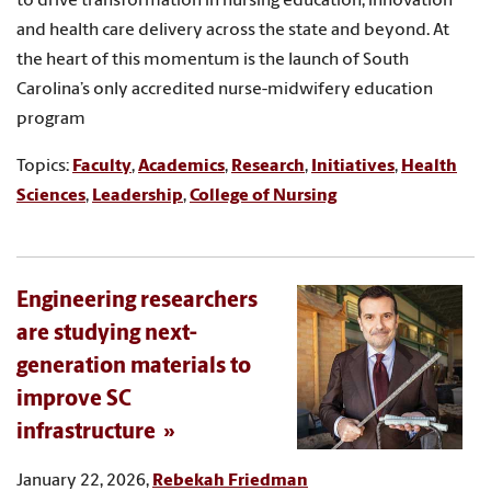
to drive transformation in nursing education, innovation
and health care delivery across the state and beyond. At
the heart of this momentum is the launch of South
Carolina’s only accredited nurse-midwifery education
program
Topics:
Faculty
,
Academics
,
Research
,
Initiatives
,
Health
Sciences
,
Leadership
,
College of Nursing
Engineering researchers
are studying next-
generation materials to
improve SC
infrastructure
January 22, 2026,
Rebekah Friedman