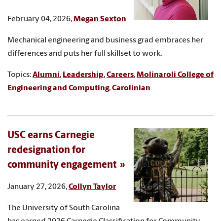
February 04, 2026,
Megan Sexton
Mechanical engineering and business grad embraces her
differences and puts her full skillset to work.
Topics:
Alumni
,
Leadership
,
Careers
,
Molinaroli College of
Engineering and Computing
,
Carolinian
USC earns Carnegie
redesignation for
community engagement
January 27, 2026,
Collyn Taylor
The University of South Carolina