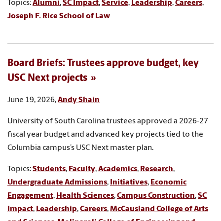
Topics:
Alumni
,
SC Impact
,
Service
,
Leadership
,
Careers
,
Joseph F. Rice School of Law
Board Briefs: Trustees approve budget, key
USC Next projects
June 19, 2026,
Andy Shain
University of South Carolina trustees approved a 2026-27
fiscal year budget and advanced key projects tied to the
Columbia campus’s USC Next master plan.
Topics:
Students
,
Faculty
,
Academics
,
Research
,
Undergraduate Admissions
,
Initiatives
,
Economic
Engagement
,
Health Sciences
,
Campus Construction
,
SC
Impact
,
Leadership
,
Careers
,
McCausland College of Arts