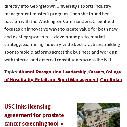
directly into Georgetown University’s sports industry
management master’s program. Then she found her
passion with the Washington Commanders. Greenfield
focuses on innovative ways to create value for both new
and existing sponsors — developing go-to-market
strategy, examining industry-wide best practices, building
sponsorable platforms across the business and working
with internal and external constituents across the NFL.
Topics:
Alumni
,
Recognition
,
Leadership
,
Careers
,
College
of Hospitality, Retail and Sport Management
,
Carolinian
USC inks licensing
agreement for prostate
cancer screening tool