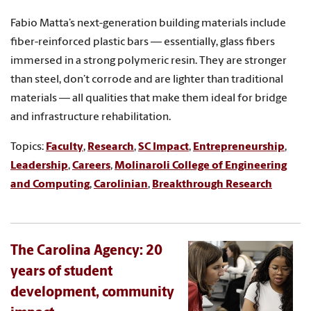
Fabio Matta’s next-generation building materials include
fiber-reinforced plastic bars — essentially, glass fibers
immersed in a strong polymeric resin. They are stronger
than steel, don’t corrode and are lighter than traditional
materials — all qualities that make them ideal for bridge
and infrastructure rehabilitation.
Topics:
Faculty
,
Research
,
SC Impact
,
Entrepreneurship
,
Leadership
,
Careers
,
Molinaroli College of Engineering
and Computing
,
Carolinian
,
Breakthrough Research
The Carolina Agency: 20
years of student
development, community