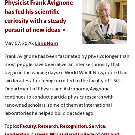
Physicist Frank Avignone
has fed his scientific
curiosity with a steady
pursuit of new ideas
May 07, 2026,
Chris Horn
Frank Avignone has been fascinated by physics longer than
most people have been alive, an intense curiosity that
began in the waning days of World War II. Now, more than
six decades after being recruited to the faculty of USC’s
Department of Physics and Astronomy, Avignone
continues to conduct particle physics research with
renowned scholars, some of them at international
laboratories he helped build decades ago.
Topics:
Faculty
,
Research
,
Recognition
,
Service
,
Leadership
,
Careers
,
McCausland College of Arts and