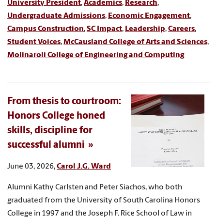
University President
,
Academics
,
Research
,
Undergraduate Admissions
,
Economic Engagement
,
Campus Construction
,
SC Impact
,
Leadership
,
Careers
,
Student Voices
,
McCausland College of Arts and Sciences
,
Molinaroli College of Engineering and Computing
From thesis to courtroom:
Honors College honed
skills, discipline for
successful alumni
June 03, 2026,
Carol J.G. Ward
Alumni Kathy Carlsten and Peter Siachos, who both
graduated from the University of South Carolina Honors
College in 1997 and the Joseph F. Rice School of Law in