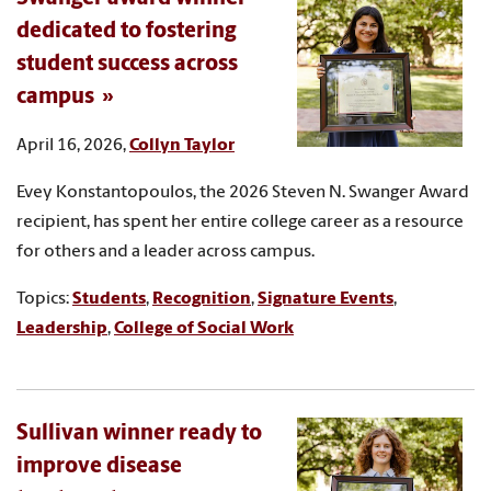
dedicated to fostering
student success across
campus
April 16, 2026,
Collyn Taylor
Evey Konstantopoulos, the 2026 Steven N. Swanger Award
recipient, has spent her entire college career as a resource
for others and a leader across campus.
Topics:
Students
,
Recognition
,
Signature Events
,
Leadership
,
College of Social Work
Sullivan winner ready to
improve disease