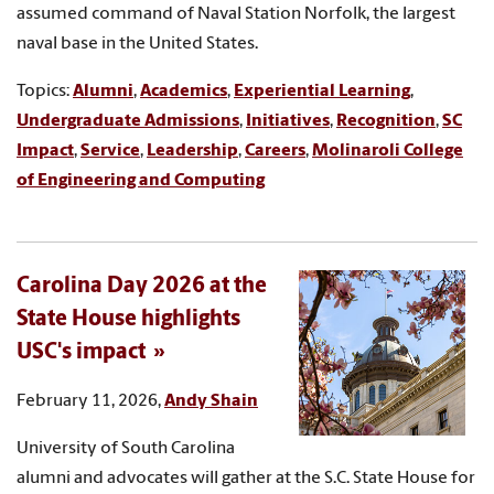
assumed command of Naval Station Norfolk, the largest
naval base in the United States.
Topics:
Alumni
,
Academics
,
Experiential Learning
,
Undergraduate Admissions
,
Initiatives
,
Recognition
,
SC
Impact
,
Service
,
Leadership
,
Careers
,
Molinaroli College
of Engineering and Computing
Carolina Day 2026 at the
State House highlights
USC's impact
February 11, 2026,
Andy Shain
University of South Carolina
alumni and advocates will gather at the S.C. State House for