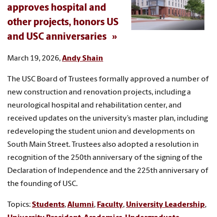
approves hospital and
other projects, honors US
and USC anniversaries
March 19, 2026,
Andy Shain
The USC Board of Trustees formally approved a number of
new construction and renovation projects, including a
neurological hospital and rehabilitation center, and
received updates on the university’s master plan, including
redeveloping the student union and developments on
South Main Street. Trustees also adopted a resolution in
recognition of the 250th anniversary of the signing of the
Declaration of Independence and the 225th anniversary of
the founding of USC.
Topics:
Students
,
Alumni
,
Faculty
,
University Leadership
,