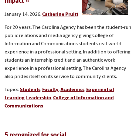
impact
January 14, 2026,
Catherine Pruitt
For 20 years, The Carolina Agency has been the student-run
public relations and media agency giving College of
Information and Communications students real-world
experience in a professional setting. In addition to offering
students an internship credit and an authentic work
experience in a professional setting, The Carolina Agency
also prides itself on its service to community clients.
Topics:
Students
,
Faculty
,
Academics
,
Experiential
Learning
,
Leadership
,
College of Information and
Communications
5 recognized for social