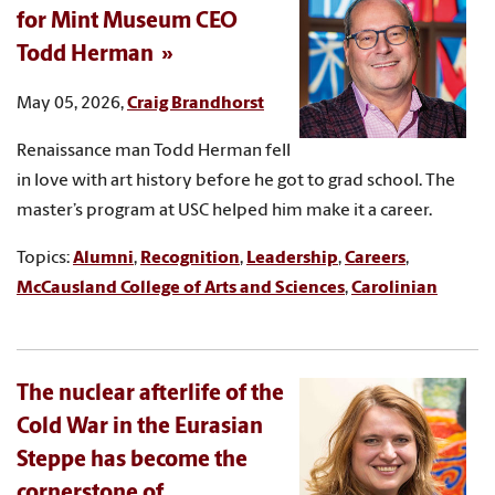
for Mint Museum CEO
Todd Herman
May 05, 2026,
Craig Brandhorst
Renaissance man Todd Herman fell
in love with art history before he got to grad school. The
master’s program at USC helped him make it a career.
Topics:
Alumni
,
Recognition
,
Leadership
,
Careers
,
McCausland College of Arts and Sciences
,
Carolinian
The nuclear afterlife of the
Cold War in the Eurasian
Steppe has become the
cornerstone of