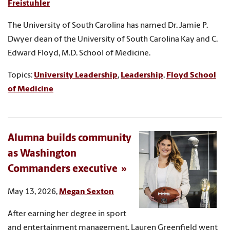
Freistuhler
The University of South Carolina has named Dr. Jamie P.
Dwyer dean of the University of South Carolina Kay and C.
Edward Floyd, M.D. School of Medicine.
Topics:
University Leadership
,
Leadership
,
Floyd School
of Medicine
Alumna builds community
as Washington
Commanders executive
May 13, 2026,
Megan Sexton
After earning her degree in sport
and entertainment management, Lauren Greenfield went