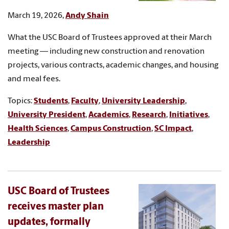
March 19, 2026,
Andy Shain
What the USC Board of Trustees approved at their March
meeting — including new construction and renovation
projects, various contracts, academic changes, and housing
and meal fees.
Topics:
Students
,
Faculty
,
University Leadership
,
University President
,
Academics
,
Research
,
Initiatives
,
Health Sciences
,
Campus Construction
,
SC Impact
,
Leadership
USC Board of Trustees
receives master plan
updates, formally