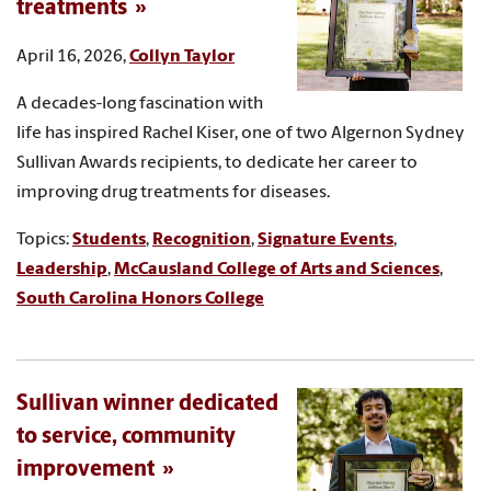
treatments
April 16, 2026,
Collyn Taylor
A decades-long fascination with
life has inspired Rachel Kiser, one of two Algernon Sydney
Sullivan Awards recipients, to dedicate her career to
improving drug treatments for diseases.
Topics:
Students
,
Recognition
,
Signature Events
,
Leadership
,
McCausland College of Arts and Sciences
,
South Carolina Honors College
Sullivan winner dedicated
to service, community
improvement