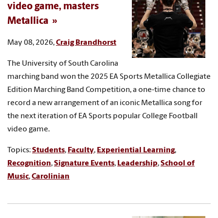
video game, masters
Metallica
May 08, 2026,
Craig Brandhorst
The University of South Carolina
marching band won the 2025 EA Sports Metallica Collegiate
Edition Marching Band Competition, a one-time chance to
record a new arrangement of an iconic Metallica song for
the next iteration of EA Sports popular College Football
video game.
Topics:
Students
,
Faculty
,
Experiential Learning
,
Recognition
,
Signature Events
,
Leadership
,
School of
Music
,
Carolinian