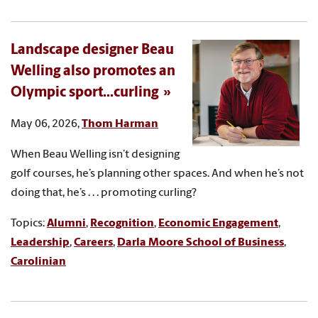
Landscape designer Beau
Welling also promotes an
Olympic sport...curling
May 06, 2026,
Thom Harman
When Beau Welling isn’t designing
golf courses, he’s planning other spaces. And when he’s not
doing that, he’s . . . promoting curling?
Topics:
Alumni
,
Recognition
,
Economic Engagement
,
Leadership
,
Careers
,
Darla Moore School of Business
,
Carolinian