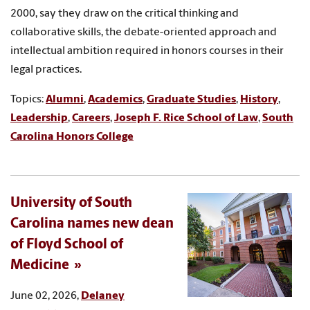
2000, say they draw on the critical thinking and
collaborative skills, the debate-oriented approach and
intellectual ambition required in honors courses in their
legal practices.
Topics:
Alumni
,
Academics
,
Graduate Studies
,
History
,
Leadership
,
Careers
,
Joseph F. Rice School of Law
,
South
Carolina Honors College
University of South
Carolina names new dean
of Floyd School of
Medicine
June 02, 2026,
Delaney