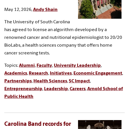
May 12, 2026,
Andy Shain
The University of South Carolina
has agreed to license an algorithm developed by a
renowned cancer and nutritional epidemiologist to 20/20
BioLabs, a health sciences company that offers home
cancer screening tests.
Topics:
Alumni
,
Faculty
,
University Leadership
,
Academics
,
Research
,
Initiatives
,
Economic Engagement
,
Partnerships
,
Health Sciences
,
SC Impact
,
Entrepreneurship
,
Leadership
,
Careers
,
Arnold School of
Public Health
Carolina Band records for