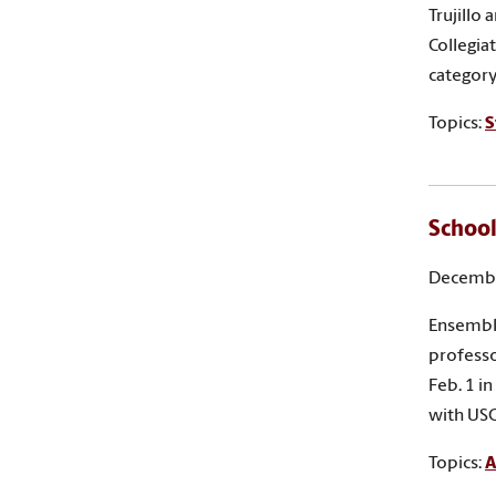
Trujillo
Collegia
category
Topics:
S
School
Decembe
Ensemble
profess
Feb. 1 i
with USC
Topics:
A