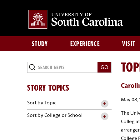
STUDY
EXPERIENCE
VISIT
TOP
Search
News
STORY TOPICS
Caroli
May 08,
Sort by Topic
The Univ
Sort by College or School
Collegia
arrangem
College 