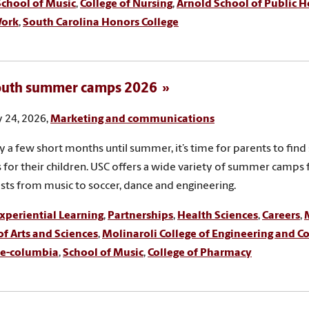
School of Music
,
College of Nursing
,
Arnold School of Public H
Work
,
South Carolina Honors College
outh summer camps 2026
 24, 2026,
Marketing and communications
y a few short months until summer, it’s time for parents to fi
es for their children. USC offers a wide variety of summer camps f
rests from music to soccer, dance and engineering.
xperiential Learning
,
Partnerships
,
Health Sciences
,
Careers
,
of Arts and Sciences
,
Molinaroli College of Engineering and 
e-columbia
,
School of Music
,
College of Pharmacy