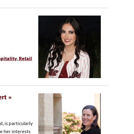
pitality, Retail
ert
 is particularly
e her interests