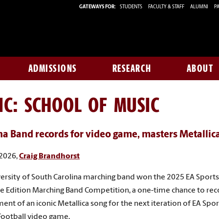
GATEWAYS FOR:
STUDENTS
FACULTY & STAFF
ALUMNI
PA
ADMISSIONS
RESEARCH
ABOUT
IC: SCHOOL OF MUSIC
na Band records for video game, masters Metallic
 2026,
Craig Brandhorst
ersity of South Carolina marching band won the 2025 EA Sports
te Edition Marching Band Competition, a one-time chance to re
ent of an iconic Metallica song for the next iteration of EA Spo
Football video game.