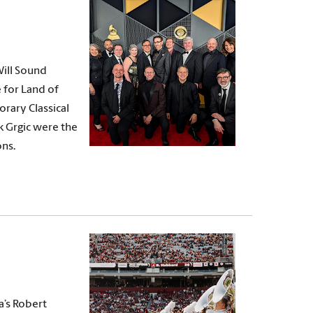
ill Sound
 for Land of
rary Classical
k Grgic were the
ns.
a’s Robert