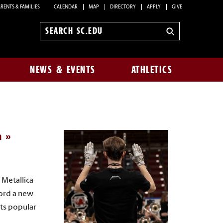
RENTS & FAMILIES
CALENDAR
MAP
DIRECTORY
APPLY
GIVE
Search
sc.edu
NEWS & EVENTS
ATHLETICS
a
 Metallica
cord a new
rts popular