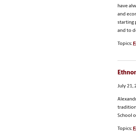
have alw
and econ
starting
and to d
Topics:
F
Ethnom
July 21,
Alexandr
tradition
School o
Topics:
F