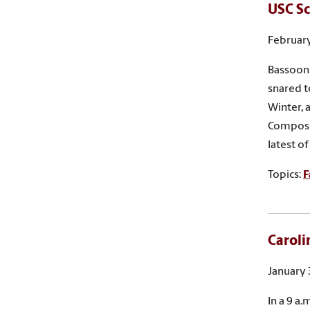
USC Sc
February
Bassoon 
snared t
Winter, 
Composit
latest o
Topics:
F
Caroli
January 
In a 9 a.