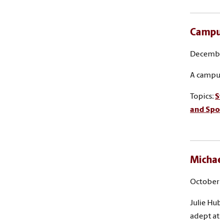
Campus
Decembe
A campus
Topics:
S
and Sp
Michae
October 
Julie Hu
adept at