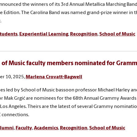
 announced the winners of its 3rd Annual Metallica Marching Ban
te Edition. The Carolina Band was named grand-prize winner in t
.
tudents
,
Experiential Learning
,
Recognition
,
School of Music
 of Music faculty members nominated for Gram
r 10, 2025,
Marlena Crovatt-Bagwell
s led by School of Music bassoon professor Michael Harley and 
or Mak Grgić are nominees for the 68th Annual Grammy Awards
n Los Angeles. Theirs are the latest of several Grammy nominati
 connections.
lumni
,
Faculty
,
Academics
,
Recognition
,
School of Music