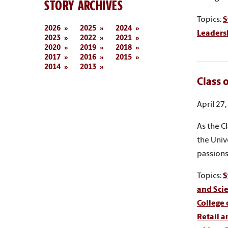
STORY ARCHIVES
Topics:
S
2026
2025
2024
Leaders
2023
2022
2021
2020
2019
2018
2017
2016
2015
2014
2013
Class 
April 27
As the C
the Univ
passions
Topics:
S
and Sci
College
Retail 