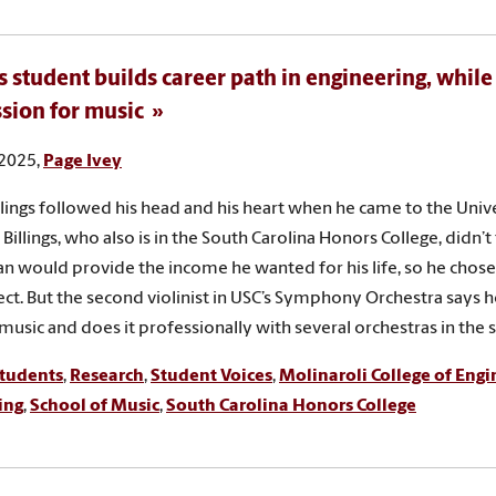
 student builds career path in engineering, while
ssion for music
 2025,
Page Ivey
llings followed his head and his heart when he came to the Univ
 Billings, who also is in the South Carolina Honors College, didn’t 
an would provide the income he wanted for his life, so he chose
ect. But the second violinist in USC’s Symphony Orchestra says h
 music and does it professionally with several orchestras in the s
tudents
,
Research
,
Student Voices
,
Molinaroli College of Eng
ing
,
School of Music
,
South Carolina Honors College