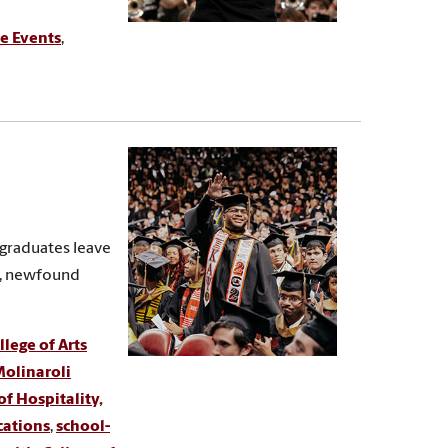
e Events
,
 graduates leave
s, newfound
lege of Arts
olinaroli
of Hospitality,
cations
,
school-