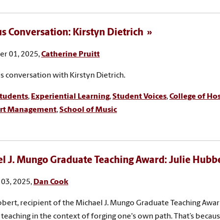
 Conversation: Kirstyn Dietrich
r 01, 2025,
Catherine Pruitt
 conversation with Kirstyn Dietrich.
tudents
,
Experiential Learning
,
Student Voices
,
College of Hos
ort Management
,
School of Music
l J. Mungo Graduate Teaching Award: Julie Hubb
03, 2025,
Dan Cook
bbert, recipient of the Michael J. Mungo Graduate Teaching Award,
 teaching in the context of forging one's own path. That’s becaus