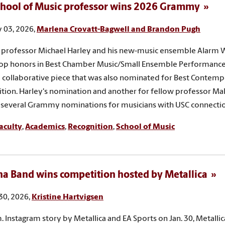
hool of Music professor wins 2026 Grammy
 03, 2026,
Marlena Crovatt-Bagwell and Brandon Pugh
professor Michael Harley and his new-music ensemble Alarm W
op honors in Best Chamber Music/Small Ensemble Performance
a collaborative piece that was also nominated for Best Contempo
ion. Harley's nomination and another for fellow professor Ma
f several Grammy nominations for musicians with USC connectio
aculty
,
Academics
,
Recognition
,
School of Music
na Band wins competition hosted by Metallica
30, 2026,
Kristine Hartvigsen
m. Instagram story by Metallica and EA Sports on Jan. 30, Metallic