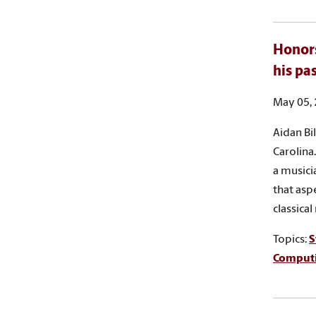
Honors
his pa
May 05,
Aidan Bi
Carolina.
a musici
that asp
classical
Topics:
S
Comput