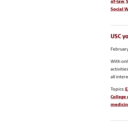
of-law
,
Social 
USC y
February
With onl
activiti
all inte
Topics:
E
College 
medicin