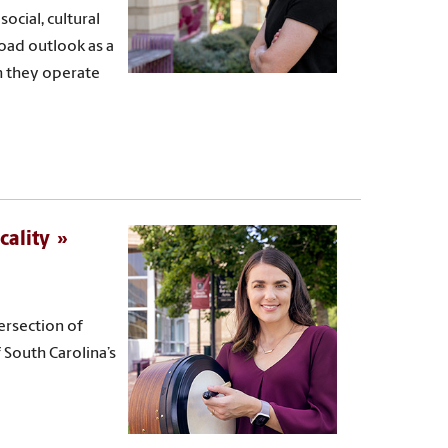
ocial, cultural
oad outlook as a
h they operate
cality
ersection of
f South Carolina’s