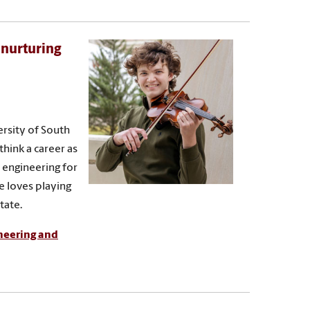
 nurturing
ersity of South
think a career as
 engineering for
e loves playing
tate.
ineering and