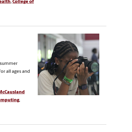
ealth
,
College of
nd summer
or all ages and
McCausland
Computing
,