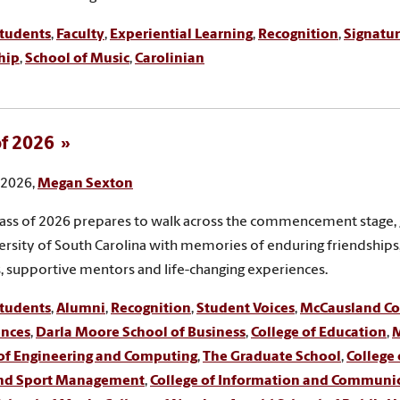
tudents
,
Faculty
,
Experiential Learning
,
Recognition
,
Signatur
hip
,
School of Music
,
Carolinian
of 2026
, 2026,
Megan Sexton
lass of 2026 prepares to walk across the commencement stage,
ersity of South Carolina with memories of enduring friendship
, supportive mentors and life-changing experiences.
tudents
,
Alumni
,
Recognition
,
Student Voices
,
McCausland Col
ences
,
Darla Moore School of Business
,
College of Education
,
M
 of Engineering and Computing
,
The Graduate School
,
College 
and Sport Management
,
College of Information and Communi