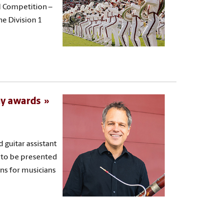
d Competition –
he Division 1
my awards
guitar assistant
 to be presented
ons for musicians