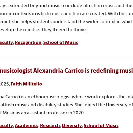
ays extended beyond music to include film, film music and the s
omic contexts in which music and film are created. With this br
 point, she helps students understand the wider context in whic
evelop the mindset they’ll need to thrive.
aculty
,
Recognition
,
School of Music
usicologist Alexandria Carrico is redefining musi
 2025,
Faith Militello
ia Carrico is an ethnomusicologist whose work explores the int
al Irish music and disability studies. She joined the University o
f Music as an assistant professor in 2020.
aculty
,
Academics
,
Research
,
Diversity
,
School of Music