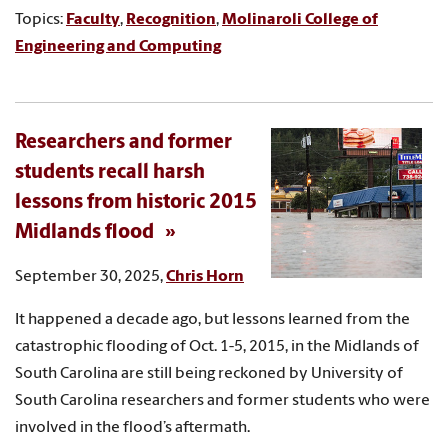
Topics:
Faculty
,
Recognition
,
Molinaroli College of
Engineering and Computing
Researchers and former
students recall harsh
lessons from historic 2015
Midlands flood
September 30, 2025,
Chris Horn
It happened a decade ago, but lessons learned from the
catastrophic flooding of Oct. 1-5, 2015, in the Midlands of
South Carolina are still being reckoned by University of
South Carolina researchers and former students who were
involved in the flood’s aftermath.