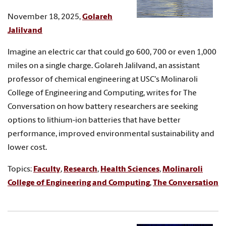
November 18, 2025,
Golareh
Jalilvand
Imagine an electric car that could go 600, 700 or even 1,000
miles on a single charge. Golareh Jalilvand, an assistant
professor of chemical engineering at USC's Molinaroli
College of Engineering and Computing, writes for The
Conversation on how battery researchers are seeking
options to lithium-ion batteries that have better
performance, improved environmental sustainability and
lower cost.
Topics:
Faculty
,
Research
,
Health Sciences
,
Molinaroli
College of Engineering and Computing
,
The Conversation