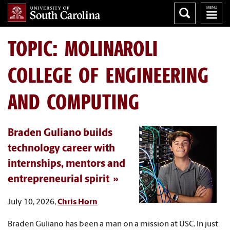
TOPIC: MOLINAROLI
COLLEGE OF ENGINEERING
AND COMPUTING
Braden Guliano builds
technology career with
internships, mentors and
entrepreneurial spirit
July 10, 2026,
Chris Horn
Braden Guliano has been a man on a mission at USC. In just