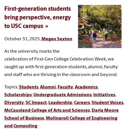
First-generation students
bring perspective, energy
to USC campus
October 31, 2025,
Megan Sexton
As the university marks the
celebration of First-Gen College Celebration Week, we
caught up with first-generation students, alumni, faculty
and staff who are thriving in the classroom and beyond.
Topics:
Students
,
Alumni
,
Faculty
,
Academics
,
Scholarships
,
Undergraduate Admissions
,
Initiatives
,
Diversity
,
SC Impact
,
Leadership
,
Careers
,
Student Voices
,
McCausland College of Arts and Sciences
,
Darla Moore
School of Business
,
Molinaroli College of Engineering
and Computing