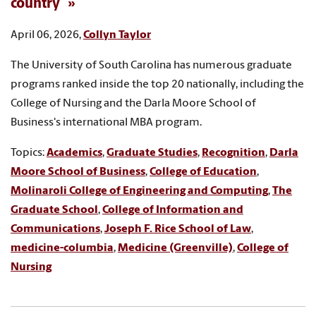
country
April 06, 2026,
Collyn Taylor
The University of South Carolina has numerous graduate
programs ranked inside the top 20 nationally, including the
College of Nursing and the Darla Moore School of
Business's international MBA program.
Topics:
Academics
,
Graduate Studies
,
Recognition
,
Darla
Moore School of Business
,
College of Education
,
Molinaroli College of Engineering and Computing
,
The
Graduate School
,
College of Information and
Communications
,
Joseph F. Rice School of Law
,
medicine-columbia
,
Medicine (Greenville)
,
College of
Nursing