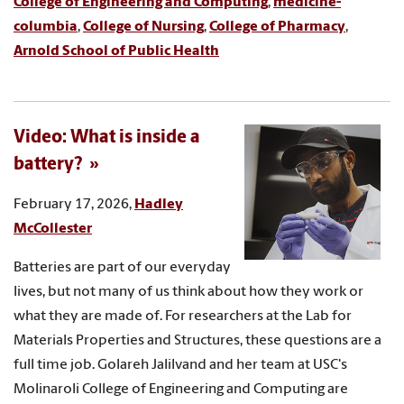
College of Engineering and Computing
,
medicine-
columbia
,
College of Nursing
,
College of Pharmacy
,
Arnold School of Public Health
Video: What is inside a
battery?
February 17, 2026,
Hadley
McCollester
Batteries are part of our everyday
lives, but not many of us think about how they work or
what they are made of. For researchers at the Lab for
Materials Properties and Structures, these questions are a
full time job. Golareh Jalilvand and her team at USC's
Molinaroli College of Engineering and Computing are