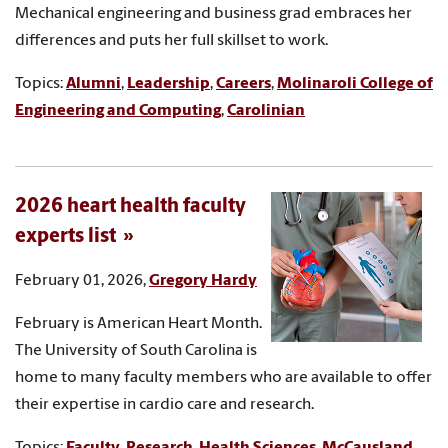
Mechanical engineering and business grad embraces her
differences and puts her full skillset to work.
Topics:
Alumni
,
Leadership
,
Careers
,
Molinaroli College of
Engineering and Computing
,
Carolinian
2026 heart health faculty
experts list
February 01, 2026,
Gregory Hardy
February is American Heart Month.
The University of South Carolina is
home to many faculty members who are available to offer
their expertise in cardio care and research.
Topics:
Faculty
,
Research
,
Health Sciences
,
McCausland