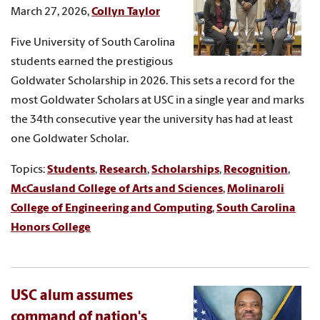
March 27, 2026,
Collyn Taylor
Five University of South Carolina
students earned the prestigious
Goldwater Scholarship in 2026. This sets a record for the
most Goldwater Scholars at USC in a single year and marks
the 34th consecutive year the university has had at least
one Goldwater Scholar.
Topics:
Students
,
Research
,
Scholarships
,
Recognition
,
McCausland College of Arts and Sciences
,
Molinaroli
College of Engineering and Computing
,
South Carolina
Honors College
USC alum assumes
command of nation's