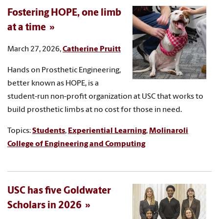
Fostering HOPE, one limb
at a time
March 27, 2026,
Catherine Pruitt
Hands on Prosthetic Engineering,
better known as HOPE, is a
student-run non-profit organization at USC that works to
build prosthetic limbs at no cost for those in need.
Topics:
Students
,
Experiential Learning
,
Molinaroli
College of Engineering and Computing
USC has five Goldwater
Scholars in 2026