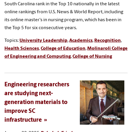
South Carolina rank in the Top 10 nationally in the latest
online rankings from U.S. News & World Report, including
its online master's in nursing program, which has been in
the Top 5 for six consecutive years.
Topics:
University Leadership
,
Academics
,
Recognition
,
Health Sciences
,
College of Education
,
Molinaroli College
of Engineering and Computing
,
College of Nursing
Engineering researchers
are studying next-
generation materials to
improve SC
infrastructure