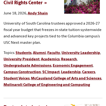
Civil Rights Center
June 18, 2026,
Andy Shain
University of South Carolina trustees approved a 2026-27
fiscal year budget that freezes in-state tuition systemwide
and advanced key projects tied to the Columbia campus’s
USC Next master plan.
Topics:
Students
,
Alumni
,
Faculty
,
University Leadership
,
University President
,
Academics
,
Research
,
Undergraduate Admissions
,
Economic Engagement
,
Campus Construction
,
SC Impact
,
Leadership
,
Careers
,
Student Voices
,
McCausland College of Arts and Sciences
,
Molinaroli College of Engineering and Computing