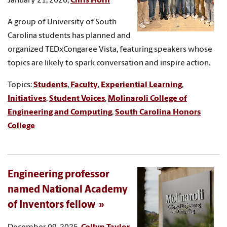
January 21, 2026,
Chris Horn
A group of University of South
Carolina students has planned and
organized TEDxCongaree Vista, featuring speakers whose
topics are likely to spark conversation and inspire action.
Topics:
Students
,
Faculty
,
Experiential Learning
,
Initiatives
,
Student Voices
,
Molinaroli College of
Engineering and Computing
,
South Carolina Honors
College
Engineering professor
named National Academy
of Inventors fellow