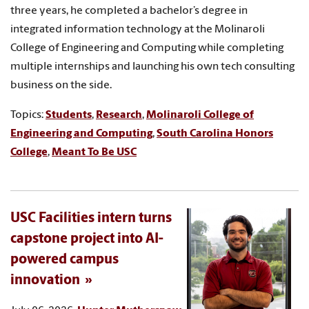
three years, he completed a bachelor’s degree in
integrated information technology at the Molinaroli
College of Engineering and Computing while completing
multiple internships and launching his own tech consulting
business on the side.
Topics:
Students
,
Research
,
Molinaroli College of
Engineering and Computing
,
South Carolina Honors
College
,
Meant To Be USC
USC Facilities intern turns
capstone project into AI-
powered campus
innovation