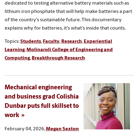
dedicated to testing alternative battery materials such as
lithium iron phosphate that will help make batteries a part
of the country's sustainable future. This documentary
explains why for batteries, it's what's inside that counts.
Topics:
Students
,
Faculty
,
Research
,
Experiential
Learning
,
Molinaroli College of Engineering and
Computing
,
Breakthrough Research
Mechanical engineering
and business grad Colishia
Dunbar puts full skillset to
work
February 04, 2026,
Megan Sexton