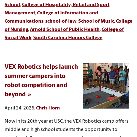
School
,
College of Hospitality, Retail and Sport
Management
,
College of Information and
Communications
,
school-of-law
,
School of Music
,
College
of Nursing
,
Arnold School of Public Health
,
College of
Social Work
,
South Carolina Honors College
VEX Robotics helps launch
summer campers into
robot competition and
beyond
April 24, 2026,
Chris Horn
Now in its 20th year at USC, the VEX Robotics camp offers
middle and high school students the opportunity to