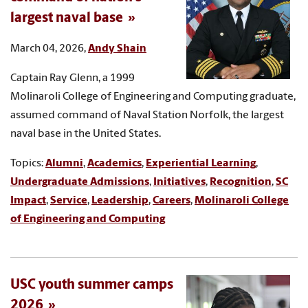
largest naval base
March 04, 2026,
Andy Shain
Captain Ray Glenn, a 1999
Molinaroli College of Engineering and Computing graduate,
assumed command of Naval Station Norfolk, the largest
naval base in the United States.
Topics:
Alumni
,
Academics
,
Experiential Learning
,
Undergraduate Admissions
,
Initiatives
,
Recognition
,
SC
Impact
,
Service
,
Leadership
,
Careers
,
Molinaroli College
of Engineering and Computing
USC youth summer camps
2026