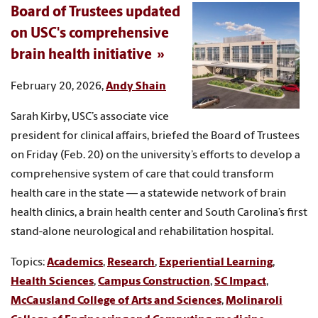
Board of Trustees updated
on USC's comprehensive
brain health initiative
February 20, 2026,
Andy Shain
Sarah Kirby, USC’s associate vice
president for clinical affairs, briefed the Board of Trustees
on Friday (Feb. 20) on the university’s efforts to develop a
comprehensive system of care that could transform
health care in the state — a statewide network of brain
health clinics, a brain health center and South Carolina’s first
stand-alone neurological and rehabilitation hospital.
Topics:
Academics
,
Research
,
Experiential Learning
,
Health Sciences
,
Campus Construction
,
SC Impact
,
McCausland College of Arts and Sciences
,
Molinaroli