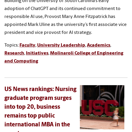
Building on the University of South Carolina’s early
adoption of ChatGPT and its continued commitment to
responsible AI use, Provost Mary Anne Fitzpatrick has
appointed Mark Uline as the university’s first associate vice
president and vice provost for AI strategy.
Topics:
Faculty
,
University Leadership
,
Academics
,
Research
,
Initiatives
,
Molinaroli College of Engineering
and Computing
US News rankings: Nursing
graduate program surges
into top 20, business
remains top public
international MBA in the