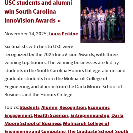
USC students and alumni
win South Carolina
InnoVision Awards
November 14, 2025,
Laura Erskine
Six finalists with ties to USC were
recognized by the 2025 InnoVision Awards, with three
winning top honors. The winning businesses are led by
students in the South Carolina Honors College, alumni and
graduate students from the Molinaroli College of
Engineering, and alumni from the Darla Moore School of
Business and the Honors College.
Topics:
Students
,
Alumni
,
Recognition
,
Economic
Engagement
,
Health Sciences
,
Entrepreneurship
,
Darla
Moore School of Business
,
Molinaroli College of
Engineering and Computing
,
The Graduate School
,
South