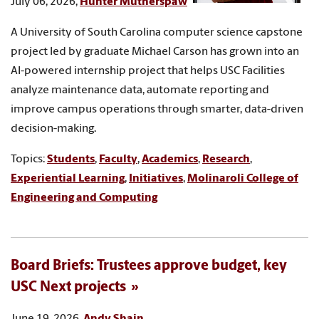
July 06, 2026,
Hunter Mutherspaw
A University of South Carolina computer science capstone
project led by graduate Michael Carson has grown into an
AI-powered internship project that helps USC Facilities
analyze maintenance data, automate reporting and
improve campus operations through smarter, data-driven
decision-making.
Topics:
Students
,
Faculty
,
Academics
,
Research
,
Experiential Learning
,
Initiatives
,
Molinaroli College of
Engineering and Computing
Board Briefs: Trustees approve budget, key
USC Next projects
June 19, 2026,
Andy Shain