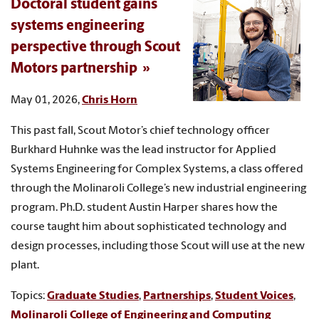
Doctoral student gains
systems engineering
perspective through Scout
Motors partnership
May 01, 2026,
Chris Horn
This past fall, Scout Motor’s chief technology officer
Burkhard Huhnke was the lead instructor for Applied
Systems Engineering for Complex Systems, a class offered
through the Molinaroli College’s new industrial engineering
program. Ph.D. student Austin Harper shares how the
course taught him about sophisticated technology and
design processes, including those Scout will use at the new
plant.
Topics:
Graduate Studies
,
Partnerships
,
Student Voices
,
Molinaroli College of Engineering and Computing