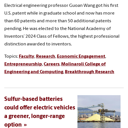
Electrical engineering professor Guoan Wang got his first
U.S. patent while in graduate school and now has more
than 60 patents and more than 50 additional patents
pending. He was elected to the National Academy of
Inventors’ 2024 Class of Fellows, the highest professional
distinction awarded to inventors.
Topics:
Faculty
,
Research
,
Economic Engagement
,
Entrepreneurship
,
Careers
,
Molinaroli College of
Engineering and Computing
,
Breakthrough Research
Sulfur-based batteries
could offer electric vehicles
a greener, longer-range
option