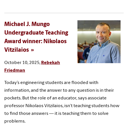
Michael J. Mungo
Undergraduate Teaching
Award winner: Nikolaos
Vitzilaios
October 10, 2025,
Rebekah
Friedman
Today’s engineering students are flooded with
information, and the answer to any question is in their
pockets. But the role of an educator, says associate
professor Nikolaos Vitzilaios, isn’t teaching students how
to find those answers — it is teaching them to solve
problems.