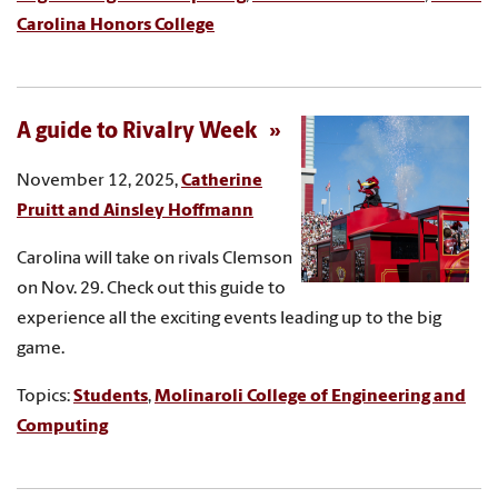
Carolina Honors College
A guide to Rivalry Week
November 12, 2025,
Catherine
Pruitt and Ainsley Hoffmann
Carolina will take on rivals Clemson
on Nov. 29. Check out this guide to
experience all the exciting events leading up to the big
game.
Topics:
Students
,
Molinaroli College of Engineering and
Computing