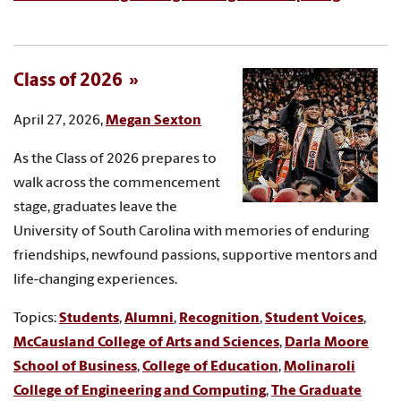
Class of 2026
April 27, 2026,
Megan Sexton
As the Class of 2026 prepares to
walk across the commencement
stage, graduates leave the
University of South Carolina with memories of enduring
friendships, newfound passions, supportive mentors and
life-changing experiences.
Topics:
Students
,
Alumni
,
Recognition
,
Student Voices
,
McCausland College of Arts and Sciences
,
Darla Moore
School of Business
,
College of Education
,
Molinaroli
College of Engineering and Computing
,
The Graduate