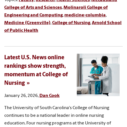
College of Arts and Sciences
,
Molinaroli College of
Engineering and Computing
,
medicine-columbia
,
Medicine (Greenville)
,
College of Nursing
,
Arnold School
of Public Health
Latest U.S. News online
rankings show strength,
momentum at College of
Nursing
January 26, 2026,
Dan Cook
The University of South Carolina's College of Nursing
continues to be a national leader in online nursing
education. Four nursing programs at the University of