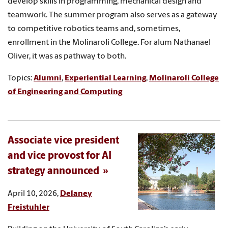
develop skills in programming, mechanical design and
teamwork. The summer program also serves as a gateway
to competitive robotics teams and, sometimes,
enrollment in the Molinaroli College. For alum Nathanael
Oliver, it was as pathway to both.
Topics:
Alumni
,
Experiential Learning
,
Molinaroli College
of Engineering and Computing
Associate vice president
and vice provost for AI
strategy announced
April 10, 2026,
Delaney
Freistuhler