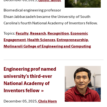
December 09, 2025,
Collyn Taylor
Biomedical engineering professor
Ehsan Jabbarzadeh became the University of South
Carolina's fourth National Academy of Inventors fellow.
Topics:
Faculty
,
Research
,
Recognition
,
Economic
Engagement
,
Health Sciences
,
Entrepreneurship
,
Molinaroli College of Engineering and Computing
Engineering prof named
university's third-ever
National Academy of
Inventors fellow
December 05, 2025,
Chris Horn