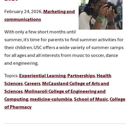
February 24, 2026,
Marketing and
communications
With only a few short months until
summer, it’s time for parents to find summer activities for
their children. USC offers a wide variety of summer camps
for all ages and all interests from music to soccer, dance
and engineering.
Topics:
Experiential Learning
,
Partnerships
,
Health
Sciences
,
Careers
,
McCausland College of Arts and
Sciences
,
Molinaroli College of Engineering and
Computing
,
medicine-columbia
,
School of Music
,
College
of Pharmacy