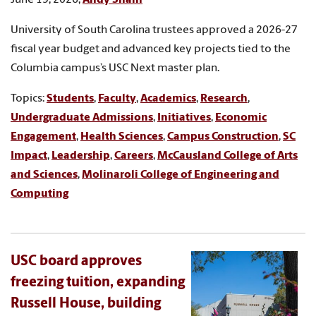
University of South Carolina trustees approved a 2026-27
fiscal year budget and advanced key projects tied to the
Columbia campus’s USC Next master plan.
Topics:
Students
,
Faculty
,
Academics
,
Research
,
Undergraduate Admissions
,
Initiatives
,
Economic
Engagement
,
Health Sciences
,
Campus Construction
,
SC
Impact
,
Leadership
,
Careers
,
McCausland College of Arts
and Sciences
,
Molinaroli College of Engineering and
Computing
USC board approves
freezing tuition, expanding
Russell House, building