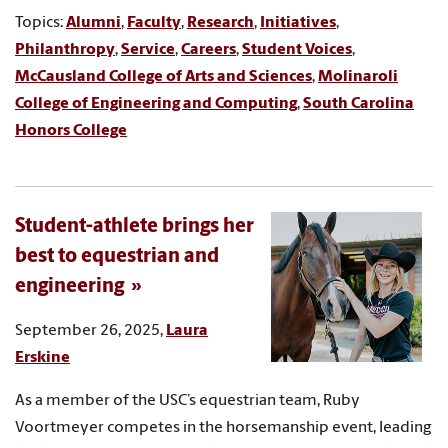
Topics:
Alumni
,
Faculty
,
Research
,
Initiatives
,
Philanthropy
,
Service
,
Careers
,
Student Voices
,
McCausland College of Arts and Sciences
,
Molinaroli
College of Engineering and Computing
,
South Carolina
Honors College
Student-athlete brings her
best to equestrian and
engineering
September 26, 2025,
Laura
Erskine
As a member of the USC’s equestrian team, Ruby
Voortmeyer competes in the horsemanship event, leading