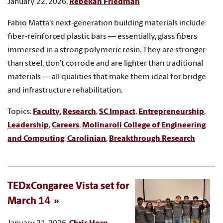
January 22, 2026,
Rebekah Friedman
Fabio Matta’s next-generation building materials include
fiber-reinforced plastic bars — essentially, glass fibers
immersed in a strong polymeric resin. They are stronger
than steel, don’t corrode and are lighter than traditional
materials — all qualities that make them ideal for bridge
and infrastructure rehabilitation.
Topics:
Faculty
,
Research
,
SC Impact
,
Entrepreneurship
,
Leadership
,
Careers
,
Molinaroli College of Engineering
and Computing
,
Carolinian
,
Breakthrough Research
TEDxCongaree Vista set for
March 14