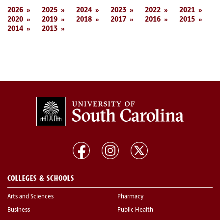
2026
2025
2024
2023
2022
2021
2020
2019
2018
2017
2016
2015
2014
2013
COLLEGES & SCHOOLS
Arts and Sciences
Pharmacy
Business
Public Health