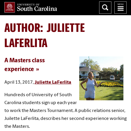
AUTHOR:
JULIETTE
LAFERLITA
A Masters class
experience
April 13, 2017,
Juliette LaFerlita
Hundreds of University of South
Carolina students sign up each year
to work the Masters Tournament. A public relations senior,
Juilette LaFerlita, describes her second experience working
the Masters.