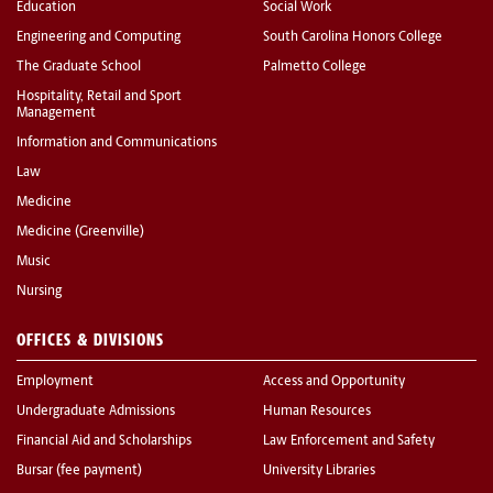
Education
Social Work
Engineering and Computing
South Carolina Honors College
The Graduate School
Palmetto College
Hospitality, Retail and Sport
Management
Information and Communications
Law
Medicine
Medicine (Greenville)
Music
Nursing
OFFICES & DIVISIONS
Employment
Access and Opportunity
Undergraduate Admissions
Human Resources
Financial Aid and Scholarships
Law Enforcement and Safety
Bursar (fee payment)
University Libraries