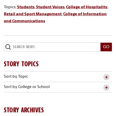
Topics:
Students
,
Student Voices
,
College of Hospitality,
Retail and Sport Management
,
College of Information
and Communications
Search
News
STORY TOPICS
Sort by Topic
Sort by College or School
STORY ARCHIVES