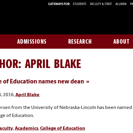
GATEWAYS FOR:
STUDENTS
FACULTY & STAFF
ALUMNI
PA
ADMISSIONS
RESEARCH
ABOUT
THOR:
APRIL BLAKE
e of Education names new dean
, 2016,
April Blake
rsen from the University of Nebraska-Lincoln has been named
ege of Education.
aculty
,
Academics
,
College of Education