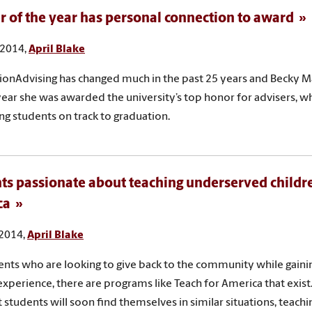
r of the year has personal connection to award
 2014,
April Blake
ionAdvising has changed much in the past 25 years and Becky M
s year she was awarded the university’s top honor for advisers, w
ng students on track to graduation.
ts passionate about teaching underserved childr
ca
 2014,
April Blake
ents who are looking to give back to the community while gaini
experience, there are programs like Teach for America that exist
t students will soon find themselves in similar situations, teachi