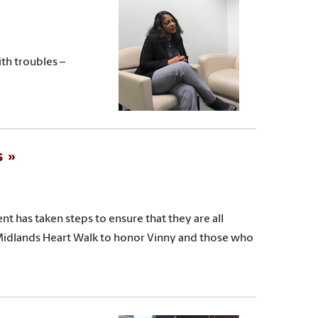
th troubles –
s
nt has taken steps to ensure that they are all
Midlands Heart Walk to honor Vinny and those who