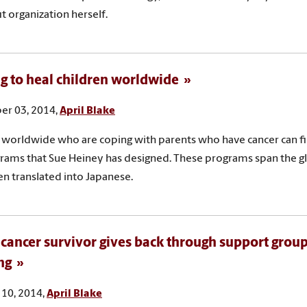
t organization herself.
g to heal children worldwide
r 03, 2014,
April Blake
 worldwide who are coping with parents who have cancer can fi
rams that Sue Heiney has designed. These programs span the g
n translated into Japanese.
 cancer survivor gives back through support grou
ng
10, 2014,
April Blake