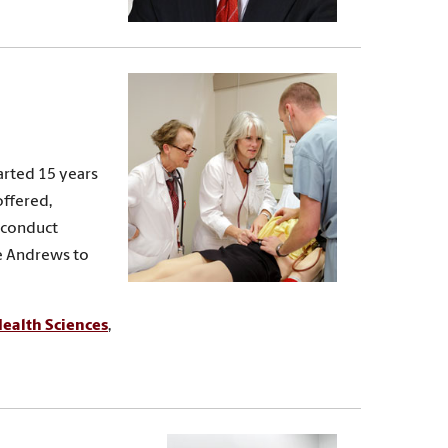
arted 15 years
offered,
, conduct
te Andrews to
ealth Sciences
,