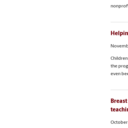
nonprofi
Helpin
Novembe
Children
the prog
even bee
Breast
teachi
October 