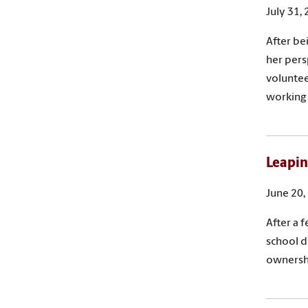
July 31,
After be
her pers
voluntee
working 
Leapin
June 20,
After a 
school d
ownershi