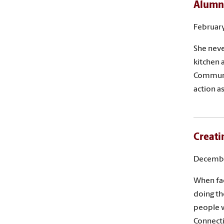
Alumna
February
She neve
kitchen 
Communic
action as
Creati
Decembe
When fac
doing th
people w
Connecti