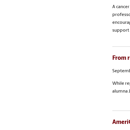
A cancer
professo
encourag
support
From r
Septemb
While re
alumna J
AmeriC