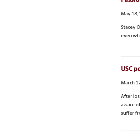
Passio
May 18,
Stacey O
even whe
USC po
March 17
After lo
aware of
suffer f