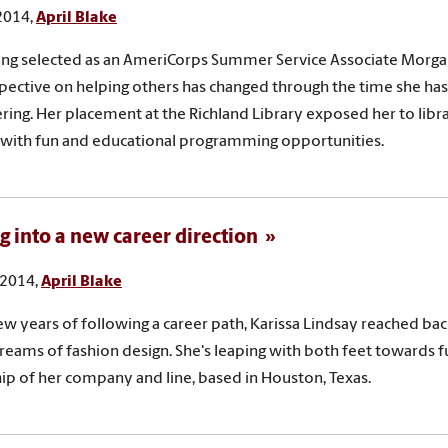
 2014,
April Blake
ing selected as an AmeriCorps Summer Service Associate Morg
pective on helping others has changed through the time she ha
ring. Her placement at the Richland Library exposed her to libr
with fun and educational programming opportunities.
g into a new career direction
 2014,
April Blake
few years of following a career path, Karissa Lindsay reached bac
reams of fashion design. She's leaping with both feet towards f
p of her company and line, based in Houston, Texas.