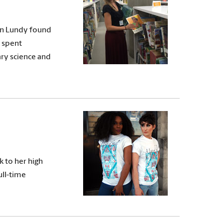
an Lundy found
s spent
ary science and
k to her high
ull-time