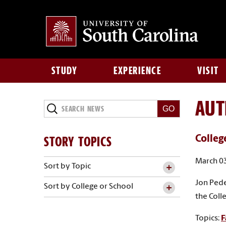
STUDY
EXPERIENCE
VISIT
AU
Search
News
STORY TOPICS
Colleg
March 03
Sort by Topic
Jon Pede
Sort by College or School
the Coll
Topics:
F