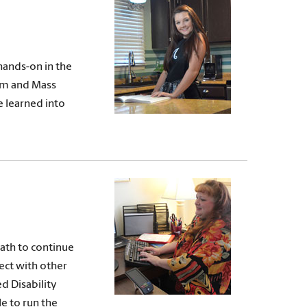
hands-on in the
ism and Mass
e learned into
path to continue
nect with other
d Disability
le to run the