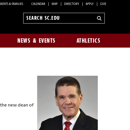
RENTS & FAMILIES
CALENDAR
MAP
DIRECTORY
APPLY
GIVE
Search
sc.edu
NEWS & EVENTS
ATHLETICS
 the new dean of