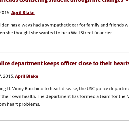
n leads counseling student through life changes
 2015,
April Blake
lden has always had a sympathetic ear for family and friends wi
n she thought she wanted to be a Wall Street financier.
lice department keeps officer close to their heart
, 2015,
April Blake
sing Lt. Vinny Bocchino to heart disease, the USC police departme
 their own health. The department has formed a team for the 
rom heart problems.