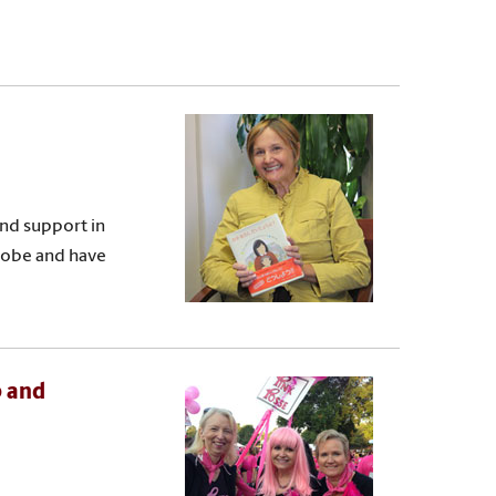
nd support in
lobe and have
p and