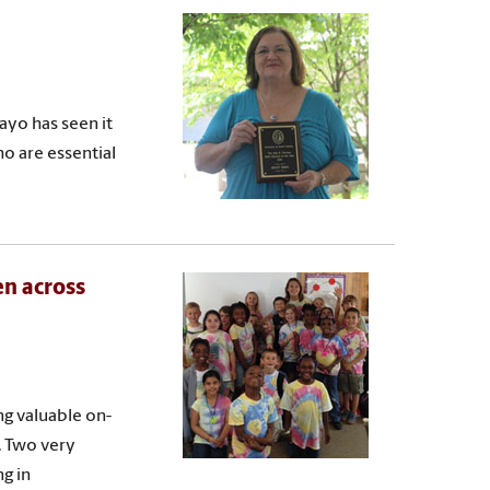
ayo has seen it
ho are essential
en across
ng valuable on-
. Two very
ng in