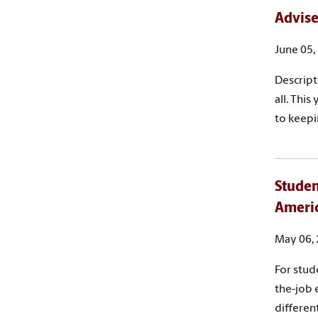
Advise
June 05,
Descript
all. Thi
to keepi
Studen
Ameri
May 06,
For stud
the-job 
differen