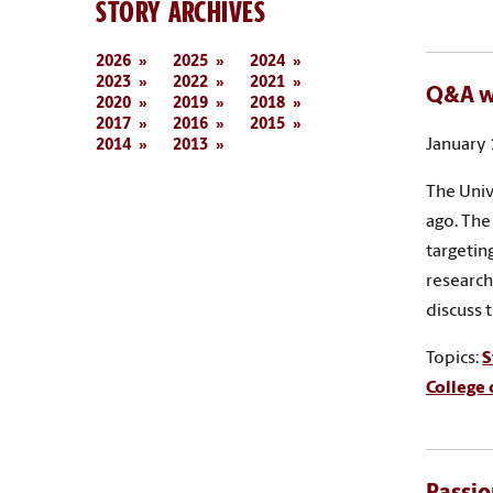
STORY ARCHIVES
2026
2025
2024
2023
2022
2021
Q&A w
2020
2019
2018
2017
2016
2015
January 
2014
2013
The Univ
ago. The
targetin
research
discuss 
Topics:
S
College 