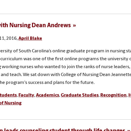
ith Nursing Dean Andrews
11, 2016,
April Blake
ersity of South Carolina’s online graduate program in nursing st
 curriculum was one of the first online programs the university 
g working nurses who wanted to join the ranks of nurse leaders
 and teach. We sat down with College of Nursing Dean Jeannet
the program's success and plans for the future.
tudents
,
Faculty
,
Academics
,
Graduate Studies
,
Recognition
,
H
of Nursing