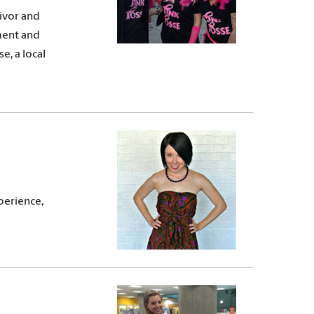
vivor and
ment and
e, a local
perience,