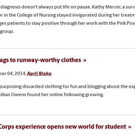
 diagnosis doesn't always put life on pause. Kathy Mercer, a sur
r in the College of Nursing stayed invigorated during her treat
es patients to stay positive through her work with the Pink Poss
 group.
ags to runway-worthy clothes
er 04, 2014,
April Blake
purposing discarded clothing for fun and blogging about the ex
illian Owens found her online following growing.
orps experience opens new world for student