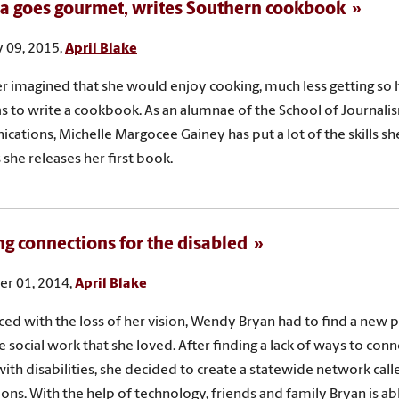
 goes gourmet, writes Southern cookbook
 09, 2015,
April Blake
r imagined that she would enjoy cooking, much less getting so 
as to write a cookbook. As an alumnae of the School of Journal
ations, Michelle Margocee Gainey has put a lot of the skills sh
 she releases her first book.
ng connections for the disabled
r 01, 2014,
April Blake
ed with the loss of her vision, Wendy Bryan had to find a new 
e social work that she loved. After finding a lack of ways to con
ith disabilities, she decided to create a statewide network calle
ons. With the help of technology, friends and family Bryan is ab