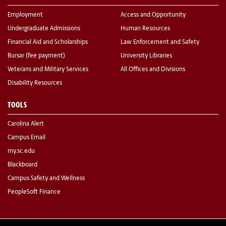
Employment
Access and Opportunity
Undergraduate Admissions
Human Resources
Financial Aid and Scholarships
Law Enforcement and Safety
Bursar (fee payment)
University Libraries
Veterans and Military Services
All Offices and Divisions
Disability Resources
TOOLS
Carolina Alert
Campus Email
my.sc.edu
Blackboard
Campus Safety and Wellness
PeopleSoft Finance