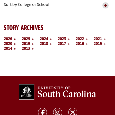
Sort by College or School
STORY ARCHIVES
2026
2025
2024
2023
2022
2021
2020
2019
2018
2017
2016
2015
2014
2013