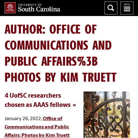
AUTHOR:
OFFICE OF
COMMUNICATIONS AND
PUBLIC AFFAIRS%3B
PHOTOS BY KIM TRUETT
4 UofSC researchers
chosen as AAAS fellows
January 26, 2022,
Office of
Communications and Public
Affairs; Photos by Kim Truett