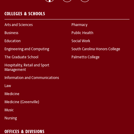
COLLEGES & SCHOOLS
Arts and Sciences
Pharmacy
Business
Public Health
Education
Social Work
Engineering and Computing
South Carolina Honors College
The Graduate School
Palmetto College
Hospitality, Retail and Sport
Management
Information and Communications
Law
Medicine
Medicine (Greenville)
Music
Nursing
OFFICES & DIVISIONS