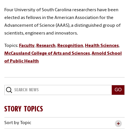
Four University of South Carolina researchers have been
elected as fellows in the American Association for the
Advancement of Science (AAAS), a distinguished group of
scientists, engineers and innovators.
Topics:
Faculty
,
Research
,
Recognition
,
Health Sciences
,
McCausland College of Arts and Sciences
,
Arnold School
of Public Health
Search
News
STORY TOPICS
Sort by Topic