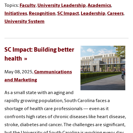
Topics:
Faculty
,
University Leadership
,
Academics
,
Initiatives
,
Recognition
,
SC Impact
,
Leadership
,
Careers
,
University System
SC Impact: Building better
health
May 08, 2025,
Communications
and Marketing
As a small state with an aging and
rapidly growing population, South Carolina faces a
shortage of health care professionals — even as it
confronts high rates of chronic diseases like heart disease,
stroke, diabetes and cancer. The challenges are significant,
but the University of South Carolina is working every day