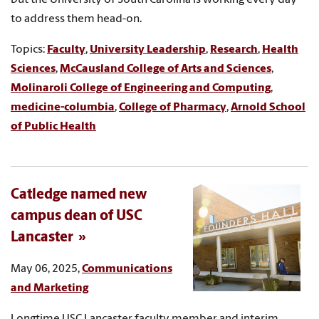
to address them head-on.
Topics:
Faculty
,
University Leadership
,
Research
,
Health
Sciences
,
McCausland College of Arts and Sciences
,
Molinaroli College of Engineering and Computing
,
medicine-columbia
,
College of Pharmacy
,
Arnold School
of Public Health
Catledge named new
campus dean of USC
Lancaster
May 06, 2025,
Communications
and Marketing
Longtime USC Lancaster faculty member and interim