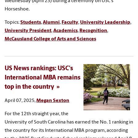
Wednesday (April 23) during a ceremony on USC's
Horseshoe.
Topics:
Students
,
Alumni
,
Faculty
,
University Leadership
,
University President
,
Academics
,
Recognition
,
McCausland College of Arts and Sciences
US News rankings: USC's
International MBA remains
top in the country
April 07, 2025,
Megan Sexton
For the 12th straight year, the
University of South Carolina has earned the No. 1 ranking in
the country for its International MBA program, according