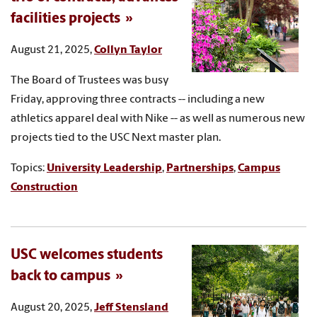
facilities projects
August 21, 2025,
Collyn Taylor
The Board of Trustees was busy
Friday, approving three contracts -- including a new
athletics apparel deal with Nike -- as well as numerous new
projects tied to the USC Next master plan.
Topics:
University Leadership
,
Partnerships
,
Campus
Construction
USC welcomes students
back to campus
August 20, 2025,
Jeff Stensland