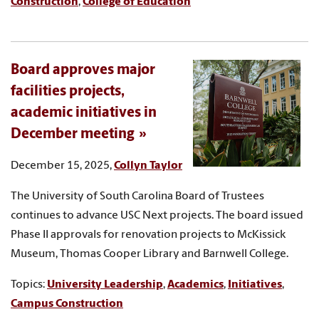
Construction
,
College of Education
Board approves major
facilities projects,
academic initiatives in
December meeting
December 15, 2025,
Collyn Taylor
The University of South Carolina Board of Trustees
continues to advance USC Next projects. The board issued
Phase II approvals for renovation projects to McKissick
Museum, Thomas Cooper Library and Barnwell College.
Topics:
University Leadership
,
Academics
,
Initiatives
,
Campus Construction