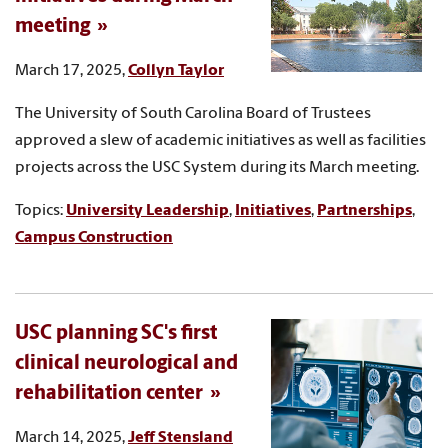
meeting
March 17, 2025,
Collyn Taylor
The University of South Carolina Board of Trustees
approved a slew of academic initiatives as well as facilities
projects across the USC System during its March meeting.
Topics:
University Leadership
,
Initiatives
,
Partnerships
,
Campus Construction
USC planning SC's first
clinical neurological and
rehabilitation center
March 14, 2025,
Jeff Stensland