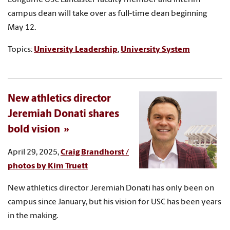
campus dean will take over as full-time dean beginning
May 12.
Topics:
University Leadership
,
University System
New athletics director
Jeremiah Donati shares
bold vision
April 29, 2025,
Craig Brandhorst /
photos by Kim Truett
New athletics director Jeremiah Donati has only been on
campus since January, but his vision for USC has been years
in the making.