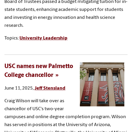
Board of Trustees passed a budget mitigating tuition for in-
state students, enhancing academic support for students
and investing in energy innovation and health science
research.
Topics:
University Leadership
USC names new Palmetto
College chancellor
June 11, 2025,
Jeff Stensland
Craig Wilson will take over as
chancellor of USC's two-year
campuses and online degree completion program. Wilson
has served in positions at the University of Arizona,