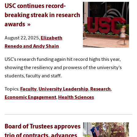
USC continues record-
breaking streak in research
awards
August 22, 2025,
Elizabeth
Renedo and Andy Shain
USC's research funding again hit record highs this year,
showing the resiliency and prowess of the university's
students, faculty and staff.
Topics:
Faculty
,
University Leadership
,
Research
,
Economic Engagement
,
Health Sciences
Board of Trustees approves
trio of contracts, advances