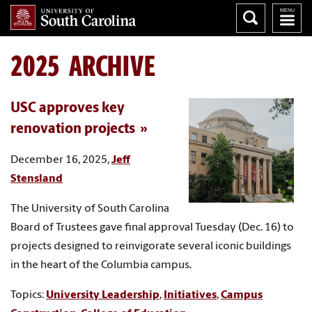
2025 ARCHIVE
USC approves key
renovation projects
December 16, 2025,
Jeff
Stensland
The University of South Carolina
Board of Trustees gave final approval Tuesday (Dec. 16) to
projects designed to reinvigorate several iconic buildings
in the heart of the Columbia campus.
Topics:
University Leadership
,
Initiatives
,
Campus