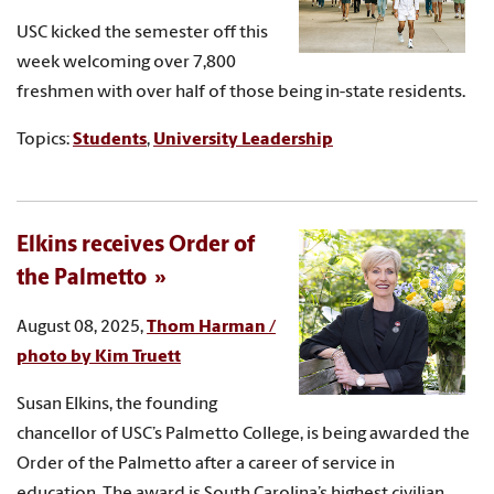
USC kicked the semester off this
week welcoming over 7,800
freshmen with over half of those being in-state residents.
Topics:
Students
,
University Leadership
Elkins receives Order of
the Palmetto
August 08, 2025,
Thom Harman /
photo by Kim Truett
Susan Elkins, the founding
chancellor of USC’s Palmetto College, is being awarded the
Order of the Palmetto after a career of service in
education. The award is South Carolina’s highest civilian