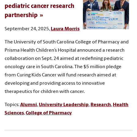
pediatric cancer research
partnership
September 24, 2025,
Laura Morris
The University of South Carolina College of Pharmacy and
Prisma Health Children’s Hospital announced a research
collaboration on Sept. 24 aimed at redefining pediatric
oncology care in South Carolina. The $5 million pledge
from Curing Kids Cancer will fund research aimed at
developing and providing access to innovative
therapeutics for children with cancer.
Topics:
Alumni
,
University Leadership
,
Research
,
Health
Sciences
,
College of Pharmacy