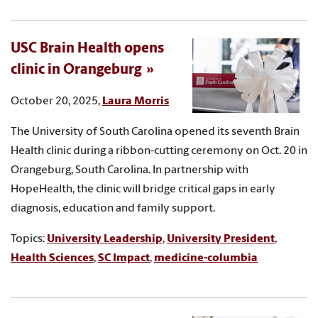
USC Brain Health opens
clinic in Orangeburg
October 20, 2025,
Laura Morris
The University of South Carolina opened its seventh Brain
Health clinic during a ribbon-cutting ceremony on Oct. 20 in
Orangeburg, South Carolina. In partnership with
HopeHealth, the clinic will bridge critical gaps in early
diagnosis, education and family support.
Topics:
University Leadership
,
University President
,
Health Sciences
,
SC Impact
,
medicine-columbia