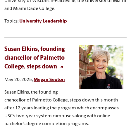
University of Wisconsin-Platteville, the University of Miami
and Miami Dade College.
Topics:
University Leadership
Susan Elkins, founding
chancellor of Palmetto
College, steps down
May 20, 2025,
Megan Sexton
Susan Elkins, the founding
chancellor of Palmetto College, steps down this month
after 12 years leading the program which encompasses
USC’s two-year system campuses along with online
bachelor’s degree completion programs.