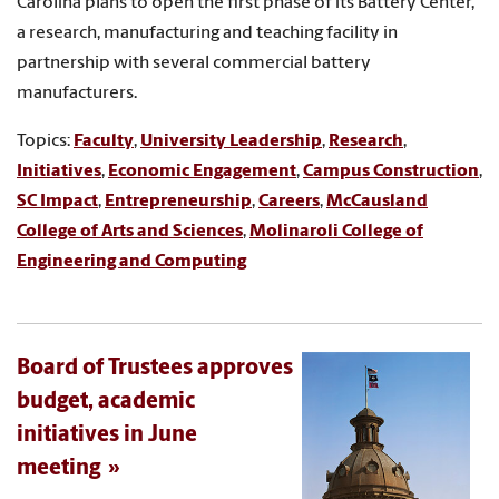
Carolina plans to open the first phase of its Battery Center,
a research, manufacturing and teaching facility in
partnership with several commercial battery
manufacturers.
Topics:
Faculty
,
University Leadership
,
Research
,
Initiatives
,
Economic Engagement
,
Campus Construction
,
SC Impact
,
Entrepreneurship
,
Careers
,
McCausland
College of Arts and Sciences
,
Molinaroli College of
Engineering and Computing
Board of Trustees approves
budget, academic
initiatives in June
meeting