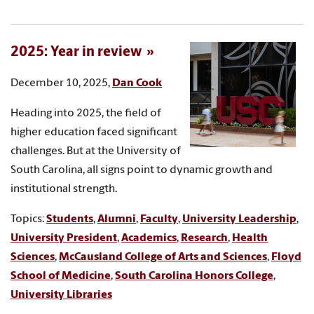
2025: Year in review
December 10, 2025,
Dan Cook
Heading into 2025, the field of
higher education faced significant
challenges. But at the University of
South Carolina, all signs point to dynamic growth and
institutional strength.
Topics:
Students
,
Alumni
,
Faculty
,
University Leadership
,
University President
,
Academics
,
Research
,
Health
Sciences
,
McCausland College of Arts and Sciences
,
Floyd
School of Medicine
,
South Carolina Honors College
,
University Libraries