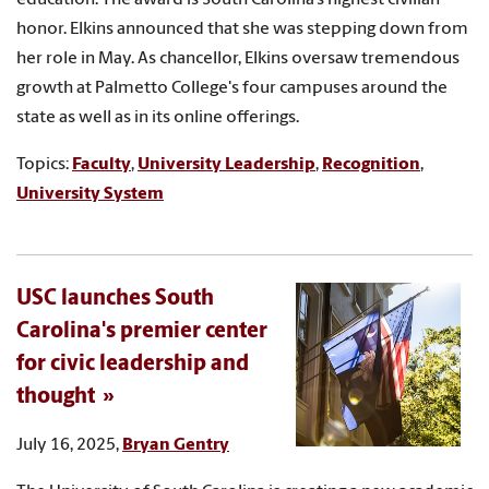
honor. Elkins announced that she was stepping down from
her role in May. As chancellor, Elkins oversaw tremendous
growth at Palmetto College's four campuses around the
state as well as in its online offerings.
Topics:
Faculty
,
University Leadership
,
Recognition
,
University System
USC launches South
Carolina's premier center
for civic leadership and
thought
July 16, 2025,
Bryan Gentry