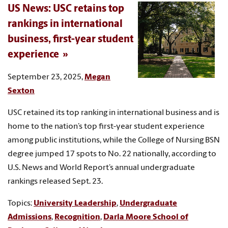
US News: USC retains top
rankings in international
business, first-year student
experience
September 23, 2025,
Megan
Sexton
USC retained its top ranking in international business and is
home to the nation’s top first-year student experience
among public institutions, while the College of Nursing BSN
degree jumped 17 spots to No. 22 nationally, according to
U.S. News and World Report’s annual undergraduate
rankings released Sept. 23.
Topics:
University Leadership
,
Undergraduate
Admissions
,
Recognition
,
Darla Moore School of