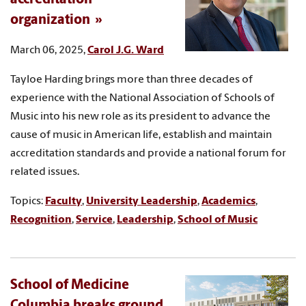
organization
March 06, 2025,
Carol J.G. Ward
Tayloe Harding brings more than three decades of
experience with the National Association of Schools of
Music into his new role as its president to advance the
cause of music in American life, establish and maintain
accreditation standards and provide a national forum for
related issues.
Topics:
Faculty
,
University Leadership
,
Academics
,
Recognition
,
Service
,
Leadership
,
School of Music
School of Medicine
Columbia breaks ground