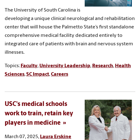
The University of South Carolina is
developing a unique clinical neurological and rehabilitation
center that will house the Palmetto State’s first standalone
comprehensive medical facility dedicated entirely to
integrated care of patients with brain and nervous system
illnesses.
Topics:
Faculty
,
University Leadership
,
Research
,
Health
Sciences
,
SC Impact
,
Careers
USC's medical schools
work to train, retain key
players in medicine
March 07, 2025,
Laura Erskine