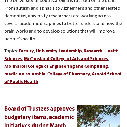
The University of South Carolina is focused on the brain.
From autism and aphasia to Alzheimer’s and other related
dementias, university researchers are working across
several academic disciplines to better understand how the
brain works and to develop solutions that will improve
people’s health.
Topics:
Faculty
,
University Leadership
,
Research
,
Health
Sciences
,
McCausland College of Arts and Sciences
,
Molinaroli College of Engineering and Computing
,
medicine-columbia
,
College of Pharmacy
,
Arnold School
of Public Health
Board of Trustees approves
budgetary items, academic
initiatives during March