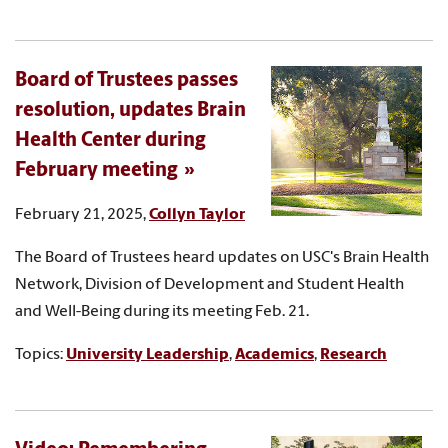
Board of Trustees passes
resolution, updates Brain
Health Center during
February meeting
February 21, 2025,
Collyn Taylor
The Board of Trustees heard updates on USC's Brain Health
Network, Division of Development and Student Health
and Well-Being during its meeting Feb. 21.
Topics:
University Leadership
,
Academics
,
Research