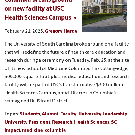
on new facility at USC
Health Sciences Campus
February 21, 2025,
Gregory Hardy
The University of South Carolina broke ground on a facility
that will redefine the future of health care education and
research during a ceremony on Tuesday, Feb. 25, at the site
of its new School of Medicine Columbia. This cutting-edge,
300,000-square-foot-plus medical education and research
facility will be part of USC’s transformative $300 million
Health Sciences Campus, amid 16 acres in Columbia’s
reimagined BullStreet District.
Topics:
Students
,
Alumni
,
Faculty
,
University Leadership
,
University President
,
Research
,
Health Sciences
,
SC
Impact
,
medicine-columbia