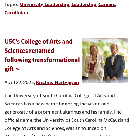
Topics:
University Leadership
,
Leadership
,
Careers
,
Carolinian
USC's College of Arts and
Sciences renamed
following transformational
gift
April 22, 2025,
Kristine Hartvigsen
The University of South Carolina College of Arts and
Sciences has a new name honoring the vision and
generosity of a prominent alumnus and his family. The
official name, the University of South Carolina McCausland
College of Arts and Sciences, was announced on