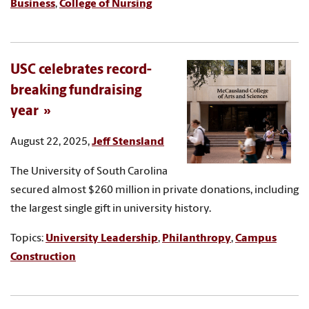
Business
,
College of Nursing
USC celebrates record-
breaking fundraising
year
August 22, 2025,
Jeff Stensland
The University of South Carolina
secured almost $260 million in private donations, including
the largest single gift in university history.
Topics:
University Leadership
,
Philanthropy
,
Campus
Construction