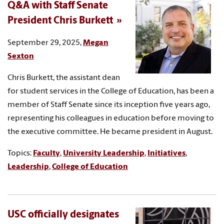
Q&A with Staff Senate
President Chris Burkett
September 29, 2025,
Megan
Sexton
Chris Burkett, the assistant dean
for student services in the College of Education, has been a
member of Staff Senate since its inception five years ago,
representing his colleagues in education before moving to
the executive committee. He became president in August.
Topics:
Faculty
,
University Leadership
,
Initiatives
,
Leadership
,
College of Education
USC officially designates