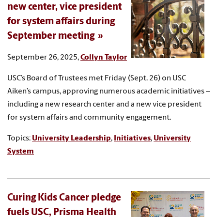
new center, vice president
for system affairs during
September meeting
September 26, 2025,
Collyn Taylor
USC’s Board of Trustees met Friday (Sept. 26) on USC
Aiken’s campus, approving numerous academic initiatives –
including a new research center and a new vice president
for system affairs and community engagement.
Topics:
University Leadership
,
Initiatives
,
University
System
Curing Kids Cancer pledge
fuels USC, Prisma Health