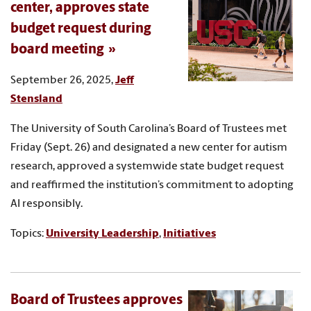
center, approves state
budget request during
board meeting
September 26, 2025,
Jeff
Stensland
The University of South Carolina’s Board of Trustees met
Friday (Sept. 26) and designated a new center for autism
research, approved a systemwide state budget request
and reaffirmed the institution’s commitment to adopting
AI responsibly.
Topics:
University Leadership
,
Initiatives
Board of Trustees approves