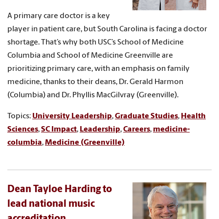
A primary care doctor is a key
player in patient care, but South Carolina is facing a doctor
shortage. That’s why both USC’s School of Medicine
Columbia and School of Medicine Greenville are
prioritizing primary care, with an emphasis on family
medicine, thanks to their deans, Dr. Gerald Harmon
(Columbia) and Dr. Phyllis MacGilvray (Greenville).
Topics:
University Leadership
,
Graduate Studies
,
Health
Sciences
,
SC Impact
,
Leadership
,
Careers
,
medicine-
columbia
,
Medicine (Greenville)
Dean Tayloe Harding to
lead national music
accreditation