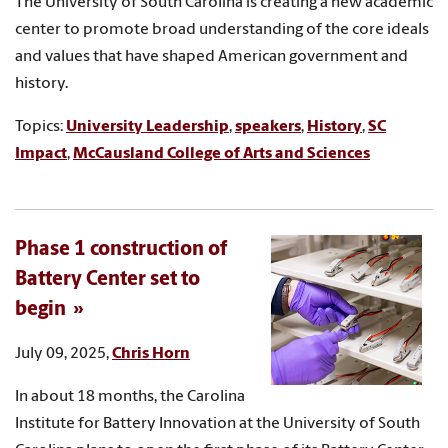
The University of South Carolina is creating a new academic
center to promote broad understanding of the core ideals
and values that have shaped American government and
history.
Topics:
University Leadership
,
speakers
,
History
,
SC
Impact
,
McCausland College of Arts and Sciences
Phase 1 construction of
Battery Center set to
begin
July 09, 2025,
Chris Horn
In about 18 months, the Carolina
Institute for Battery Innovation at the University of South