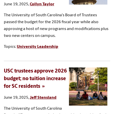
June 19, 2025,
Collyn Taylor
The University of South Carolina's Board of Trustees
passed the budget for the 2026 fiscal year while also
approving a host of new programs and modifications plus
two new centers on campus.
Topics:
University Leadership
USC trustees approve 2026
budget; no tuition increase
for SC residents
June 19, 2025,
Jeff Stensland
The University of South Carolina