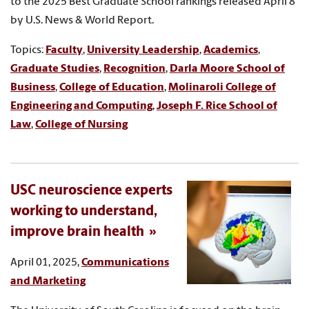
to the 2025 Best Graduate School rankings released April 8
by U.S. News & World Report.
Topics:
Faculty
,
University Leadership
,
Academics
,
Graduate Studies
,
Recognition
,
Darla Moore School of
Business
,
College of Education
,
Molinaroli College of
Engineering and Computing
,
Joseph F. Rice School of
Law
,
College of Nursing
USC neuroscience experts
working to understand,
improve brain health
April 01, 2025,
Communications
and Marketing