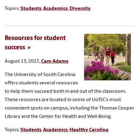
Topics:
Students
,
Academics
,
Diversity
Resources for student
success
August 13, 2021,
Cam Adams
The University of South Carolina
offers students several resources
to help them succeed both in and out of the classroom.
These resources are located in some of UofSC’s most
convenient spots on campus, including the Thomas Cooper
Library and the Center for Health and Well-Being.
Topics:
Students
,
Academics
,
Healthy Carolina