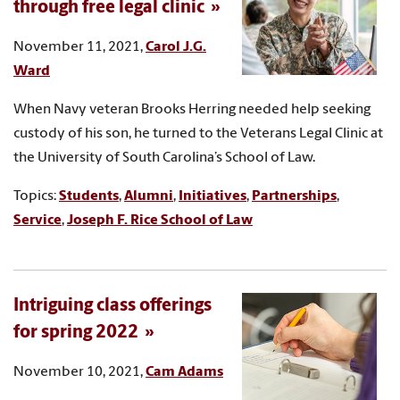
through free legal clinic
November 11, 2021,
Carol J.G.
Ward
When Navy veteran Brooks Herring needed help seeking
custody of his son, he turned to the Veterans Legal Clinic at
the University of South Carolina’s School of Law.
Topics:
Students
,
Alumni
,
Initiatives
,
Partnerships
,
Service
,
Joseph F. Rice School of Law
Intriguing class offerings
for spring 2022
November 10, 2021,
Cam Adams