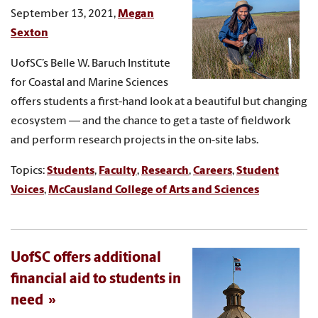
September 13, 2021,
Megan
Sexton
UofSC’s Belle W. Baruch Institute
for Coastal and Marine Sciences
offers students a first-hand look at a beautiful but changing
ecosystem — and the chance to get a taste of fieldwork
and perform research projects in the on-site labs.
Topics:
Students
,
Faculty
,
Research
,
Careers
,
Student
Voices
,
McCausland College of Arts and Sciences
UofSC offers additional
financial aid to students in
need