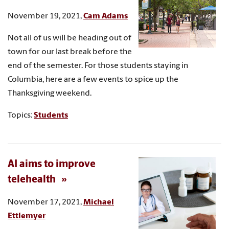
November 19, 2021,
Cam Adams
Not all of us will be heading out of
town for our last break before the
end of the semester. For those students staying in
Columbia, here are a few events to spice up the
Thanksgiving weekend.
Topics:
Students
AI aims to improve
telehealth
November 17, 2021,
Michael
Ettlemyer