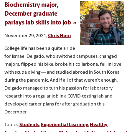
Biochemistry major,
December graduate
parlays lab skills into job
November 29, 2021,
Chris Horn
College life has been a quite a ride
for Ismael Delgado, who switched campuses, changed
majors, flipped his bike, broke his collarbone, fell in love
with scuba diving — and studied abroad in South Korea
during the pandemic. And if all of that weren’t enough,
Delgado managed to turn his passion for laboratory
research into a regular job in a COVID-testing lab and
developed career plans for after graduation this
December.
Topics:
Students
,
Experiential Learning
,
Healthy