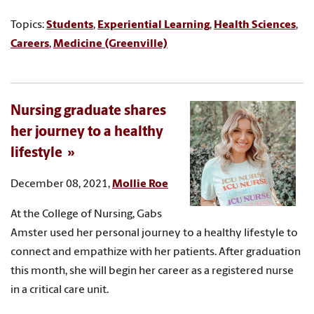
Topics:
Students
,
Experiential Learning
,
Health Sciences
,
Careers
,
Medicine (Greenville)
Nursing graduate shares
her journey to a healthy
lifestyle
December 08, 2021,
Mollie Roe
At the College of Nursing, Gabs
Amster used her personal journey to a healthy lifestyle to
connect and empathize with her patients. After graduation
this month, she will begin her career as a registered nurse
in a critical care unit.