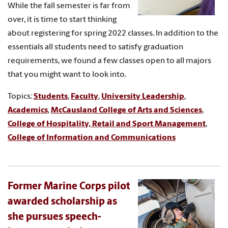
While the fall semester is far from
over, it is time to start thinking
about registering for spring 2022 classes. In addition to the
essentials all students need to satisfy graduation
requirements, we found a few classes open to all majors
that you might want to look into.
Topics:
Students
,
Faculty
,
University Leadership
,
Academics
,
McCausland College of Arts and Sciences
,
College of Hospitality, Retail and Sport Management
,
College of Information and Communications
Former Marine Corps pilot
awarded scholarship as
she pursues speech-