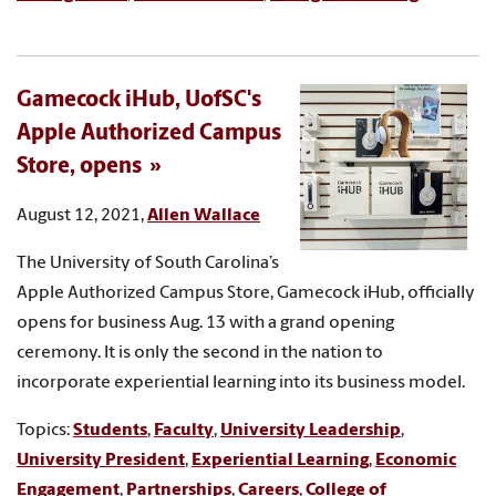
Gamecock iHub, UofSC's
Apple Authorized Campus
Store, opens
August 12, 2021,
Allen Wallace
The University of South Carolina’s
Apple Authorized Campus Store, Gamecock iHub, officially
opens for business Aug. 13 with a grand opening
ceremony. It is only the second in the nation to
incorporate experiential learning into its business model.
Topics:
Students
,
Faculty
,
University Leadership
,
University President
,
Experiential Learning
,
Economic
Engagement
,
Partnerships
,
Careers
,
College of