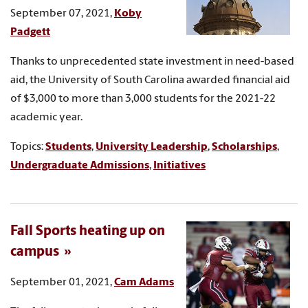
September 07, 2021,
Koby
Padgett
Thanks to unprecedented state investment in need-based
aid, the University of South Carolina awarded financial aid
of $3,000 to more than 3,000 students for the 2021-22
academic year.
Topics:
Students
,
University Leadership
,
Scholarships
,
Undergraduate Admissions
,
Initiatives
Fall Sports heating up on
campus
September 01, 2021,
Cam Adams