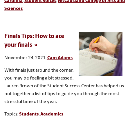
Carolina
,
Student Voices
,
McCausland College of Arts and
Sciences
Finals Tips: How to ace
your finals
November 24, 2021,
Cam Adams
With finals just around the corner,
you may be feeling a bit stressed.
Lauren Brown of the Student Success Center has helped us
put together a list of tips to guide you through the most
stressful time of the year.
Topics:
Students
,
Academics