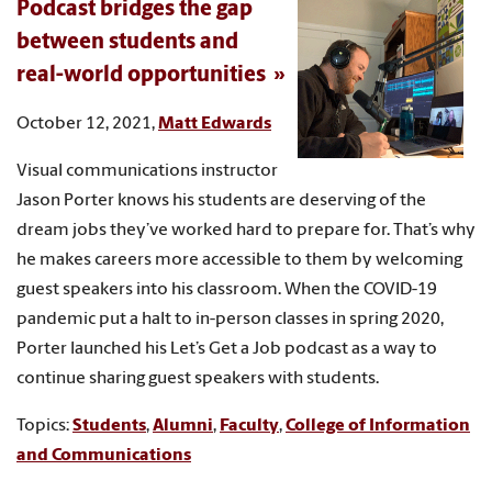
Podcast bridges the gap
between students and
real-world opportunities
October 12, 2021,
Matt Edwards
Visual communications instructor
Jason Porter knows his students are deserving of the
dream jobs they’ve worked hard to prepare for. That’s why
he makes careers more accessible to them by welcoming
guest speakers into his classroom. When the COVID-19
pandemic put a halt to in-person classes in spring 2020,
Porter launched his Let’s Get a Job podcast as a way to
continue sharing guest speakers with students.
Topics:
Students
,
Alumni
,
Faculty
,
College of Information
and Communications