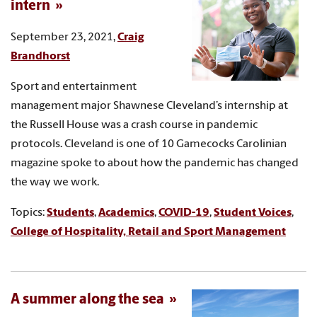
intern
September 23, 2021,
Craig
Brandhorst
Sport and entertainment
management major Shawnese Cleveland’s internship at
the Russell House was a crash course in pandemic
protocols. Cleveland is one of 10 Gamecocks Carolinian
magazine spoke to about how the pandemic has changed
the way we work.
Topics:
Students
,
Academics
,
COVID-19
,
Student Voices
,
College of Hospitality, Retail and Sport Management
A summer along the sea