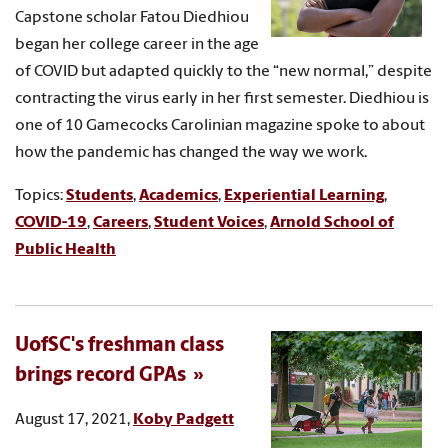
Capstone scholar Fatou Diedhiou
began her college career in the age
of COVID but adapted quickly to the “new normal,” despite
contracting the virus early in her first semester. Diedhiou is
one of 10 Gamecocks Carolinian magazine spoke to about
how the pandemic has changed the way we work.
Topics:
Students
,
Academics
,
Experiential Learning
,
COVID-19
,
Careers
,
Student Voices
,
Arnold School of
Public Health
UofSC's freshman class
brings record GPAs
August 17, 2021,
Koby Padgett