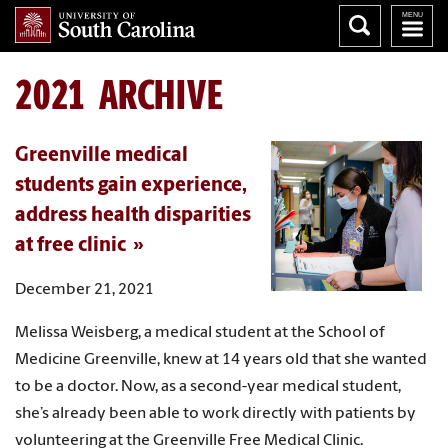
2021 ARCHIVE
Greenville medical
students gain experience,
address health disparities
at free clinic
December 21, 2021
Melissa Weisberg, a medical student at the School of
Medicine Greenville, knew at 14 years old that she wanted
to be a doctor. Now, as a second-year medical student,
she’s already been able to work directly with patients by
volunteering at the Greenville Free Medical Clinic.