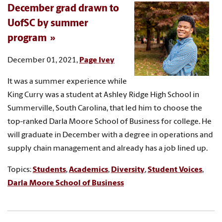
December grad drawn to
UofSC by summer
program
December 01, 2021,
Page Ivey
It was a summer experience while
King Curry was a student at Ashley Ridge High School in
Summerville, South Carolina, that led him to choose the
top-ranked Darla Moore School of Business for college. He
will graduate in December with a degree in operations and
supply chain management and already has a job lined up.
Topics:
Students
,
Academics
,
Diversity
,
Student Voices
,
Darla Moore School of Business