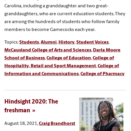
Carolina, including a granddaughter and two great-
granddaughters, who are current education students. They
are among the hundreds of students who follow family
members to become Gamecocks each year.
Topics:
Students
,
Alumni
,
History
,
Student Voices
,
McCausland College of Arts and Sciences
,
Darla Moore
School of Business
,
College of Education
,
College of
Hospitality, Retail and Sport Management
,
College of
Information and Communications
,
College of Pharmacy
Hindsight 2020: The
freshman
August 18, 2021,
Craig Brandhorst