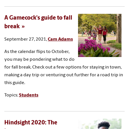
A Gamecock's guide to fall
break
September 27, 2021,
Cam Adams
As the calendar flips to October,
you may be pondering what to do
for fall break. Check out a few options for staying in town,
making a day trip or venturing out further for a road trip in
this guide.
Topics:
Students
Hindsight 2020: The