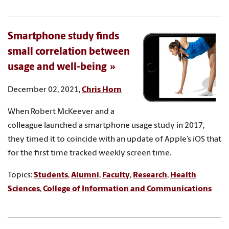
Smartphone study finds
small correlation between
usage and well-being
December 02, 2021,
Chris Horn
When Robert McKeever and a
colleague launched a smartphone usage study in 2017,
they timed it to coincide with an update of Apple’s iOS that
for the first time tracked weekly screen time.
Topics:
Students
,
Alumni
,
Faculty
,
Research
,
Health
Sciences
,
College of Information and Communications