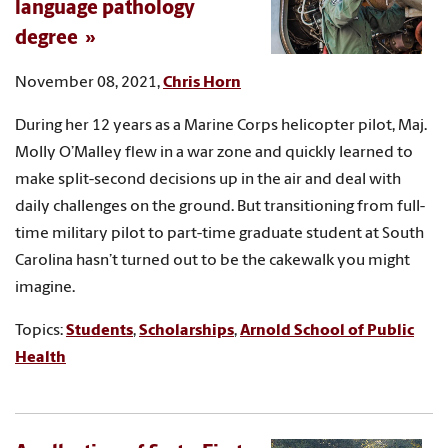
language pathology
degree
November 08, 2021,
Chris Horn
During her 12 years as a Marine Corps helicopter pilot, Maj.
Molly O’Malley flew in a war zone and quickly learned to
make split-second decisions up in the air and deal with
daily challenges on the ground. But transitioning from full-
time military pilot to part-time graduate student at South
Carolina hasn’t turned out to be the cakewalk you might
imagine.
Topics:
Students
,
Scholarships
,
Arnold School of Public
Health