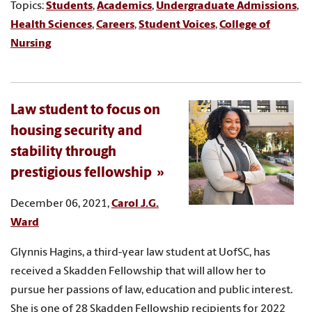
Topics:
Students
,
Academics
,
Undergraduate Admissions
,
Health Sciences
,
Careers
,
Student Voices
,
College of
Nursing
Law student to focus on
housing security and
stability through
prestigious fellowship
December 06, 2021,
Carol J.G.
Ward
Glynnis Hagins, a third-year law student at UofSC, has
received a Skadden Fellowship that will allow her to
pursue her passions of law, education and public interest.
She is one of 28 Skadden Fellowship recipients for 2022