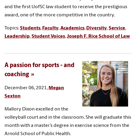
and the first UofSC law student to receive the prestigious
award, one of the more competitive in the country.
Topics:
Students
,
Faculty
,
Academics
,
Diversity
,
Service
,
Leadership
,
Student Voices
,
Joseph F. Rice School of Law
A passion for sports - and
coaching
December 06, 2021,
Megan
Sexton
Mallory Dixon excelled on the
volleyball court and in the classroom. She will graduate this
month with a master’s degree in exercise science from the
Arnold School of Public Health.