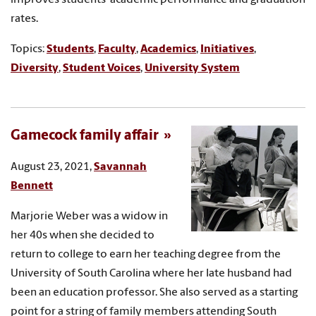
rates.
Topics:
Students
,
Faculty
,
Academics
,
Initiatives
,
Diversity
,
Student Voices
,
University System
Gamecock family affair
August 23, 2021,
Savannah
Bennett
Marjorie Weber was a widow in
her 40s when she decided to
return to college to earn her teaching degree from the
University of South Carolina where her late husband had
been an education professor. She also served as a starting
point for a string of family members attending South