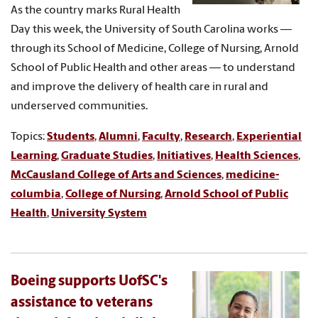
As the country marks Rural Health
Day this week, the University of South Carolina works —
through its School of Medicine, College of Nursing, Arnold
School of Public Health and other areas — to understand
and improve the delivery of health care in rural and
underserved communities.
Topics:
Students
,
Alumni
,
Faculty
,
Research
,
Experiential
Learning
,
Graduate Studies
,
Initiatives
,
Health Sciences
,
McCausland College of Arts and Sciences
,
medicine-
columbia
,
College of Nursing
,
Arnold School of Public
Health
,
University System
Boeing supports UofSC's
assistance to veterans