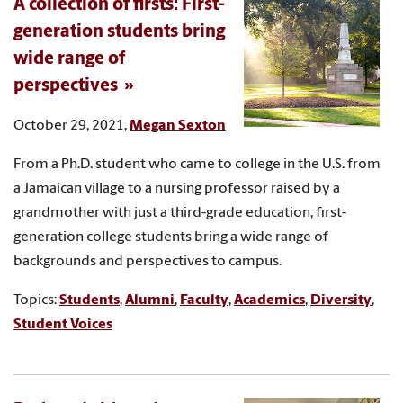
A collection of firsts: First-
generation students bring
wide range of
perspectives
October 29, 2021,
Megan Sexton
From a Ph.D. student who came to college in the U.S. from
a Jamaican village to a nursing professor raised by a
grandmother with just a third-grade education, first-
generation college students bring a wide range of
backgrounds and perspectives to campus.
Topics:
Students
,
Alumni
,
Faculty
,
Academics
,
Diversity
,
Student Voices