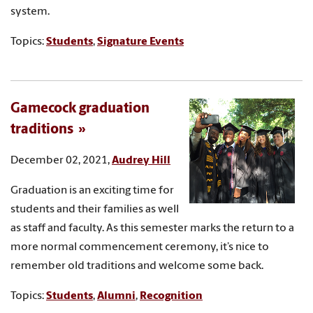
system.
Topics:
Students
,
Signature Events
Gamecock graduation
traditions
December 02, 2021,
Audrey Hill
Graduation is an exciting time for
students and their families as well
as staff and faculty. As this semester marks the return to a
more normal commencement ceremony, it’s nice to
remember old traditions and welcome some back.
Topics:
Students
,
Alumni
,
Recognition