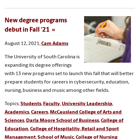
New degree programs
debut in Fall '21
August 12, 2021,
Cam Adams
The University of South Carolina is
expanding its degree offerings
with 13 new programs set to launch this fall that will better
prepare students for careers in cybersecurity, education,
nursing, business and music among other fields.
Topics:
Students
,
Faculty
,
University Leadership
,
Academics
,
Careers
,
McCausland College of Arts and
Sciences
,
Darla Moore School of Business
,
College of
Education
,
College of Hospitality, Retail and Sport
Management
,
School of Music
,
College of Nursing