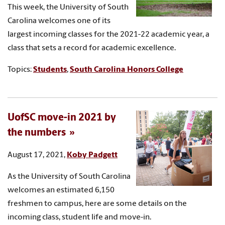
This week, the University of South
Carolina welcomes one of its
largest incoming classes for the 2021-22 academic year, a
class that sets a record for academic excellence.
Topics:
Students
,
South Carolina Honors College
UofSC move-in 2021 by
the numbers
August 17, 2021,
Koby Padgett
As the University of South Carolina
welcomes an estimated 6,150
freshmen to campus, here are some details on the
incoming class, student life and move-in.