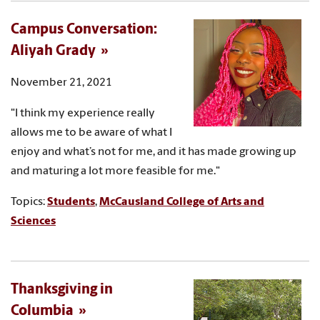
Campus Conversation:
Aliyah Grady
November 21, 2021
"I think my experience really
allows me to be aware of what I
enjoy and what’s not for me, and it has made growing up
and maturing a lot more feasible for me."
Topics:
Students
,
McCausland College of Arts and
Sciences
Thanksgiving in
Columbia