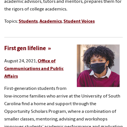
academic advisors, tutors and mentors, prepares them for
the rigors of college academics.
Topics:
Students
,
Academics
,
Student Voices
First gen lifeline
August 24, 2021,
Office of
Communications and Public
Affairs
First-generation students from
low-income families who arrive at the University of South
Carolina find a home and support through the
Opportunity Scholars Program, where a combination of
smaller classes, mentoring, advising and workshops
improves students’ academic performance and graduation