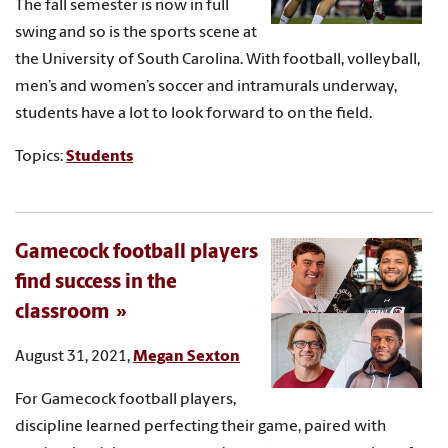
The fall semester is now in full
swing and so is the sports scene at
the University of South Carolina. With football, volleyball,
men’s and women’s soccer and intramurals underway,
students have a lot to look forward to on the field.
Topics:
Students
Gamecock football players
find success in the
classroom
August 31, 2021,
Megan Sexton
For Gamecock football players,
discipline learned perfecting their game, paired with