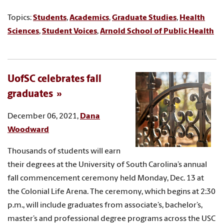
Topics:
Students
,
Academics
,
Graduate Studies
,
Health
Sciences
,
Student Voices
,
Arnold School of Public Health
UofSC celebrates fall
graduates
December 06, 2021,
Dana
Woodward
Thousands of students will earn
their degrees at the University of South Carolina’s annual
fall commencement ceremony held Monday, Dec. 13 at
the Colonial Life Arena. The ceremony, which begins at 2:30
p.m., will include graduates from associate’s, bachelor’s,
master’s and professional degree programs across the USC