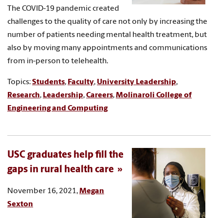
The COVID-19 pandemic created
challenges to the quality of care not only by increasing the
number of patients needing mental health treatment, but
also by moving many appointments and communications
from in-person to telehealth.
Topics:
Students
,
Faculty
,
University Leadership
,
Research
,
Leadership
,
Careers
,
Molinaroli College of
Engineering and Computing
USC graduates help fill the
gaps in rural health care
November 16, 2021,
Megan
Sexton