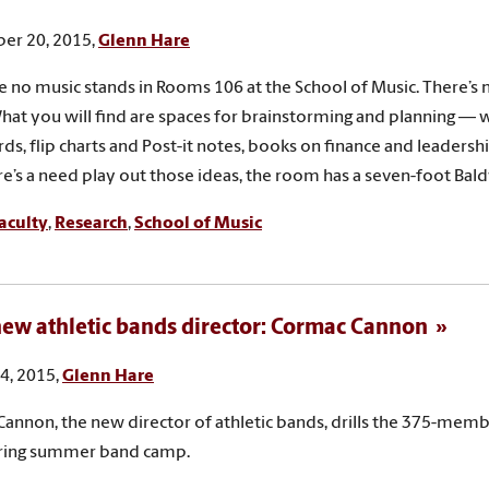
er 20, 2015,
Glenn Hare
e no music stands in Rooms 106 at the School of Music. There’
What you will find are spaces for brainstorming and planning —
ds, flip charts and Post-it notes, books on finance and leadershi
re’s a need play out those ideas, the room has a seven-foot Bal
aculty
,
Research
,
School of Music
ew athletic bands director: Cormac Cannon
4, 2015,
Glenn Hare
annon, the new director of athletic bands, drills the 375-mem
ring summer band camp.