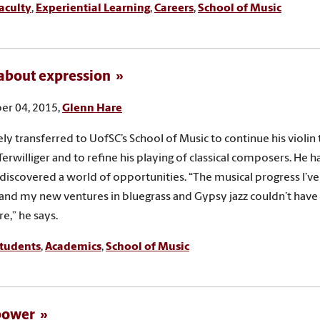
aculty
,
Experiential Learning
,
Careers
,
School of Music
l about expression
r 04, 2015,
Glenn Hare
ly transferred to UofSC’s School of Music to continue his violin 
Terwilliger and to refine his playing of classical composers. He h
 discovered a world of opportunities. “The musical progress I’v
l and my new ventures in bluegrass and Gypsy jazz couldn’t ha
e,” he says.
tudents
,
Academics
,
School of Music
 power