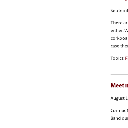
Septemb
There ar
either. 
corkboar
case the
Topics:
F
Meet n
August 1
Cormac C
Band du