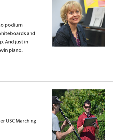
s no podium
 whiteboards and
p. And just in
dwin piano.
ber USC Marching