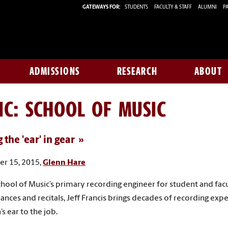
GATEWAYS FOR:
STUDENTS
FACULTY & STAFF
ALUMNI
PA
ADMISSIONS
RESEARCH
ABOUT
IC: SCHOOL OF MUSIC
 the 'ear' in gear
r 15, 2015,
Glenn Hare
chool of Music’s primary recording engineer for student and fac
nces and recitals, Jeff Francis brings decades of recording exp
s ear to the job.