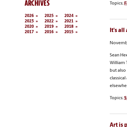
ARCHIVES
Topics:
F
2026
2025
2024
2023
2022
2021
2020
2019
2018
It's al
2017
2016
2015
Novembe
Sean Hee
William 
but also
classica
elsewher
Topics:
S
Art is