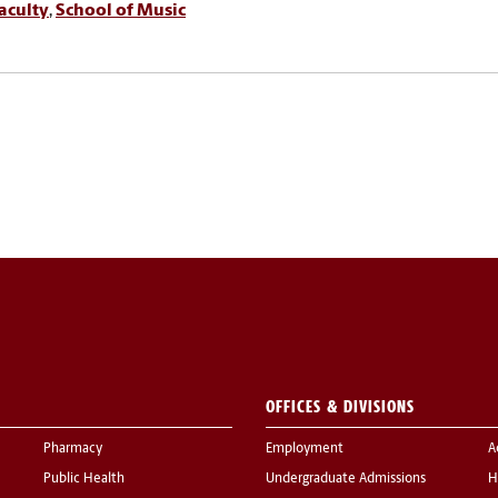
aculty
,
School of Music
OFFICES & DIVISIONS
Pharmacy
Employment
A
Public Health
Undergraduate Admissions
H