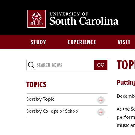
STUDY
EXPERIENCE
VISIT
TOP
Search
News
TOPICS
Putting
Decembe
Sort by Topic
As the S
Sort by College or School
performa
musician’