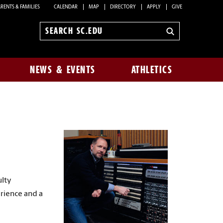
RENTS & FAMILIES
CALENDAR
MAP
DIRECTORY
APPLY
GIVE
Search
sc.edu
NEWS & EVENTS
ATHLETICS
ulty
erience and a