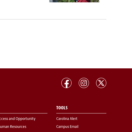
TOOLS
ccess and Opportunity
Carolina Alert
uman Resources
Campus Email