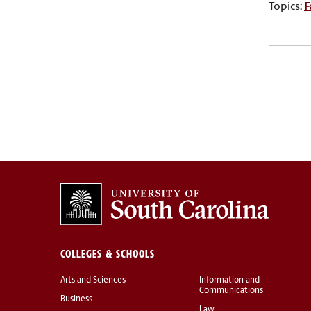
Topics:
F
COLLEGES & SCHOOLS
Arts and Sciences
Information and
Communications
Business
Law