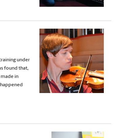
training under
as found that,
e made in
ve happened