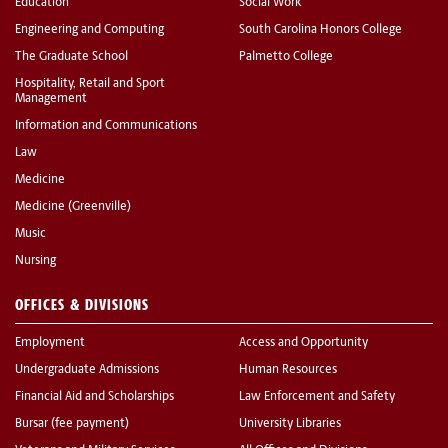
Education
Social Work
Engineering and Computing
South Carolina Honors College
The Graduate School
Palmetto College
Hospitality, Retail and Sport
Management
Information and Communications
Law
Medicine
Medicine (Greenville)
Music
Nursing
OFFICES & DIVISIONS
Employment
Access and Opportunity
Undergraduate Admissions
Human Resources
Financial Aid and Scholarships
Law Enforcement and Safety
Bursar (fee payment)
University Libraries