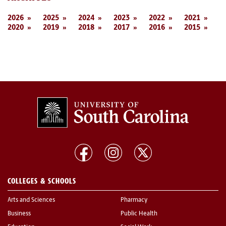
2026
2025
2024
2023
2022
2021
2020
2019
2018
2017
2016
2015
COLLEGES & SCHOOLS
Arts and Sciences
Pharmacy
Business
Public Health