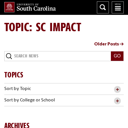
TOPIC: SC IMPACT
Older Posts →
Search
News
TOPICS
Sort by Topic
Sort by College or School
ARCHIVES