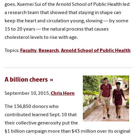
goes. Xuemei Sui of the Arnold School of Public Health led
a research team that showed that staying in shape can
keep the heart and circulation young, slowing — by some
15 to 20 years — the natural process that causes
cholesterol levels to rise with age.
Topics:
Faculty
,
Research
,
Arnold School of Public Health
A billion cheers
September 10, 2015,
Chris Horn
The 136,850 donors who
contributed learned Sept. 10 that
their collective generosity put the
$1 billion campaign more than $43 million over its original