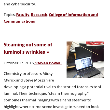
and cybersecurity.
Topics:
Faculty
,
Research
,
College of Information and
Communications
Steaming out some of
luminol's wrinkles
October 23, 2015,
Steven Powell
Chemistry professors Micky
Myrick and Steve Morgan are
developing a potential rival to the storied forensics tool
luminol. Their technique, “steam thermography,”
combines thermal imaging with a hand steamer to
highlight where crime scene investigators need to look