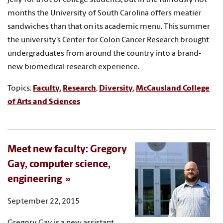
months the University of South Carolina offers meatier
sandwiches than that on its academic menu. This summer
the university’s Center for Colon Cancer Research brought
undergraduates from around the country into a brand-
new biomedical research experience.
Topics:
Faculty
,
Research
,
Diversity
,
McCausland College
of Arts and Sciences
Meet new faculty: Gregory
Gay, computer science,
engineering
September 22, 2015
Gregory Gay is a new assistant