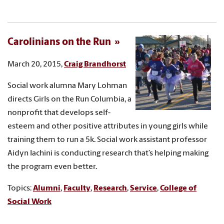
Carolinians on the Run
March 20, 2015,
Craig Brandhorst
Social work alumna Mary Lohman
directs Girls on the Run Columbia, a
nonprofit that develops self-
esteem and other positive attributes in young girls while
training them to run a 5k. Social work assistant professor
Aidyn Iachini is conducting research that’s helping making
the program even better.
Topics:
Alumni
,
Faculty
,
Research
,
Service
,
College of
Social Work