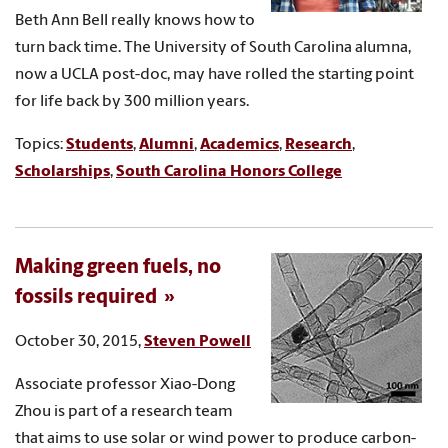
Beth Ann Bell really knows how to
turn back time. The University of South Carolina alumna,
now a UCLA post-doc, may have rolled the starting point
for life back by 300 million years.
Topics:
Students
,
Alumni
,
Academics
,
Research
,
Scholarships
,
South Carolina Honors College
Making green fuels, no
fossils required
October 30, 2015,
Steven Powell
Associate professor Xiao-Dong
Zhou is part of a research team
that aims to use solar or wind power to produce carbon-