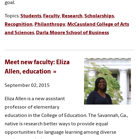
goal.
Topics:
Students
,
Faculty
,
Research
,
Scholarships
,
Recognition
,
Philanthropy
,
McCausland College of Arts
and Sciences
,
Darla Moore School of Business
Meet new faculty: Eliza
Allen, education
September 02, 2015
Eliza Allen is a new assistant
professor of elementary
education in the College of Education. The Savannah, Ga.,
native is research better ways to provide equal
opportunities for language learning among diverse