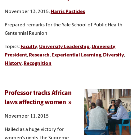
November 13, 2015,
Harris Pastides
Prepared remarks for the Yale School of Public Health
Centennial Reunion
Topics:
Faculty
,
University Leadership
,
University
President
,
Research
,
Experiential Learning
,
Diversity
,
History
,
Recognition
Professor tracks African
laws affecting women
November 11, 2015
Hailed as a huge victory for
women’s rights, the Supreme