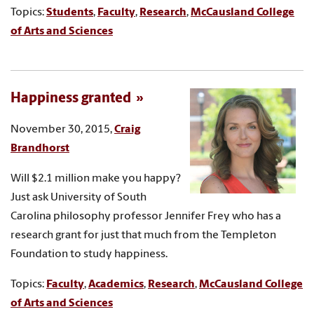
Topics:
Students
,
Faculty
,
Research
,
McCausland College
of Arts and Sciences
Happiness granted
November 30, 2015,
Craig
Brandhorst
Will $2.1 million make you happy?
Just ask University of South
Carolina philosophy professor Jennifer Frey who has a
research grant for just that much from the Templeton
Foundation to study happiness.
Topics:
Faculty
,
Academics
,
Research
,
McCausland College
of Arts and Sciences