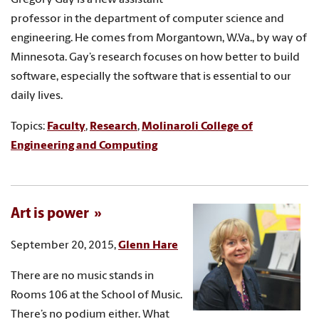
professor in the department of computer science and
engineering. He comes from Morgantown, W.Va., by way of
Minnesota. Gay’s research focuses on how better to build
software, especially the software that is essential to our
daily lives.
Topics:
Faculty
,
Research
,
Molinaroli College of
Engineering and Computing
Art is power
September 20, 2015,
Glenn Hare
There are no music stands in
Rooms 106 at the School of Music.
There’s no podium either. What