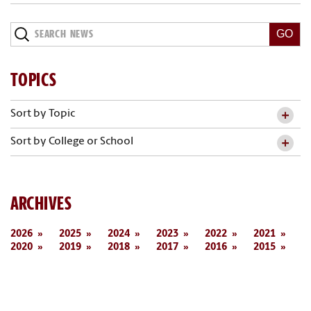
Search
News
TOPICS
Sort by Topic
Sort by College or School
ARCHIVES
2026
2025
2024
2023
2022
2021
2020
2019
2018
2017
2016
2015