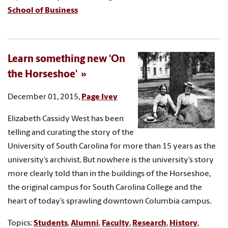
School of Business
Learn something new 'On
the Horseshoe'
December 01, 2015,
Page Ivey
Elizabeth Cassidy West has been
telling and curating the story of the
University of South Carolina for more than 15 years as the
university’s archivist. But nowhere is the university’s story
more clearly told than in the buildings of the Horseshoe,
the original campus for South Carolina College and the
heart of today’s sprawling downtown Columbia campus.
Topics:
Students
,
Alumni
,
Faculty
,
Research
,
History
,