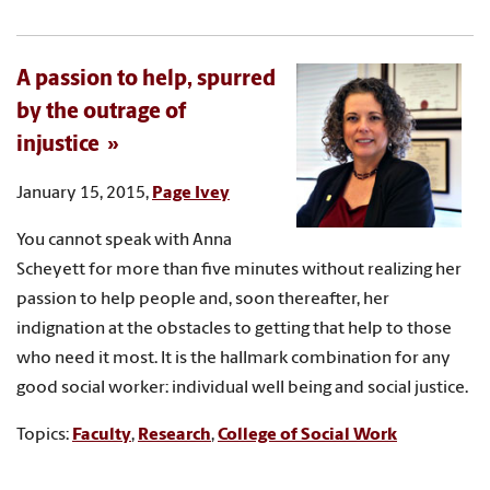
A passion to help, spurred
by the outrage of
injustice
January 15, 2015,
Page Ivey
You cannot speak with Anna
Scheyett for more than five minutes without realizing her
passion to help people and, soon thereafter, her
indignation at the obstacles to getting that help to those
who need it most. It is the hallmark combination for any
good social worker: individual well being and social justice.
Topics:
Faculty
,
Research
,
College of Social Work