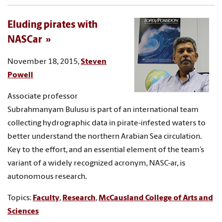
Eluding pirates with
NASCar
November 18, 2015,
Steven
Powell
Associate professor
Subrahmanyam Bulusu is part of an international team
collecting hydrographic data in pirate-infested waters to
better understand the northern Arabian Sea circulation.
Key to the effort, and an essential element of the team’s
variant of a widely recognized acronym, NASC-ar, is
autonomous research.
Topics:
Faculty
,
Research
,
McCausland College of Arts and
Sciences