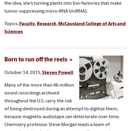
the idea, she’s turning plants into bio-factories that make
tumor-suppressing micro-RNA (miRNA).
Topics:
Faculty
,
Research
,
McCausland College of Arts and
Sciences
Born to run off the reels
October 14, 2015,
Steven Powell
Many of the more than 46 million
sound recordings archived
throughout the U.S. carry the risk
of being destroyed during an attempt to digitize them,
because magnetic audiotape can deteriorate over time.
Chemistry professor Steve Morgan leads a team of