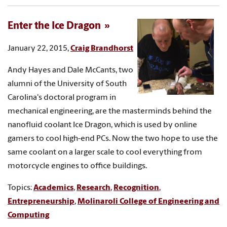
Enter the Ice Dragon
January 22, 2015,
Craig Brandhorst
Andy Hayes and Dale McCants, two
alumni of the University of South
Carolina's doctoral program in
mechanical engineering, are the masterminds behind the
nanofluid coolant Ice Dragon, which is used by online
gamers to cool high-end PCs. Now the two hope to use the
same coolant on a larger scale to cool everything from
motorcycle engines to office buildings.
Topics:
Academics
,
Research
,
Recognition
,
Entrepreneurship
,
Molinaroli College of Engineering and
Computing