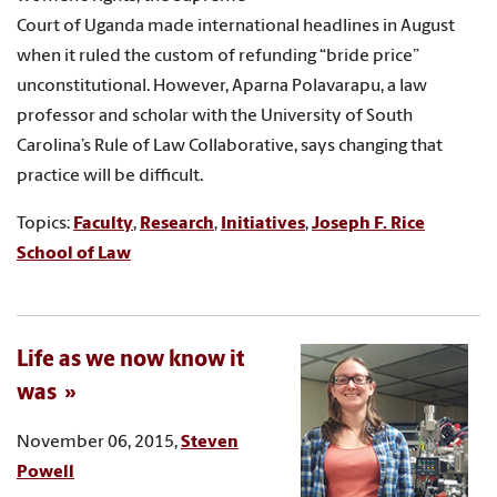
Court of Uganda made international headlines in August
when it ruled the custom of refunding “bride price”
unconstitutional. However, Aparna Polavarapu, a law
professor and scholar with the University of South
Carolina’s Rule of Law Collaborative, says changing that
practice will be difficult.
Topics:
Faculty
,
Research
,
Initiatives
,
Joseph F. Rice
School of Law
Life as we now know it
was
November 06, 2015,
Steven
Powell