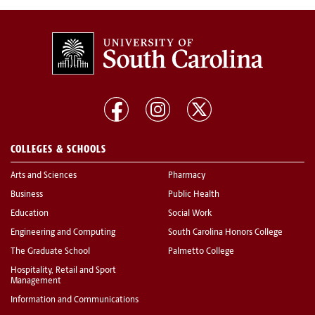
COLLEGES & SCHOOLS
Arts and Sciences
Pharmacy
Business
Public Health
Education
Social Work
Engineering and Computing
South Carolina Honors College
The Graduate School
Palmetto College
Hospitality, Retail and Sport
Management
Information and Communications