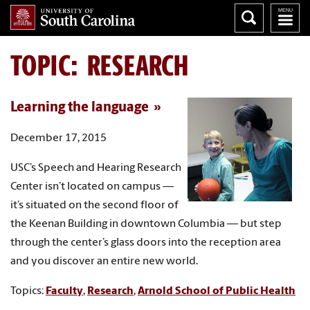
TOPIC: RESEARCH
Learning the language
December 17, 2015
USC’s Speech and Hearing Research
Center isn’t located on campus —
it’s situated on the second floor of
the Keenan Building in downtown Columbia — but step
through the center’s glass doors into the reception area
and you discover an entire new world.
Topics:
Faculty
,
Research
,
Arnold School of Public Health