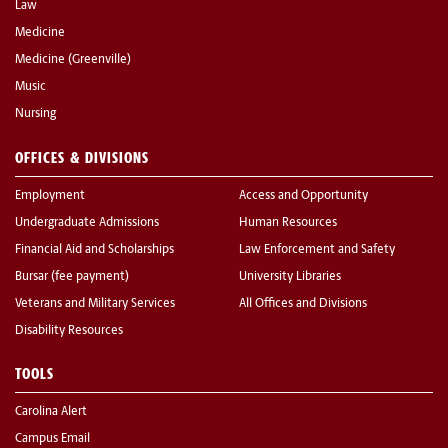
Law
Medicine
Medicine (Greenville)
Music
Nursing
OFFICES & DIVISIONS
Employment
Access and Opportunity
Undergraduate Admissions
Human Resources
Financial Aid and Scholarships
Law Enforcement and Safety
Bursar (fee payment)
University Libraries
Veterans and Military Services
All Offices and Divisions
Disability Resources
TOOLS
Carolina Alert
Campus Email