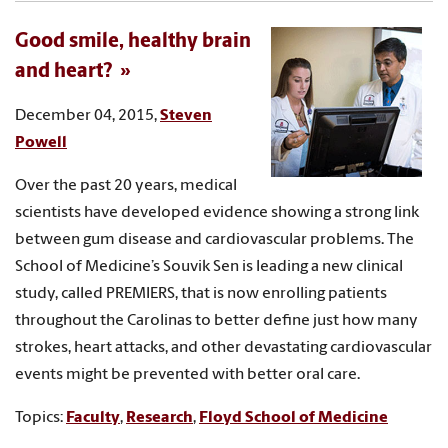
Good smile, healthy brain
and heart?
December 04, 2015,
Steven
Powell
Over the past 20 years, medical
scientists have developed evidence showing a strong link
between gum disease and cardiovascular problems. The
School of Medicine’s Souvik Sen is leading a new clinical
study, called PREMIERS, that is now enrolling patients
throughout the Carolinas to better define just how many
strokes, heart attacks, and other devastating cardiovascular
events might be prevented with better oral care.
Topics:
Faculty
,
Research
,
Floyd School of Medicine