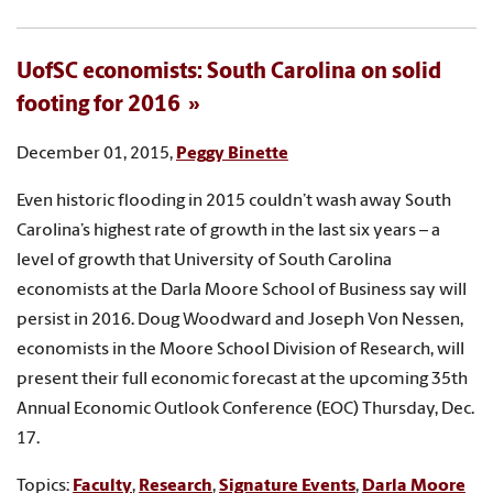
UofSC economists: South Carolina on solid
footing for 2016
December 01, 2015,
Peggy Binette
Even historic flooding in 2015 couldn’t wash away South
Carolina’s highest rate of growth in the last six years – a
level of growth that University of South Carolina
economists at the Darla Moore School of Business say will
persist in 2016. Doug Woodward and Joseph Von Nessen,
economists in the Moore School Division of Research, will
present their full economic forecast at the upcoming 35th
Annual Economic Outlook Conference (EOC) Thursday, Dec.
17.
Topics:
Faculty
,
Research
,
Signature Events
,
Darla Moore