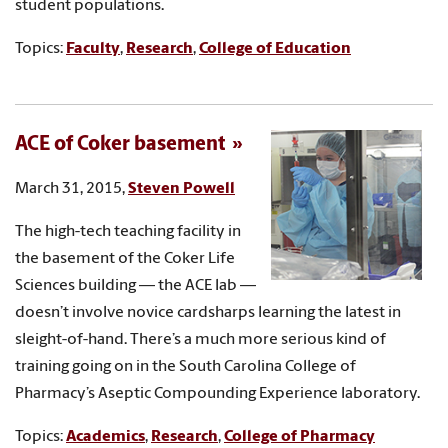
student populations.
Topics:
Faculty
,
Research
,
College of Education
ACE of Coker basement
March 31, 2015,
Steven Powell
The high-tech teaching facility in
the basement of the Coker Life
Sciences building — the ACE lab —
doesn’t involve novice cardsharps learning the latest in
sleight-of-hand. There’s a much more serious kind of
training going on in the South Carolina College of
Pharmacy’s Aseptic Compounding Experience laboratory.
Topics:
Academics
,
Research
,
College of Pharmacy