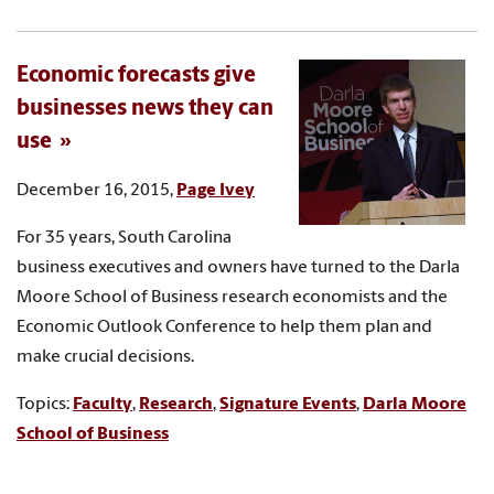
Economic forecasts give
businesses news they can
use
December 16, 2015,
Page Ivey
For 35 years, South Carolina
business executives and owners have turned to the Darla
Moore School of Business research economists and the
Economic Outlook Conference to help them plan and
make crucial decisions.
Topics:
Faculty
,
Research
,
Signature Events
,
Darla Moore
School of Business