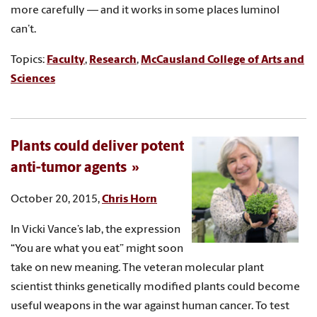
more carefully — and it works in some places luminol
can’t.
Topics:
Faculty
,
Research
,
McCausland College of Arts and
Sciences
Plants could deliver potent
anti-tumor agents
October 20, 2015,
Chris Horn
In Vicki Vance’s lab, the expression
“You are what you eat” might soon
take on new meaning. The veteran molecular plant
scientist thinks genetically modified plants could become
useful weapons in the war against human cancer. To test