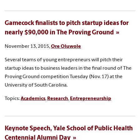
Gamecock finalists to pitch startup ideas for
nearly $90,000 in The Proving Ground
November 13, 2015,
Ore Oluwole
Several teams of young entrepreneurs will pitch their
startup ideas to business leaders in the final round of The
Proving Ground competition Tuesday (Nov. 17) at the
University of South Carolina.
Topics:
Academics
,
Research
,
Entrepreneurship
Keynote Speech, Yale School of Public Health
Centennial Alumni Day