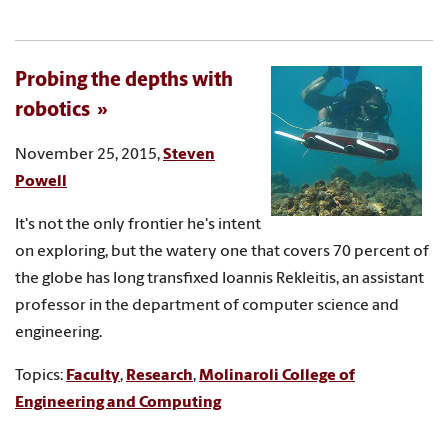
Probing the depths with
robotics
November 25, 2015,
Steven
Powell
It's not the only frontier he's intent
on exploring, but the watery one that covers 70 percent of
the globe has long transfixed Ioannis Rekleitis, an assistant
professor in the department of computer science and
engineering.
Topics:
Faculty
,
Research
,
Molinaroli College of
Engineering and Computing