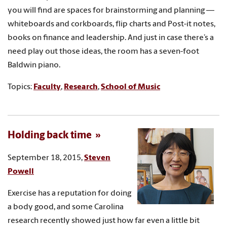
you will find are spaces for brainstorming and planning —
whiteboards and corkboards, flip charts and Post-it notes,
books on finance and leadership. And just in case there’s a
need play out those ideas, the room has a seven-foot
Baldwin piano.
Topics:
Faculty
,
Research
,
School of Music
Holding back time
September 18, 2015,
Steven
Powell
Exercise has a reputation for doing
a body good, and some Carolina
research recently showed just how far even a little bit