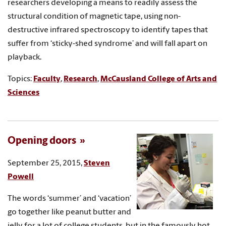
researchers developing a means to readily assess the
structural condition of magnetic tape, using non-
destructive infrared spectroscopy to identify tapes that
suffer from ‘sticky-shed syndrome’ and will fall apart on
playback.
Topics:
Faculty
,
Research
,
McCausland College of Arts and
Sciences
Opening doors
September 25, 2015,
Steven
Powell
The words ‘summer’ and ‘vacation’
go together like peanut butter and
jelly for a lot of college students, but in the famously hot