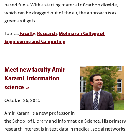
based fuels. With a starting material of carbon dioxide,
which can be dragged out of the air, the approach is as
green as it gets.
Topics:
Faculty
,
Research
,
Molinaroli College of
Engineering and Computing
Meet new faculty Amir
Karami, information
science
October 26, 2015
Amir Karami is a new professor in
the School of Library and Information Science. His primary
research interest is in text data in medical, social networks