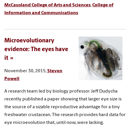
McCausland College of Arts and Sciences
,
College of
Information and Communications
Microevolutionary
evidence: The eyes have
it
November 30, 2015,
Steven
Powell
A research team led by biology professor Jeff Dudycha
recently published a paper showing that larger eye size is
the source of a sizable reproductive advantage for a tiny
freshwater crustacean. The research provides hard data for
eye microevolution that, until now, were lacking.