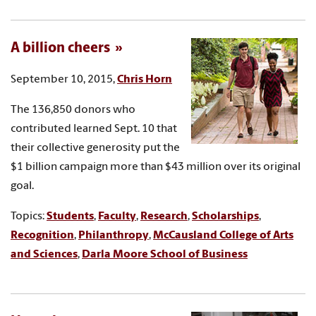
A billion cheers
September 10, 2015,
Chris Horn
The 136,850 donors who
contributed learned Sept. 10 that
their collective generosity put the
$1 billion campaign more than $43 million over its original
goal.
Topics:
Students
,
Faculty
,
Research
,
Scholarships
,
Recognition
,
Philanthropy
,
McCausland College of Arts
and Sciences
,
Darla Moore School of Business