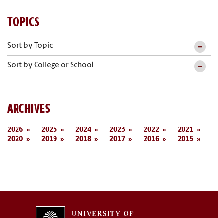
TOPICS
Sort by Topic
Sort by College or School
ARCHIVES
2026
2025
2024
2023
2022
2021
2020
2019
2018
2017
2016
2015