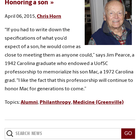
Honoring a son
April 06, 2015,
Chris Horn
“If you had to write down the
specifications of what you’d
expect of a son, he would come as
close to meeting them as anyone could,” says Jim Pearce, a
1942 Carolina graduate who endowed a UofSC
professorship to memorialize his son Mac, a 1972 Carolina
grad. “I like the fact that this professorship will continue to
honor Mac for generations to come.”
Topics:
Alumni
,
Philanthropy
,
Medicine (Greenville)
Search
News