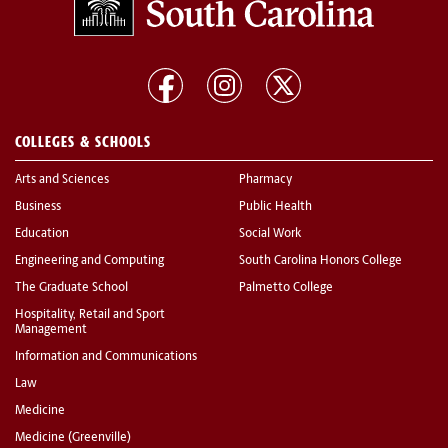
COLLEGES & SCHOOLS
Arts and Sciences
Pharmacy
Business
Public Health
Education
Social Work
Engineering and Computing
South Carolina Honors College
The Graduate School
Palmetto College
Hospitality, Retail and Sport
Management
Information and Communications
Law
Medicine
Medicine (Greenville)