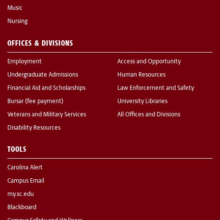
Music
Nursing
OFFICES & DIVISIONS
Employment
Access and Opportunity
Undergraduate Admissions
Human Resources
Financial Aid and Scholarships
Law Enforcement and Safety
Bursar (fee payment)
University Libraries
Veterans and Military Services
All Offices and Divisions
Disability Resources
TOOLS
Carolina Alert
Campus Email
my.sc.edu
Blackboard