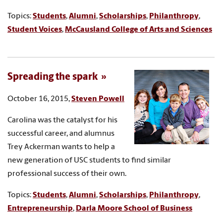
Topics:
Students
,
Alumni
,
Scholarships
,
Philanthropy
,
Student Voices
,
McCausland College of Arts and Sciences
Spreading the spark
October 16, 2015,
Steven Powell
Carolina was the catalyst for his
successful career, and alumnus
Trey Ackerman wants to help a
new generation of USC students to find similar
professional success of their own.
Topics:
Students
,
Alumni
,
Scholarships
,
Philanthropy
,
Entrepreneurship
,
Darla Moore School of Business