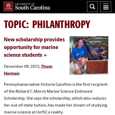
TOPIC: PHILANTHROPY
New scholarship provides
opportunity for marine
science students
December 09, 2015,
Thom
Harman
Pennsylvania native Victoria Garefino is the first recipient
of the Richard C. Morris Marine Science Endowed
Scholarship. She says the scholarship, which also reduces
her out-of-state tuition, has made her dream of studying
marine science at UofSC a reality.