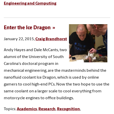
Engineering and Computing
Enter the Ice Dragon
January 22, 2015,
Craig Brandhorst
Andy Hayes and Dale McCants, two
alumni of the University of South
Carolina's doctoral program in
mechanical engineering, are the masterminds behind the
nanofluid coolant Ice Dragon, which is used by online
gamers to cool high-end PCs. Now the two hope to use the
same coolant on a larger scale to cool everything from
motorcycle engines to office buildings.
Topics:
Academics
,
Research
,
Recognition
,