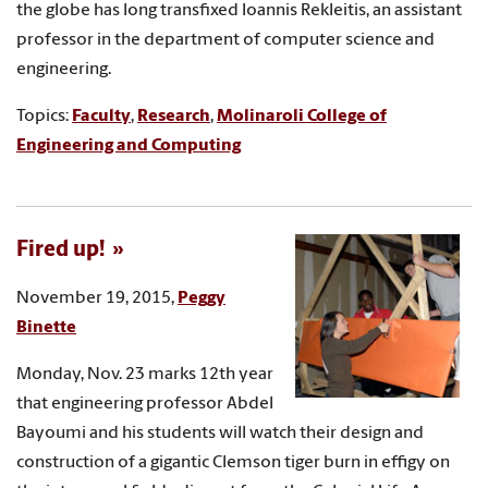
the globe has long transfixed Ioannis Rekleitis, an assistant
professor in the department of computer science and
engineering.
Topics:
Faculty
,
Research
,
Molinaroli College of
Engineering and Computing
Fired up!
November 19, 2015,
Peggy
Binette
Monday, Nov. 23 marks 12th year
that engineering professor Abdel
Bayoumi and his students will watch their design and
construction of a gigantic Clemson tiger burn in effigy on