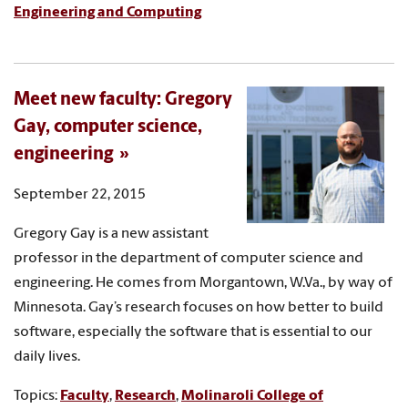
Engineering and Computing
Meet new faculty: Gregory
Gay, computer science,
engineering
September 22, 2015
Gregory Gay is a new assistant
professor in the department of computer science and
engineering. He comes from Morgantown, W.Va., by way of
Minnesota. Gay’s research focuses on how better to build
software, especially the software that is essential to our
daily lives.
Topics:
Faculty
,
Research
,
Molinaroli College of