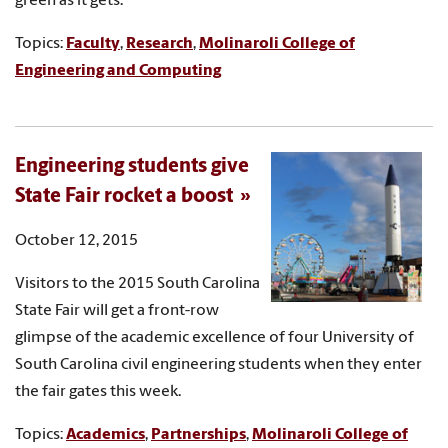
green as it gets.
Topics:
Faculty
,
Research
,
Molinaroli College of
Engineering and Computing
Engineering students give
State Fair rocket a boost
October 12, 2015
Visitors to the 2015 South Carolina
State Fair will get a front-row
glimpse of the academic excellence of four University of
South Carolina civil engineering students when they enter
the fair gates this week.
Topics:
Academics
,
Partnerships
,
Molinaroli College of