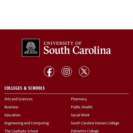
COLLEGES & SCHOOLS
Arts and Sciences
Pharmacy
Business
Public Health
Education
Social Work
Engineering and Computing
South Carolina Honors College
The Graduate School
Palmetto College