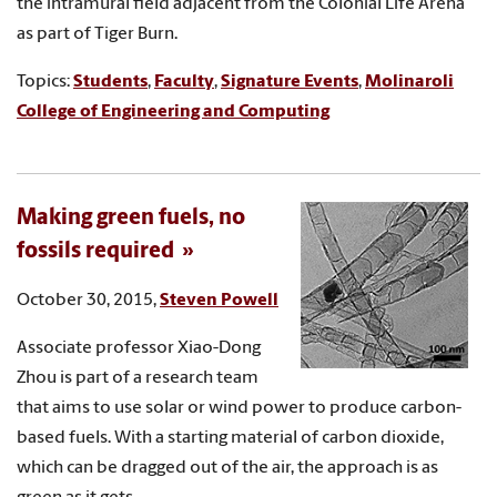
the intramural field adjacent from the Colonial Life Arena
as part of Tiger Burn.
Topics:
Students
,
Faculty
,
Signature Events
,
Molinaroli
College of Engineering and Computing
Making green fuels, no
fossils required
October 30, 2015,
Steven Powell
Associate professor Xiao-Dong
Zhou is part of a research team
that aims to use solar or wind power to produce carbon-
based fuels. With a starting material of carbon dioxide,
which can be dragged out of the air, the approach is as