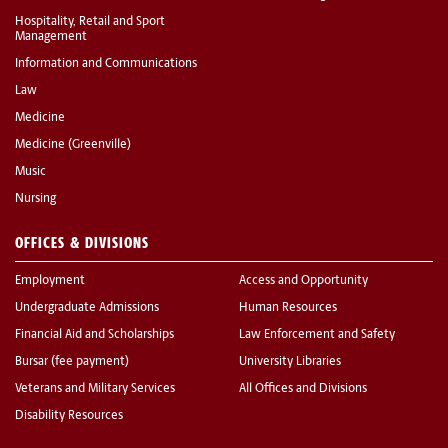
Hospitality, Retail and Sport
Management
Information and Communications
Law
Medicine
Medicine (Greenville)
Music
Nursing
OFFICES & DIVISIONS
Employment
Access and Opportunity
Undergraduate Admissions
Human Resources
Financial Aid and Scholarships
Law Enforcement and Safety
Bursar (fee payment)
University Libraries
Veterans and Military Services
All Offices and Divisions
Disability Resources