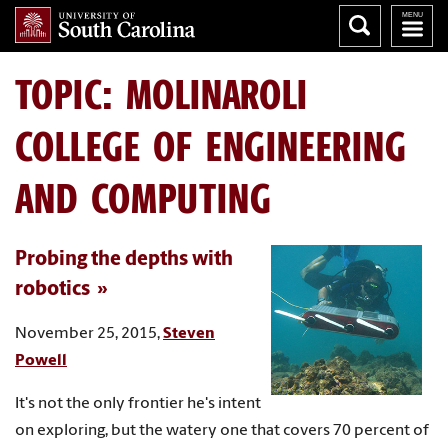
TOPIC: MOLINAROLI
COLLEGE OF ENGINEERING
AND COMPUTING
Probing the depths with
robotics
November 25, 2015,
Steven
Powell
It's not the only frontier he's intent
on exploring, but the watery one that covers 70 percent of