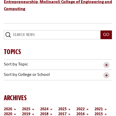
Entrepreneurship
,
Molinaroli College of Engineering and
Computing
Search
News
TOPICS
Sort by Topic
Sort by College or School
ARCHIVES
2026
2025
2024
2023
2022
2021
2020
2019
2018
2017
2016
2015