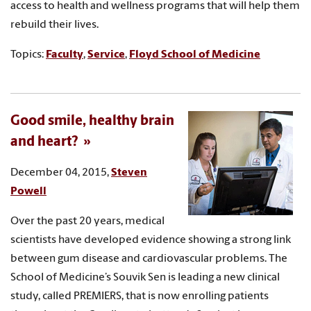
access to health and wellness programs that will help them
rebuild their lives.
Topics:
Faculty
,
Service
,
Floyd School of Medicine
Good smile, healthy brain
and heart?
December 04, 2015,
Steven
Powell
Over the past 20 years, medical
scientists have developed evidence showing a strong link
between gum disease and cardiovascular problems. The
School of Medicine’s Souvik Sen is leading a new clinical
study, called PREMIERS, that is now enrolling patients