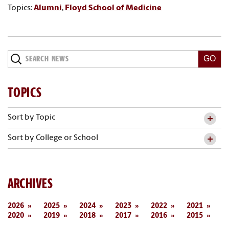
Topics:
Alumni
,
Floyd School of Medicine
Search
News
TOPICS
Sort by Topic
Sort by College or School
ARCHIVES
2026
2025
2024
2023
2022
2021
2020
2019
2018
2017
2016
2015