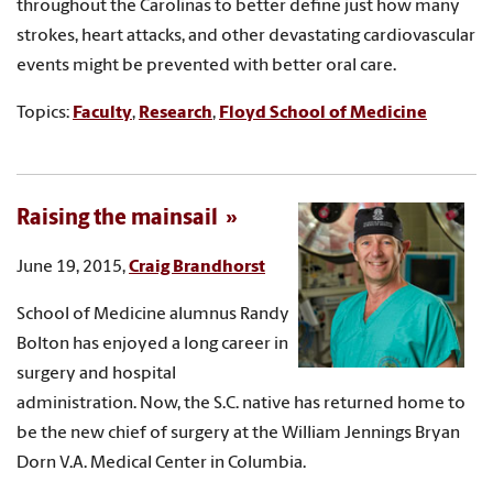
throughout the Carolinas to better define just how many
strokes, heart attacks, and other devastating cardiovascular
events might be prevented with better oral care.
Topics:
Faculty
,
Research
,
Floyd School of Medicine
Raising the mainsail
June 19, 2015,
Craig Brandhorst
School of Medicine alumnus Randy
Bolton has enjoyed a long career in
surgery and hospital
administration. Now, the S.C. native has returned home to
be the new chief of surgery at the William Jennings Bryan
Dorn V.A. Medical Center in Columbia.