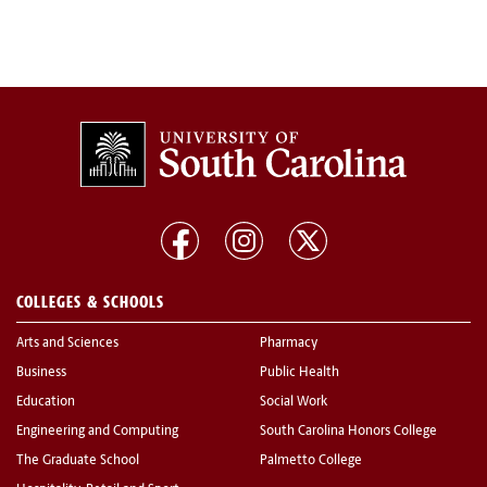
COLLEGES & SCHOOLS
Arts and Sciences
Pharmacy
Business
Public Health
Education
Social Work
Engineering and Computing
South Carolina Honors College
The Graduate School
Palmetto College