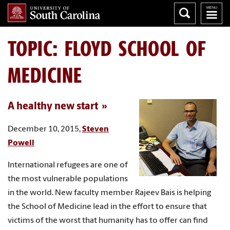
TOPIC: FLOYD SCHOOL OF
MEDICINE
A healthy new start
December 10, 2015,
Steven
Powell
International refugees are one of
the most vulnerable populations
in the world. New faculty member Rajeev Bais is helping
the School of Medicine lead in the effort to ensure that
victims of the worst that humanity has to offer can find