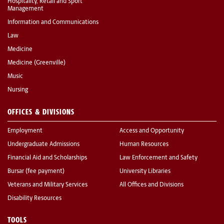
Hospitality, Retail and Sport
Management
Information and Communications
Law
Medicine
Medicine (Greenville)
Music
Nursing
OFFICES & DIVISIONS
Employment
Access and Opportunity
Undergraduate Admissions
Human Resources
Financial Aid and Scholarships
Law Enforcement and Safety
Bursar (fee payment)
University Libraries
Veterans and Military Services
All Offices and Divisions
Disability Resources
TOOLS