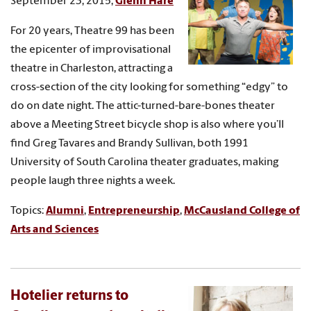
September 23, 2015,
Glenn Hare
For 20 years, Theatre 99 has been
the epicenter of improvisational
theatre in Charleston, attracting a
cross-section of the city looking for something “edgy” to
do on date night. The attic-turned-bare-bones theater
above a Meeting Street bicycle shop is also where you’ll
find Greg Tavares and Brandy Sullivan, both 1991
University of South Carolina theater graduates, making
people laugh three nights a week.
Topics:
Alumni
,
Entrepreneurship
,
McCausland College of
Arts and Sciences
Hotelier returns to