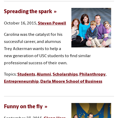
Spreading the spark
October 16, 2015,
Steven Powell
Carolina was the catalyst for his
successful career, and alumnus
Trey Ackerman wants to help a
new generation of USC students to find similar
professional success of their own.
Topics:
Students
,
Alumni
,
Scholarships
,
Philanthropy
,
Entrepreneurship
,
Darla Moore School of Business
Funny on the fly