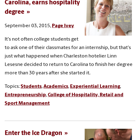
Carolina, earns hospitality
degree
September 03, 2015,
Page Ivey
It's not often college students get
to ask one of their classmates for an internship, but that's
just what happened when Charleston hotelier Linn
Lesesne decided to return to Carolina to finish her degree
more than 30 years after she started it.
Topics:
Students
,
Academics
,
Experiential Learning
,
Entrepreneurship
,
College of Hospitality, Retail and
Sport Management
Enter the Ice Dragon