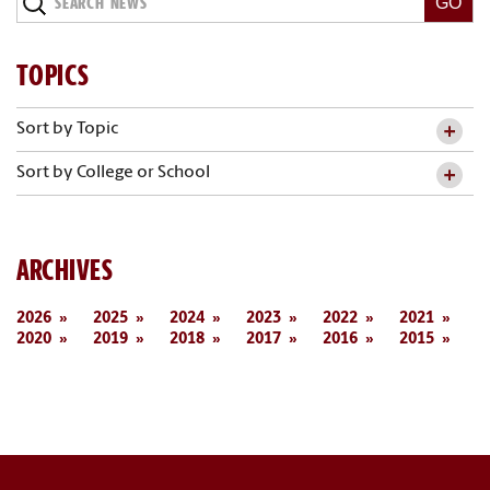
News
TOPICS
Sort by Topic
Sort by College or School
ARCHIVES
2026
2025
2024
2023
2022
2021
2020
2019
2018
2017
2016
2015