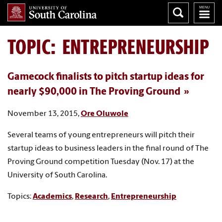
TOPIC: ENTREPRENEURSHIP
Gamecock finalists to pitch startup ideas for
nearly $90,000 in The Proving Ground
November 13, 2015,
Ore Oluwole
Several teams of young entrepreneurs will pitch their
startup ideas to business leaders in the final round of The
Proving Ground competition Tuesday (Nov. 17) at the
University of South Carolina.
Topics:
Academics
,
Research
,
Entrepreneurship