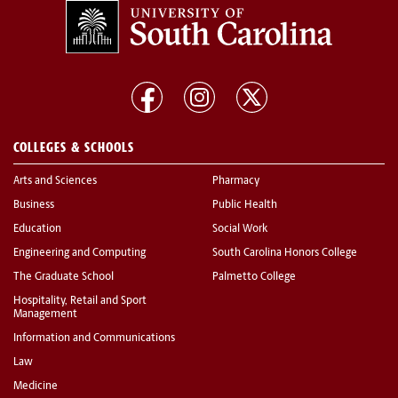
COLLEGES & SCHOOLS
Arts and Sciences
Pharmacy
Business
Public Health
Education
Social Work
Engineering and Computing
South Carolina Honors College
The Graduate School
Palmetto College
Hospitality, Retail and Sport
Management
Information and Communications
Law
Medicine