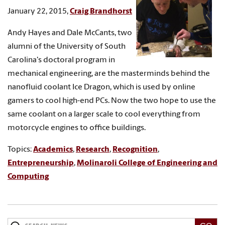
January 22, 2015,
Craig Brandhorst
Andy Hayes and Dale McCants, two
alumni of the University of South
Carolina's doctoral program in
mechanical engineering, are the masterminds behind the
nanofluid coolant Ice Dragon, which is used by online
gamers to cool high-end PCs. Now the two hope to use the
same coolant on a larger scale to cool everything from
motorcycle engines to office buildings.
Topics:
Academics
,
Research
,
Recognition
,
Entrepreneurship
,
Molinaroli College of Engineering and
Computing
Search