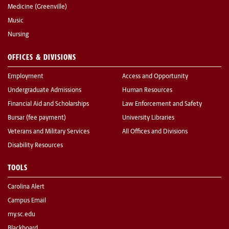
Medicine (Greenville)
Music
Nursing
OFFICES & DIVISIONS
Employment
Access and Opportunity
Undergraduate Admissions
Human Resources
Financial Aid and Scholarships
Law Enforcement and Safety
Bursar (fee payment)
University Libraries
Veterans and Military Services
All Offices and Divisions
Disability Resources
TOOLS
Carolina Alert
Campus Email
my.sc.edu
Blackboard