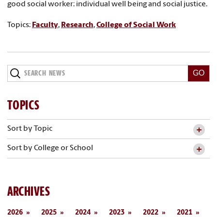
good social worker: individual well being and social justice.
Topics:
Faculty
,
Research
,
College of Social Work
Search
News
TOPICS
Sort by Topic
Sort by College or School
ARCHIVES
2026
2025
2024
2023
2022
2021