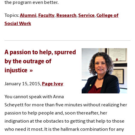
the program even better.
Topics:
Alumni
,
Faculty
,
Research
,
Service
,
College of
Social Work
A passion to help, spurred
by the outrage of
injustice
January 15, 2015,
Page Ivey
You cannot speak with Anna
Scheyett for more than five minutes without realizing her
passion to help people and, soon thereafter, her
indignation at the obstacles to getting that help to those
who need it most. It is the hallmark combination for any