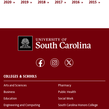
2020
2019
2018
2017
2016
2015
COLLEGES & SCHOOLS
Arts and Sciences
Pharmacy
Business
Public Health
Education
Social Work
Engineering and Computing
South Carolina Honors College