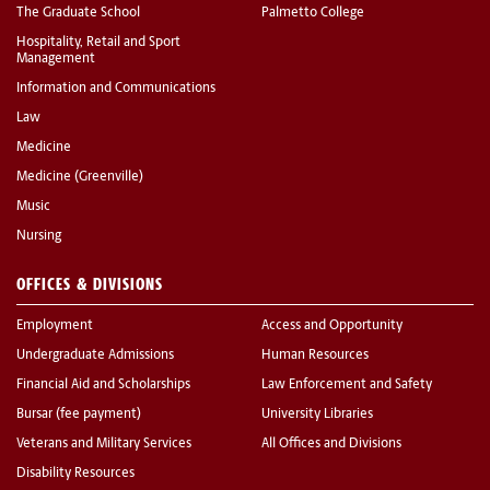
The Graduate School
Palmetto College
Hospitality, Retail and Sport
Management
Information and Communications
Law
Medicine
Medicine (Greenville)
Music
Nursing
OFFICES & DIVISIONS
Employment
Access and Opportunity
Undergraduate Admissions
Human Resources
Financial Aid and Scholarships
Law Enforcement and Safety
Bursar (fee payment)
University Libraries
Veterans and Military Services
All Offices and Divisions
Disability Resources