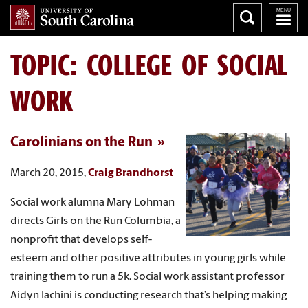
TOPIC: COLLEGE OF SOCIAL
WORK
Carolinians on the Run
March 20, 2015,
Craig Brandhorst
Social work alumna Mary Lohman
directs Girls on the Run Columbia, a
nonprofit that develops self-
esteem and other positive attributes in young girls while
training them to run a 5k. Social work assistant professor
Aidyn Iachini is conducting research that’s helping making